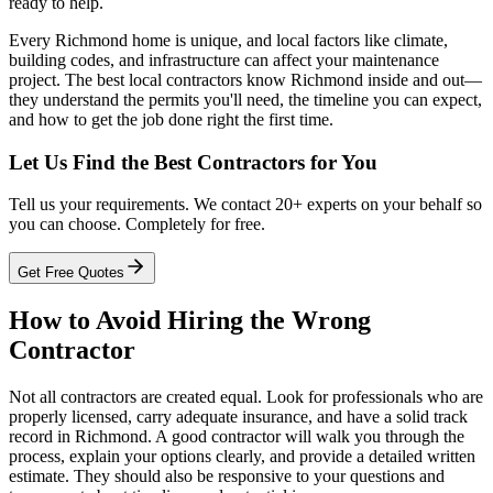
ready to help.
Every Richmond home is unique, and local factors like climate,
building codes, and infrastructure can affect your maintenance
project. The best local contractors know Richmond inside and out—
they understand the permits you'll need, the timeline you can expect,
and how to get the job done right the first time.
Let Us Find the Best Contractors for You
Tell us your requirements. We contact 20+ experts on your behalf so
you can choose. Completely for free.
Get Free Quotes
How to Avoid Hiring the Wrong
Contractor
Not all contractors are created equal. Look for professionals who are
properly licensed, carry adequate insurance, and have a solid track
record in Richmond. A good contractor will walk you through the
process, explain your options clearly, and provide a detailed written
estimate. They should also be responsive to your questions and