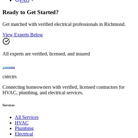
FAQ
Ready to Get Started?
Get matched with verified
electrical
professionals in
Richmond
.
View Experts Below
All experts are verified, licensed, and insured
cntrctrs
Connecting homeowners with verified, licensed contractors for
HVAC, plumbing, and electrical services.
Services
All Services
HVAC
Plumbing
Electrical