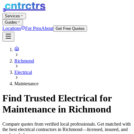
Services
Guides
Locations
For Pros
About
Get Free Quotes
Richmond
Electrical
Maintenance
Find Trusted Electrical for
Maintenance in Richmond
Compare quotes from verified local professionals. Get matched with
the best electrical contractors in Richmond—licensed, insured, and