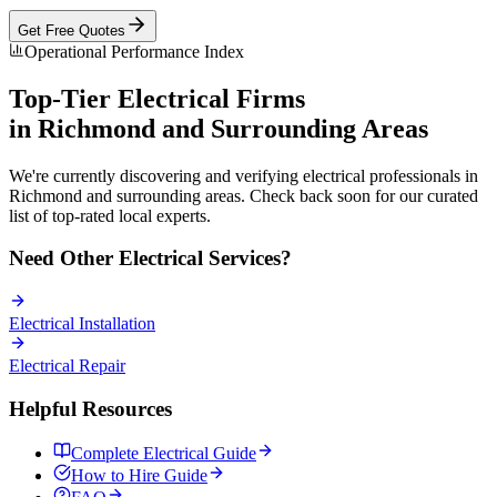
Get Free Quotes
Operational Performance Index
Top-Tier
Electrical
Firms
in
Richmond
and Surrounding Areas
We're currently discovering and verifying
electrical
professionals in
Richmond
and surrounding areas. Check back soon for our curated
list of top-rated local experts.
Need Other
Electrical
Services?
Electrical
Installation
Electrical
Repair
Helpful Resources
Complete
Electrical
Guide
How to Hire Guide