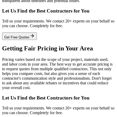
transparent about timelines and potential issues.
Let Us Find the Best Contractors for You
Tell us your requirements. We contact 20+ experts on your behalf so
you can choose. Completely for free.
Get Free Quotes
Getting Fair Pricing in Your Area
Pricing varies based on the scope of your project, materials used,
and labor costs in your area. The best way to get accurate pricing is
to request quotes from multiple qualified contractors. This not only
helps you compare costs, but also gives you a sense of each
contractor's communication style and professionalism. Don't forget
to ask about any available rebates or incentives that could reduce
your overall cost.
Let Us Find the Best Contractors for You
Tell us your requirements. We contact 20+ experts on your behalf so
you can choose. Completely for free.