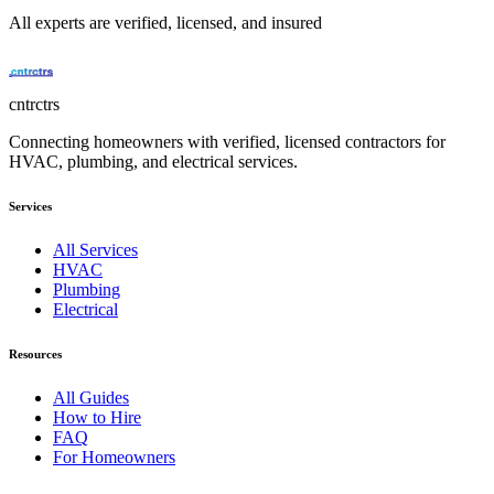
All experts are verified, licensed, and insured
cntrctrs
Connecting homeowners with verified, licensed contractors for
HVAC, plumbing, and electrical services.
Services
All Services
HVAC
Plumbing
Electrical
Resources
All Guides
How to Hire
FAQ
For Homeowners