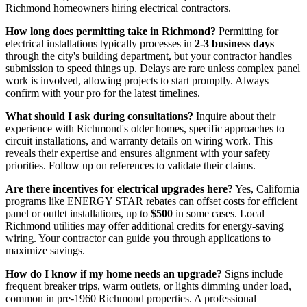
Richmond homeowners hiring electrical contractors.
How long does permitting take in Richmond?
Permitting for
electrical installations typically processes in
2-3 business days
through the city's building department, but your contractor handles
submission to speed things up. Delays are rare unless complex panel
work is involved, allowing projects to start promptly. Always
confirm with your pro for the latest timelines.
What should I ask during consultations?
Inquire about their
experience with Richmond's older homes, specific approaches to
circuit installations, and warranty details on wiring work. This
reveals their expertise and ensures alignment with your safety
priorities. Follow up on references to validate their claims.
Are there incentives for electrical upgrades here?
Yes, California
programs like ENERGY STAR rebates can offset costs for efficient
panel or outlet installations, up to
$500
in some cases. Local
Richmond utilities may offer additional credits for energy-saving
wiring. Your contractor can guide you through applications to
maximize savings.
How do I know if my home needs an upgrade?
Signs include
frequent breaker trips, warm outlets, or lights dimming under load,
common in pre-1960 Richmond properties. A professional