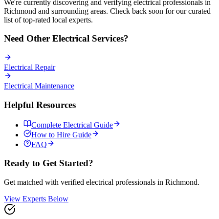
We're currently discovering and verifying
electrical
professionals in
Richmond
and surrounding areas. Check back soon for our curated
list of top-rated local experts.
Need Other
Electrical
Services?
Electrical
Repair
Electrical
Maintenance
Helpful Resources
Complete
Electrical
Guide
How to Hire Guide
FAQ
Ready to Get Started?
Get matched with verified
electrical
professionals in
Richmond
.
View Experts Below