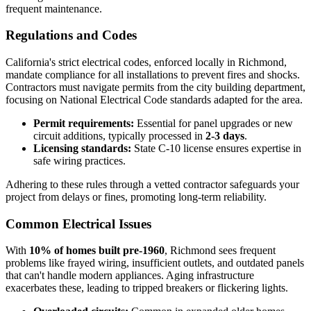
frequent maintenance.
Regulations and Codes
California's strict electrical codes, enforced locally in Richmond,
mandate compliance for all installations to prevent fires and shocks.
Contractors must navigate permits from the city building department,
focusing on National Electrical Code standards adapted for the area.
Permit requirements:
Essential for panel upgrades or new
circuit additions, typically processed in
2-3 days
.
Licensing standards:
State C-10 license ensures expertise in
safe wiring practices.
Adhering to these rules through a vetted contractor safeguards your
project from delays or fines, promoting long-term reliability.
Common Electrical Issues
With
10% of homes built pre-1960
, Richmond sees frequent
problems like frayed wiring, insufficient outlets, and outdated panels
that can't handle modern appliances. Aging infrastructure
exacerbates these, leading to tripped breakers or flickering lights.