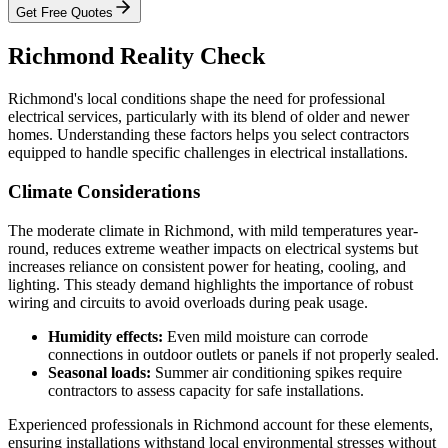
Get Free Quotes
Richmond Reality Check
Richmond's local conditions shape the need for professional
electrical services, particularly with its blend of older and newer
homes. Understanding these factors helps you select contractors
equipped to handle specific challenges in electrical installations.
Climate Considerations
The moderate climate in Richmond, with mild temperatures year-
round, reduces extreme weather impacts on electrical systems but
increases reliance on consistent power for heating, cooling, and
lighting. This steady demand highlights the importance of robust
wiring and circuits to avoid overloads during peak usage.
Humidity effects:
Even mild moisture can corrode
connections in outdoor outlets or panels if not properly sealed.
Seasonal loads:
Summer air conditioning spikes require
contractors to assess capacity for safe installations.
Experienced professionals in Richmond account for these elements,
ensuring installations withstand local environmental stresses without