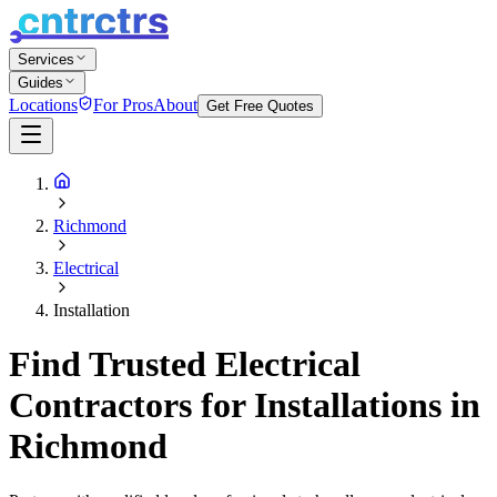
Services
Guides
Locations
For Pros
About
Get Free Quotes
Richmond
Electrical
Installation
Find Trusted Electrical
Contractors for Installations in
Richmond