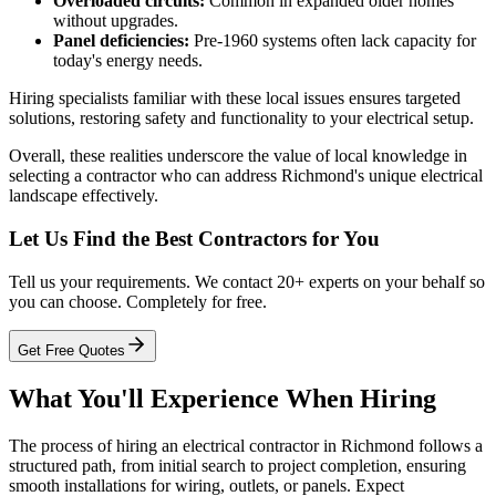
Overloaded circuits:
Common in expanded older homes
without upgrades.
Panel deficiencies:
Pre-1960 systems often lack capacity for
today's energy needs.
Hiring specialists familiar with these local issues ensures targeted
solutions, restoring safety and functionality to your electrical setup.
Overall, these realities underscore the value of local knowledge in
selecting a contractor who can address Richmond's unique electrical
landscape effectively.
Let Us Find the Best Contractors for You
Tell us your requirements. We contact 20+ experts on your behalf so
you can choose. Completely for free.
Get Free Quotes
What You'll Experience When Hiring
The process of hiring an electrical contractor in Richmond follows a
structured path, from initial search to project completion, ensuring
smooth installations for wiring, outlets, or panels. Expect