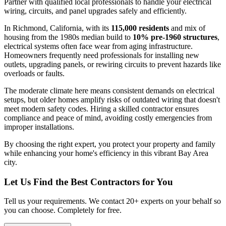
Partner with qualified local professionals to handle your electrical
wiring, circuits, and panel upgrades safely and efficiently.
In Richmond, California, with its
115,000 residents
and mix of
housing from the 1980s median build to
10% pre-1960 structures
,
electrical systems often face wear from aging infrastructure.
Homeowners frequently need professionals for installing new
outlets, upgrading panels, or rewiring circuits to prevent hazards like
overloads or faults.
The moderate climate here means consistent demands on electrical
setups, but older homes amplify risks of outdated wiring that doesn't
meet modern safety codes. Hiring a skilled contractor ensures
compliance and peace of mind, avoiding costly emergencies from
improper installations.
By choosing the right expert, you protect your property and family
while enhancing your home's efficiency in this vibrant Bay Area
city.
Let Us Find the Best Contractors for You
Tell us your requirements. We contact 20+ experts on your behalf so
you can choose. Completely for free.