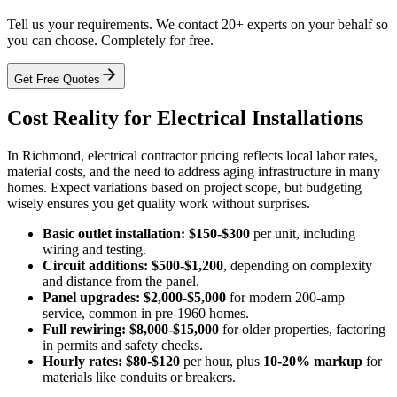
Tell us your requirements. We contact 20+ experts on your behalf so
you can choose. Completely for free.
Get Free Quotes
Cost Reality for Electrical Installations
In Richmond, electrical contractor pricing reflects local labor rates,
material costs, and the need to address aging infrastructure in many
homes. Expect variations based on project scope, but budgeting
wisely ensures you get quality work without surprises.
Basic outlet installation:
$150-$300
per unit, including
wiring and testing.
Circuit additions:
$500-$1,200
, depending on complexity
and distance from the panel.
Panel upgrades:
$2,000-$5,000
for modern 200-amp
service, common in pre-1960 homes.
Full rewiring:
$8,000-$15,000
for older properties, factoring
in permits and safety checks.
Hourly rates:
$80-$120
per hour, plus
10-20% markup
for
materials like conduits or breakers.