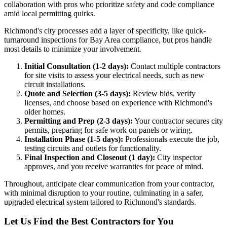
collaboration with pros who prioritize safety and code compliance
amid local permitting quirks.
Richmond's city processes add a layer of specificity, like quick-
turnaround inspections for Bay Area compliance, but pros handle
most details to minimize your involvement.
Initial Consultation (1-2 days):
Contact multiple contractors
for site visits to assess your electrical needs, such as new
circuit installations.
Quote and Selection (3-5 days):
Review bids, verify
licenses, and choose based on experience with Richmond's
older homes.
Permitting and Prep (2-3 days):
Your contractor secures city
permits, preparing for safe work on panels or wiring.
Installation Phase (1-5 days):
Professionals execute the job,
testing circuits and outlets for functionality.
Final Inspection and Closeout (1 day):
City inspector
approves, and you receive warranties for peace of mind.
Throughout, anticipate clear communication from your contractor,
with minimal disruption to your routine, culminating in a safer,
upgraded electrical system tailored to Richmond's standards.
Let Us Find the Best Contractors for You