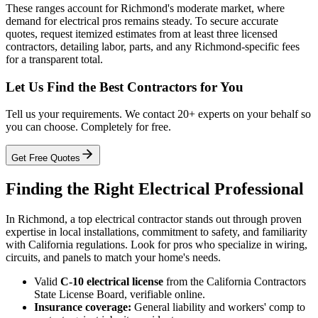
These ranges account for Richmond's moderate market, where
demand for electrical pros remains steady. To secure accurate
quotes, request itemized estimates from at least three licensed
contractors, detailing labor, parts, and any Richmond-specific fees
for a transparent total.
Let Us Find the Best Contractors for You
Tell us your requirements. We contact 20+ experts on your behalf so
you can choose. Completely for free.
Get Free Quotes
Finding the Right Electrical Professional
In Richmond, a top electrical contractor stands out through proven
expertise in local installations, commitment to safety, and familiarity
with California regulations. Look for pros who specialize in wiring,
circuits, and panels to match your home's needs.
Valid
C-10 electrical license
from the California Contractors
State License Board, verifiable online.
Insurance coverage:
General liability and workers' comp to