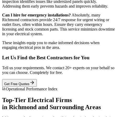
inspection identifies issues like undersized panels quickly.
Addressing them early prevents hazards and improves reliability.
Can I hire for emergency installations?
Absolutely, many
Richmond contractors provide 24/7 response for urgent wiring or
outlet fixes, often within hours. Ensure they carry emergency
licensing and stock common parts. This service minimizes downtime
in your electrical system.
These insights equip you to make informed decisions when
engaging electrical pros in the area.
Let Us Find the Best Contractors for You
Tell us your requirements. We contact 20+ experts on your behalf so
you can choose. Completely for free.
Get Free Quotes
Operational Performance Index
Top-Tier
Electrical
Firms
in
Richmond
and Surrounding Areas