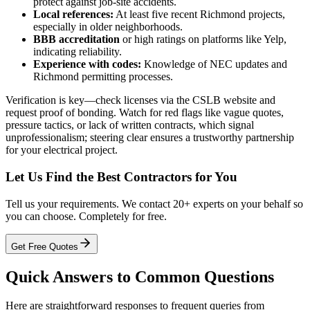
protect against job-site accidents.
Local references:
At least five recent Richmond projects,
especially in older neighborhoods.
BBB accreditation
or high ratings on platforms like Yelp,
indicating reliability.
Experience with codes:
Knowledge of NEC updates and
Richmond permitting processes.
Verification is key—check licenses via the CSLB website and
request proof of bonding. Watch for red flags like vague quotes,
pressure tactics, or lack of written contracts, which signal
unprofessionalism; steering clear ensures a trustworthy partnership
for your electrical project.
Let Us Find the Best Contractors for You
Tell us your requirements. We contact 20+ experts on your behalf so
you can choose. Completely for free.
Get Free Quotes
Quick Answers to Common Questions
Here are straightforward responses to frequent queries from