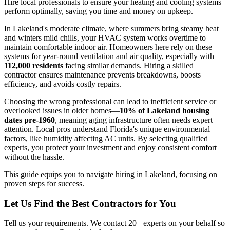
Hire local professionals to ensure your heating and cooling systems
perform optimally, saving you time and money on upkeep.
In Lakeland's moderate climate, where summers bring steamy heat
and winters mild chills, your HVAC system works overtime to
maintain comfortable indoor air. Homeowners here rely on these
systems for year-round ventilation and air quality, especially with
112,000 residents
facing similar demands. Hiring a skilled
contractor ensures maintenance prevents breakdowns, boosts
efficiency, and avoids costly repairs.
Choosing the wrong professional can lead to inefficient service or
overlooked issues in older homes—
10% of Lakeland housing
dates pre-1960
, meaning aging infrastructure often needs expert
attention. Local pros understand Florida's unique environmental
factors, like humidity affecting AC units. By selecting qualified
experts, you protect your investment and enjoy consistent comfort
without the hassle.
This guide equips you to navigate hiring in Lakeland, focusing on
proven steps for success.
Let Us Find the Best Contractors for You
Tell us your requirements. We contact 20+ experts on your behalf so