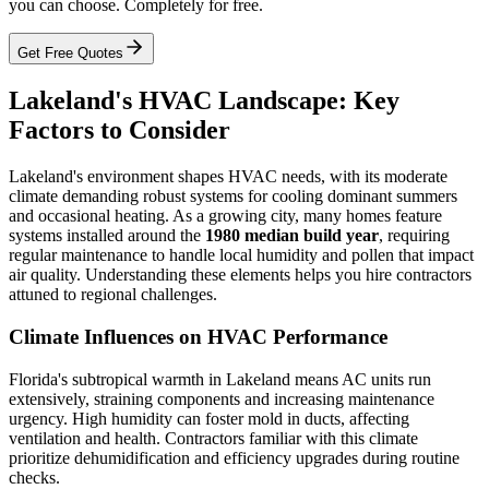
you can choose. Completely for free.
Get Free Quotes
Lakeland's HVAC Landscape: Key
Factors to Consider
Lakeland's environment shapes HVAC needs, with its moderate
climate demanding robust systems for cooling dominant summers
and occasional heating. As a growing city, many homes feature
systems installed around the
1980 median build year
, requiring
regular maintenance to handle local humidity and pollen that impact
air quality. Understanding these elements helps you hire contractors
attuned to regional challenges.
Climate Influences on HVAC Performance
Florida's subtropical warmth in Lakeland means AC units run
extensively, straining components and increasing maintenance
urgency. High humidity can foster mold in ducts, affecting
ventilation and health. Contractors familiar with this climate
prioritize dehumidification and efficiency upgrades during routine
checks.