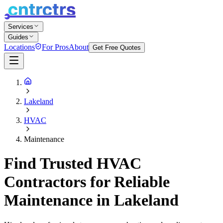
Services
Guides
Locations
For Pros
About
Get Free Quotes
Lakeland
HVAC
Maintenance
Find Trusted HVAC
Contractors for Reliable
Maintenance in Lakeland