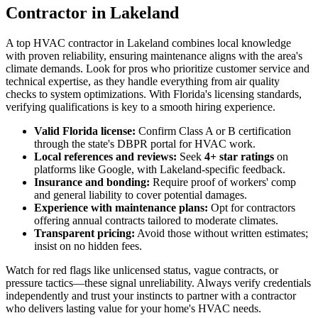
Contractor in Lakeland
A top HVAC contractor in Lakeland combines local knowledge
with proven reliability, ensuring maintenance aligns with the area's
climate demands. Look for pros who prioritize customer service and
technical expertise, as they handle everything from air quality
checks to system optimizations. With Florida's licensing standards,
verifying qualifications is key to a smooth hiring experience.
Valid Florida license:
Confirm Class A or B certification
through the state's DBPR portal for HVAC work.
Local references and reviews:
Seek
4+ star ratings
on
platforms like Google, with Lakeland-specific feedback.
Insurance and bonding:
Require proof of workers' comp
and general liability to cover potential damages.
Experience with maintenance plans:
Opt for contractors
offering annual contracts tailored to moderate climates.
Transparent pricing:
Avoid those without written estimates;
insist on no hidden fees.
Watch for red flags like unlicensed status, vague contracts, or
pressure tactics—these signal unreliability. Always verify credentials
independently and trust your instincts to partner with a contractor
who delivers lasting value for your home's HVAC needs.