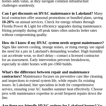
homes adds value, as they navigate common infrastructure
challenges seamlessly.
Can I get discounts on HVAC maintenance in Lakeland?
Many
local contractors offer seasonal promotions or bundled plans, saving
10-20%
on annual services. Check for energy rebates through
Florida Power & Light for efficiency upgrades during maintenance.
Hiring promptly during off-peak times often unlocks better rates
without compromising quality.
How do I know if my HVAC system needs urgent maintenance?
Signs like uneven cooling, strange noises, or rising energy use signal
the need for a pro in Lakeland's demanding weather. High humidity
can accelerate wear, so don't delay—contact a licensed contractor
for an assessment. Early intervention prevents breakdowns,
especially in older homes with pre-1960 builds.
What's the difference between repair and maintenance
contractors?
Maintenance focuses on preventive care like cleaning
and inspections to extend system life, while repairs fix existing
issues. In Lakeland, hire specialists in both for comprehensive
service, ensuring your AC handles summer heat effectively. Choose
pros with maintenance expertise to avoid frequent repairs down the
line.
Are there eco-friendly HVAC options for Lakeland homes?
Yes,