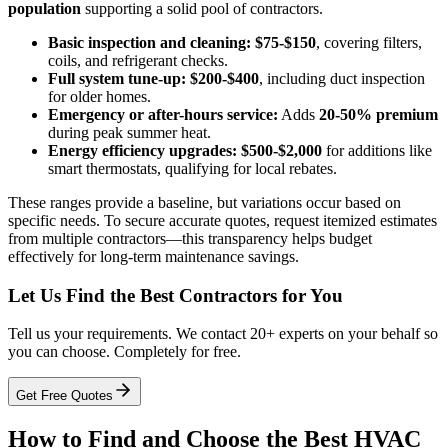
population
supporting a solid pool of contractors.
Basic inspection and cleaning:
$75-$150
, covering filters,
coils, and refrigerant checks.
Full system tune-up:
$200-$400
, including duct inspection
for older homes.
Emergency or after-hours service:
Adds
20-50% premium
during peak summer heat.
Energy efficiency upgrades:
$500-$2,000
for additions like
smart thermostats, qualifying for local rebates.
These ranges provide a baseline, but variations occur based on
specific needs. To secure accurate quotes, request itemized estimates
from multiple contractors—this transparency helps budget
effectively for long-term maintenance savings.
Let Us Find the Best Contractors for You
Tell us your requirements. We contact 20+ experts on your behalf so
you can choose. Completely for free.
Get Free Quotes
How to Find and Choose the Best HVAC