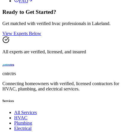
FAQ
Ready to Get Started?
Get matched with verified
hvac
professionals in
Lakeland
.
View Experts Below
All experts are verified, licensed, and insured
cntrctrs
Connecting homeowners with verified, licensed contractors for
HVAC, plumbing, and electrical services.
Services
All Services
HVAC
Plumbing
Electrical