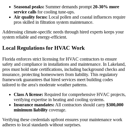
Seasonal peaks:
Summer demands prompt
20-30% more
service calls
for cooling tune-ups.
Air quality focus:
Local pollen and coastal influences require
pros skilled in filtration system maintenance.
Addressing climate-specific needs through hired experts keeps your
system reliable and energy-efficient.
Local Regulations for HVAC Work
Florida enforces strict licensing for HVAC contractors to ensure
safety and compliance in installations and maintenance. In Lakeland,
pros must hold state certifications, including background checks and
insurance, protecting homeowners from liability. This regulatory
framework guarantees that hired services meet building codes
tailored to the area's moderate weather patterns.
Class A license:
Required for comprehensive HVAC projects,
verifying expertise in heating and cooling systems.
Insurance mandates:
All contractors should carry
$300,000
minimum liability
coverage.
Verifying these credentials upfront ensures your maintenance work
adheres to local standards without surprises.