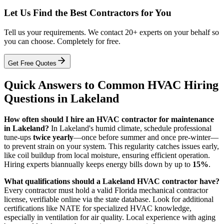
Let Us Find the Best Contractors for You
Tell us your requirements. We contact 20+ experts on your behalf so
you can choose. Completely for free.
Get Free Quotes
Quick Answers to Common HVAC Hiring
Questions in Lakeland
How often should I hire an HVAC contractor for maintenance
in Lakeland?
In Lakeland's humid climate, schedule professional
tune-ups
twice yearly
—once before summer and once pre-winter—
to prevent strain on your system. This regularity catches issues early,
like coil buildup from local moisture, ensuring efficient operation.
Hiring experts biannually keeps energy bills down by up to
15%
.
What qualifications should a Lakeland HVAC contractor have?
Every contractor must hold a valid Florida mechanical contractor
license, verifiable online via the state database. Look for additional
certifications like NATE for specialized HVAC knowledge,
especially in ventilation for air quality. Local experience with aging