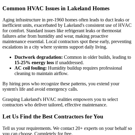
Common HVAC Issues in Lakeland Homes
Aging infrastructure in pre-1960 homes often leads to duct leaks or
inefficient units, exacerbated by Lakeland's consistent use of HVAC
for comfort. Standard issues like refrigerant leaks or thermostat
failures arise from humidity and wear, making proactive
maintenance essential. Local contractors spot these early, preventing
escalations in a city where systems support daily living.
Ductwork degradation:
Common in older builds, leading to
15-25% energy loss
if unaddressed.
AC coil fouling:
Humidity buildup requires professional
cleaning to maintain airflow.
By hiring pros who recognize these patterns, you extend your
system's life and avoid emergency calls.
Grasping Lakeland's HVAC realities empowers you to select
contractors who deliver tailored, effective maintenance.
Let Us Find the Best Contractors for You
Tell us your requirements. We contact 20+ experts on your behalf so
you can choose. Completely for free.