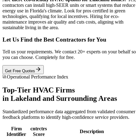
contractors can install high-SEER units or smart systems that reduce
energy use in Florida's climate. Look for pros certified in green
technologies, qualifying for local incentives. Hiring for eco-
maintenance improves air quality and cuts costs, aligning with
sustainable living in the area.
Let Us Find the Best Contractors for You
Tell us your requirements. We contact 20+ experts on your behalf so
you can choose. Completely for free.
Get Free Quotes
Operational Performance Index
Top-Tier
HVAC
Firms
in
Lakeland
and Surrounding Areas
Standardized performance data aggregated from validated consumer
feedback platforms to identify high-confidence service providers.
Firm
cntrctrs
Description
Identifier
Score