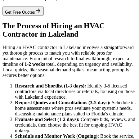
Get Free Quotes
The Process of Hiring an HVAC
Contractor in Lakeland
Hiring an HVAC contractor in Lakeland involves a straightforward
yet thorough process to match you with reliable pros for
maintenance. From initial research to final walkthrough, expect a
timeline of
1-2 weeks
total, depending on urgency and availability.
Local quirks, like seasonal demand spikes, mean acting promptly
secures better options.
Research and Shortlist (1-3 days):
Identify 3-5 licensed
contractors via local directories or referrals, focusing on those
with Lakeland experience.
Request Quotes and Consultations (3-5 days):
Schedule in-
home assessments where pros evaluate your system's needs,
discussing maintenance plans suited to Florida's climate.
Evaluate and Select (1-2 days):
Compare bids, reviews, and
credentials, then choose the best fit for ongoing HVAC
upkeep.
Schedule and Monitor Work (Ongoing):
Book the service,