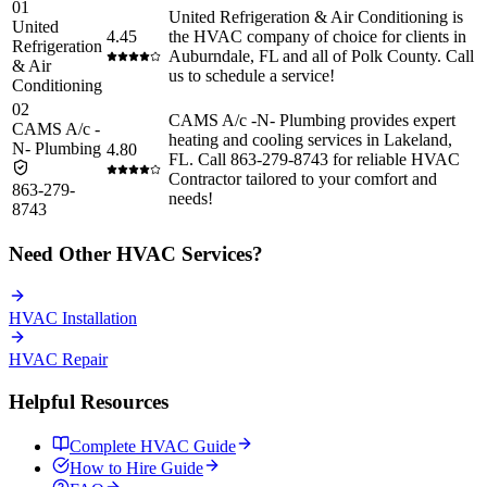
01
United Refrigeration & Air Conditioning is
United
4.45
the HVAC company of choice for clients in
Refrigeration
Auburndale, FL and all of Polk County. Call
& Air
us to schedule a service!
Conditioning
02
CAMS A/c -N- Plumbing provides expert
CAMS A/c -
heating and cooling services in Lakeland,
N- Plumbing
4.80
FL. Call 863-279-8743 for reliable HVAC
Contractor tailored to your comfort and
863-279-
needs!
8743
Need Other
HVAC
Services?
HVAC
Installation
HVAC
Repair
Helpful Resources
Complete
HVAC
Guide
How to Hire Guide