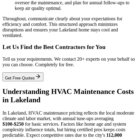
oversee the maintenance, and plan for annual follow-ups to
keep air quality optimal.
Throughout, communicate clearly about your expectations for
efficiency and comfort. This structured approach minimizes
disruptions and ensures your Lakeland home stays cool and
ventilated.
Let Us Find the Best Contractors for You
Tell us your requirements. We contact 20+ experts on your behalf so
you can choose. Completely for free.
Get Free Quotes
Understanding HVAC Maintenance Costs
in Lakeland
In Lakeland, HVAC maintenance pricing reflects the local moderate
climate and labor market, with annual tune-ups averaging
$100-$250
for basic services. Factors like home age and system
complexity influence totals, but hiring certified pros keeps costs
predictable. Expect competitive rates due to the city's
112,000