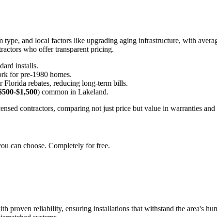
type, and local factors like upgrading aging infrastructure, with averag
ractors who offer transparent pricing.
dard installs.
work for pre-1980 homes.
 Florida rebates, reducing long-term bills.
$500-$1,500
) common in Lakeland.
censed contractors, comparing not just price but value in warranties and
you can choose. Completely for free.
roven reliability, ensuring installations that withstand the area's humi