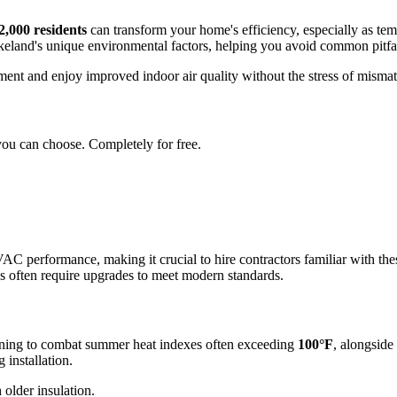
2,000 residents
can transform your home's efficiency, especially as tem
eland's unique environmental factors, helping you avoid common pitfall
stment and enjoy improved indoor air quality without the stress of misma
you can choose. Completely for free.
AC performance, making it crucial to hire contractors familiar with the
es often require upgrades to meet modern standards.
ioning to combat summer heat indexes often exceeding
100°F
, alongside
 installation.
 older insulation.