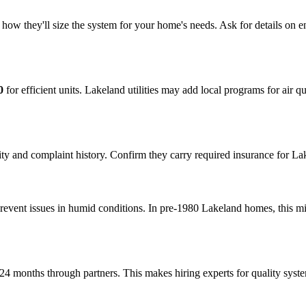
how they'll size the system for your home's needs. Ask for details on en
0
for efficient units. Lakeland utilities may add local programs for air
y and complaint history. Confirm they carry required insurance for Lakel
prevent issues in humid conditions. In pre-1980 Lakeland homes, this 
24 months through partners. This makes hiring experts for quality syst