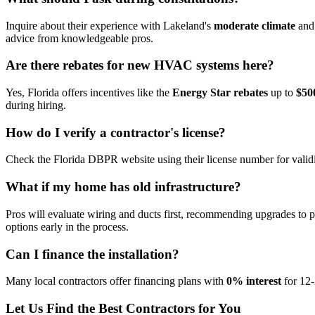
Inquire about their experience with Lakeland's
moderate climate
and 
advice from knowledgeable pros.
Are there rebates for new HVAC systems here?
Yes, Florida offers incentives like the
Energy Star rebates
up to
$50
during hiring.
How do I verify a contractor's license?
Check the Florida DBPR website using their license number for validit
What if my home has old infrastructure?
Pros will evaluate wiring and ducts first, recommending upgrades to 
options early in the process.
Can I finance the installation?
Many local contractors offer financing plans with
0% interest
for 12-
Let Us Find the Best Contractors for You