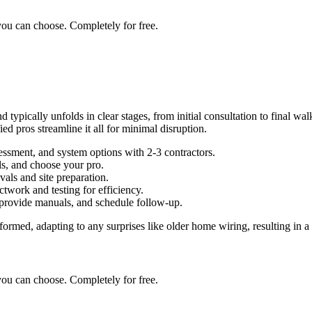
you can choose. Completely for free.
pically unfolds in clear stages, from initial consultation to final walk
ed pros streamline it all for minimal disruption.
essment, and system options with 2-3 contractors.
ls, and choose your pro.
als and site preparation.
ctwork and testing for efficiency.
provide manuals, and schedule follow-up.
ormed, adapting to any surprises like older home wiring, resulting in 
you can choose. Completely for free.