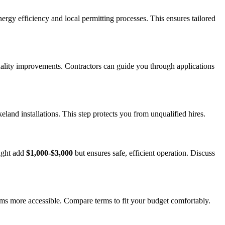
ergy efficiency and local permitting processes. This ensures tailored
 quality improvements. Contractors can guide you through applications
and installations. This step protects you from unqualified hires.
might add
$1,000-$3,000
but ensures safe, efficient operation. Discuss
ems more accessible. Compare terms to fit your budget comfortably.