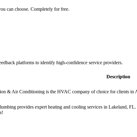
you can choose. Completely for free.
dback platforms to identify high-confidence service providers.
Description
ion & Air Conditioning is the HVAC company of choice for clients in A
mbing provides expert heating and cooling services in Lakeland, FL. 
s!