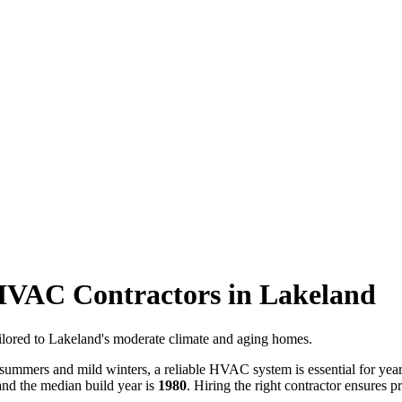
 HVAC Contractors in Lakeland
tailored to Lakeland's moderate climate and aging homes.
summers and mild winters, a reliable HVAC system is essential for ye
nd the median build year is
1980
. Hiring the right contractor ensures p