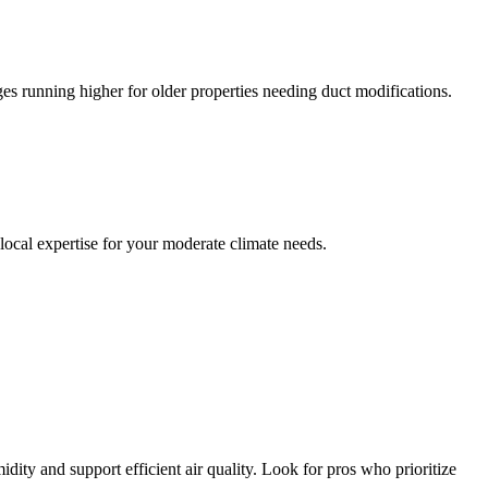
es running higher for older properties needing duct modifications.
 local expertise for your moderate climate needs.
dity and support efficient air quality. Look for pros who prioritize