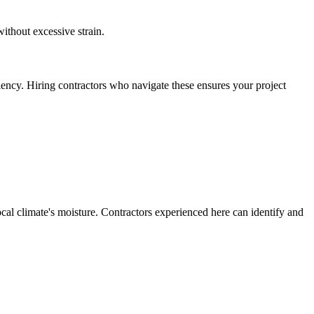
ithout excessive strain.
iency. Hiring contractors who navigate these ensures your project
ocal climate's moisture. Contractors experienced here can identify and