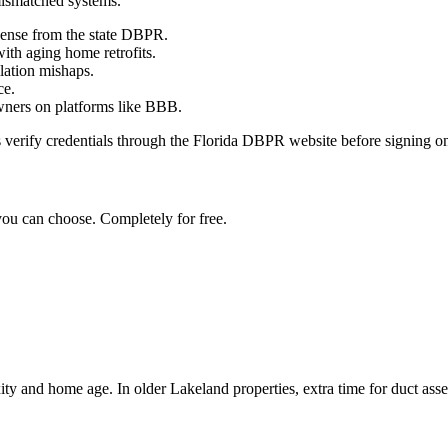
mismatched systems.
icense from the state DBPR.
ith aging home retrofits.
llation mishaps.
ce.
wners on platforms like BBB.
 verify credentials through the Florida DBPR website before signing on, 
you can choose. Completely for free.
y and home age. In older Lakeland properties, extra time for duct asse