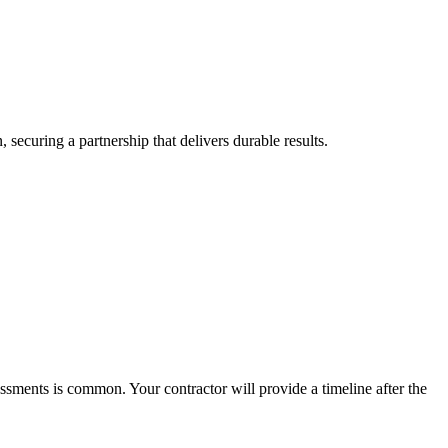
securing a partnership that delivers durable results.
ssments is common. Your contractor will provide a timeline after the