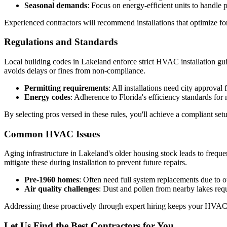
Seasonal demands
: Focus on energy-efficient units to handle 
Experienced contractors will recommend installations that optimize fo
Regulations and Standards
Local building codes in Lakeland enforce strict HVAC installation gui
avoids delays or fines from non-compliance.
Permitting requirements
: All installations need city approval 
Energy codes
: Adherence to Florida's efficiency standards for
By selecting pros versed in these rules, you'll achieve a compliant set
Common HVAC Issues
Aging infrastructure in Lakeland's older housing stock leads to freque
mitigate these during installation to prevent future repairs.
Pre-1960 homes
: Often need full system replacements due to o
Air quality challenges
: Dust and pollen from nearby lakes requ
Addressing these proactively through expert hiring keeps your HVAC 
Let Us Find the Best Contractors for You