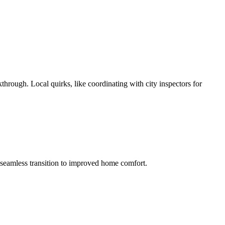
through. Local quirks, like coordinating with city inspectors for
a seamless transition to improved home comfort.