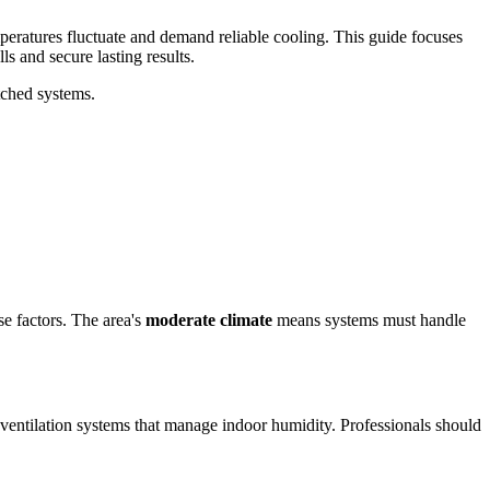
peratures fluctuate and demand reliable cooling. This guide focuses
s and secure lasting results.
tched systems.
se factors. The area's
moderate climate
means systems must handle
 ventilation systems that manage indoor humidity. Professionals should