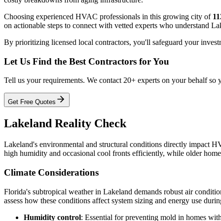
Choosing experienced HVAC professionals in this growing city of
11
on actionable steps to connect with vetted experts who understand Lak
By prioritizing licensed local contractors, you'll safeguard your inve
Let Us Find the Best Contractors for You
Tell us your requirements. We contact 20+ experts on your behalf so 
Get Free Quotes
Lakeland Reality Check
Lakeland's environmental and structural conditions directly impact HV
high humidity and occasional cool fronts efficiently, while older hom
Climate Considerations
Florida's subtropical weather in Lakeland demands robust air condit
assess how these conditions affect system sizing and energy use during
Humidity control
: Essential for preventing mold in homes with