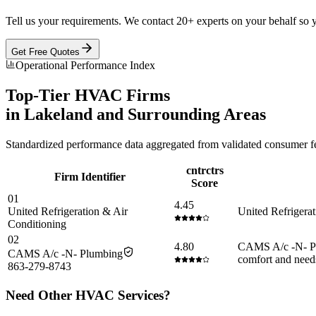
Tell us your requirements. We contact 20+ experts on your behalf so 
Get Free Quotes
Operational Performance Index
Top-Tier
HVAC
Firms
in
Lakeland
and Surrounding Areas
Standardized performance data aggregated from validated consumer fee
cntrctrs
Firm Identifier
Score
01
4.45
United Refrigeration & Air
United Refrigerat
Conditioning
02
4.80
CAMS A/c -N- Plu
CAMS A/c -N- Plumbing
comfort and need
863-279-8743
Need Other
HVAC
Services?