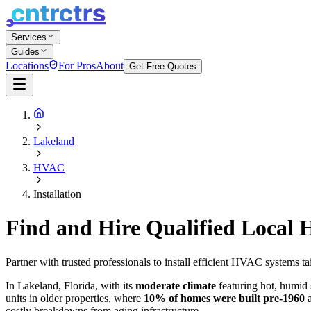
Services
Guides
Locations
For Pros
About
Get Free Quotes
Lakeland
HVAC
Installation
Find and Hire Qualified Local
Partner with trusted professionals to install efficient HVAC systems 
In Lakeland, Florida, with its
moderate climate
featuring hot, humid 
units in older properties, where
10% of homes were built pre-1960
a
costly breakdowns from aging infrastructure.