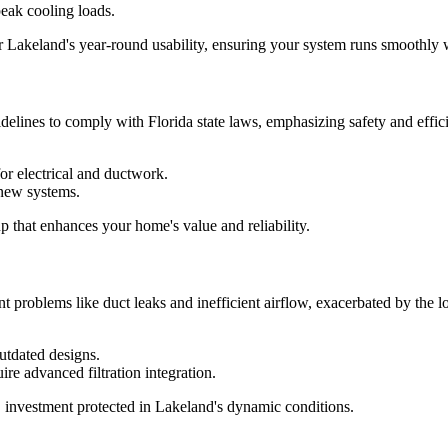
peak cooling loads.
r Lakeland's year-round usability, ensuring your system runs smoothly w
delines to comply with Florida state laws, emphasizing safety and effic
for electrical and ductwork.
 new systems.
up that enhances your home's value and reliability.
nt problems like duct leaks and inefficient airflow, exacerbated by the l
utdated designs.
ire advanced filtration integration.
investment protected in Lakeland's dynamic conditions.