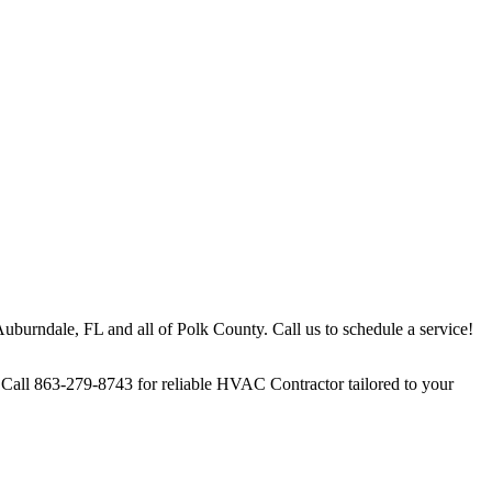
uburndale, FL and all of Polk County. Call us to schedule a service!
Call 863-279-8743 for reliable HVAC Contractor tailored to your