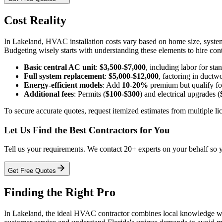
Cost Reality
In Lakeland, HVAC installation costs vary based on home size, system 
Budgeting wisely starts with understanding these elements to hire cont
Basic central AC unit
:
$3,500-$7,000
, including labor for stan
Full system replacement
:
$5,000-$12,000
, factoring in duct
Energy-efficient models
: Add
10-20%
premium but qualify for
Additional fees
: Permits (
$100-$300
) and electrical upgrades (
To secure accurate quotes, request itemized estimates from multiple li
Let Us Find the Best Contractors for You
Tell us your requirements. We contact 20+ experts on your behalf so 
Get Free Quotes
Finding the Right Pro
In Lakeland, the ideal HVAC contractor combines local knowledge with p