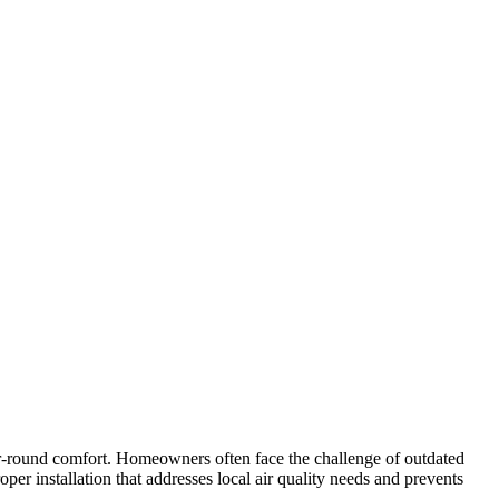
ar-round comfort. Homeowners often face the challenge of outdated
roper installation that addresses local air quality needs and prevents