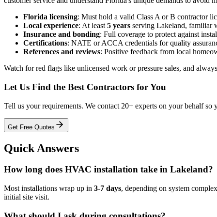
customer service and understand Florida's unique demands to avoid 
Florida licensing
: Must hold a valid Class A or B contractor l
Local experience
: At least
5 years
serving Lakeland, familiar w
Insurance and bonding
: Full coverage to protect against insta
Certifications
: NATE or ACCA credentials for quality assuran
References and reviews
: Positive feedback from local homeo
Watch for red flags like unlicensed work or pressure sales, and always
Let Us Find the Best Contractors for You
Tell us your requirements. We contact 20+ experts on your behalf so 
Get Free Quotes
Quick Answers
How long does HVAC installation take in Lakeland?
Most installations wrap up in
3-7 days
, depending on system complexit
initial site visit.
What should I ask during consultations?