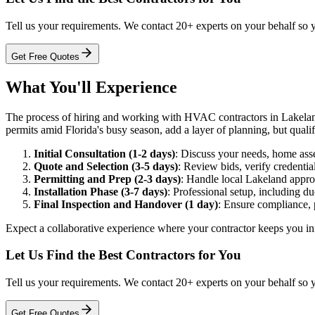
Tell us your requirements. We contact 20+ experts on your behalf so 
Get Free Quotes
What You'll Experience
The process of hiring and working with HVAC contractors in Lakeland ty
permits amid Florida's busy season, add a layer of planning, but qualifi
Initial Consultation (1-2 days)
: Discuss your needs, home ass
Quote and Selection (3-5 days)
: Review bids, verify credentia
Permitting and Prep (2-3 days)
: Handle local Lakeland approv
Installation Phase (3-7 days)
: Professional setup, including du
Final Inspection and Handover (1 day)
: Ensure compliance, 
Expect a collaborative experience where your contractor keeps you inf
Let Us Find the Best Contractors for You
Tell us your requirements. We contact 20+ experts on your behalf so 
Get Free Quotes