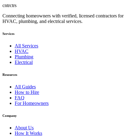
cntrctrs
Connecting homeowners with verified, licensed contractors for
HVAC, plumbing, and electrical services.
Services
All Services
HVAC
Plumbing
Electrical
Resources
All Guides
How to Hire
FAQ
For Homeowners
Company
About Us
How It Works