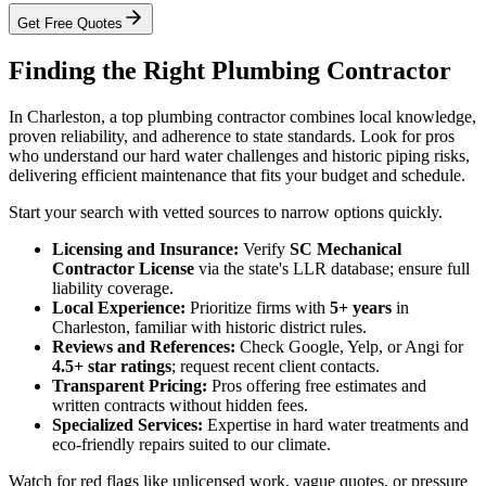
Get Free Quotes
Finding the Right Plumbing Contractor
In Charleston, a top plumbing contractor combines local knowledge,
proven reliability, and adherence to state standards. Look for pros
who understand our hard water challenges and historic piping risks,
delivering efficient maintenance that fits your budget and schedule.
Start your search with vetted sources to narrow options quickly.
Licensing and Insurance:
Verify
SC Mechanical
Contractor License
via the state's LLR database; ensure full
liability coverage.
Local Experience:
Prioritize firms with
5+ years
in
Charleston, familiar with historic district rules.
Reviews and References:
Check Google, Yelp, or Angi for
4.5+ star ratings
; request recent client contacts.
Transparent Pricing:
Pros offering free estimates and
written contracts without hidden fees.
Specialized Services:
Expertise in hard water treatments and
eco-friendly repairs suited to our climate.
Watch for red flags like unlicensed work, vague quotes, or pressure