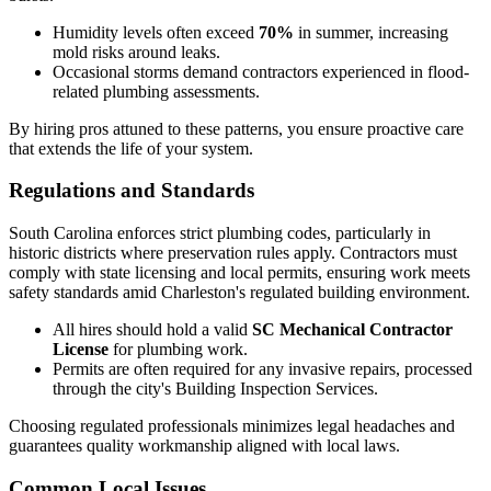
Humidity levels often exceed
70%
in summer, increasing
mold risks around leaks.
Occasional storms demand contractors experienced in flood-
related plumbing assessments.
By hiring pros attuned to these patterns, you ensure proactive care
that extends the life of your system.
Regulations and Standards
South Carolina enforces strict plumbing codes, particularly in
historic districts where preservation rules apply. Contractors must
comply with state licensing and local permits, ensuring work meets
safety standards amid Charleston's regulated building environment.
All hires should hold a valid
SC Mechanical Contractor
License
for plumbing work.
Permits are often required for any invasive repairs, processed
through the city's Building Inspection Services.
Choosing regulated professionals minimizes legal headaches and
guarantees quality workmanship aligned with local laws.
Common Local Issues