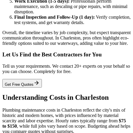
Work Execution (1-5 days):
Professionals perform
maintenance, such as descaling or pipe repairs, with minimal
disruption.
Final Inspection and Follow-Up (1 day):
Verify completion,
test systems, and get warranty details.
Overall, the timeline varies by job complexity, but expect transparent
communication throughout. In Charleston, pros often highlight eco-
friendly options suited to our waterways, adding value to your hire.
Let Us Find the Best Contractors for You
Tell us your requirements. We contact 20+ experts on your behalf so
you can choose. Completely for free.
Get Free Quotes
Understanding Costs in Charleston
Plumbing maintenance costs in Charleston reflect the city's mix of
historic and modern homes, with prices influenced by material
scarcity and labor expertise. Hourly rates typically range from
$75
to $150
, while full jobs vary based on scope. Budgeting ahead helps
you compare quotes without surprises.