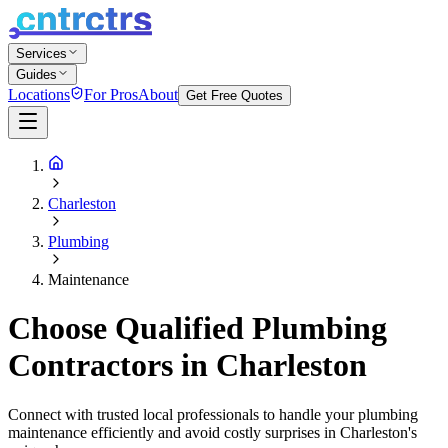
Services
Guides
Locations
For Pros
About
Get Free Quotes
Charleston
Plumbing
Maintenance
Choose Qualified Plumbing
Contractors in Charleston
Connect with trusted local professionals to handle your plumbing
maintenance efficiently and avoid costly surprises in Charleston's