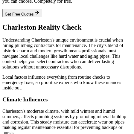
you can choose. Completely for free.
Get Free Quotes
Charleston Reality Check
Understanding Charleston's unique environment is crucial when
hiring plumbing contractors for maintenance. The city's blend of
historic charm and modern growth means professionals must
navigate local challenges like hard water and aging pipes. This
context helps you select contractors who can deliver lasting
solutions without unnecessary disruptions.
Local factors influence everything from routine checks to
emergency fixes, so prioritize experts who know these nuances
inside out.
Climate Influences
Charleston's moderate climate, with mild winters and humid
summers, affects plumbing systems by promoting mineral buildup
and corrosion. This steady moisture can accelerate wear on pipes,
making regular maintenance essential for preventing backups or
bursts.