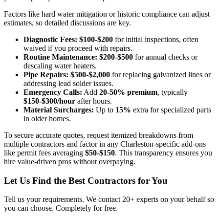
Factors like hard water mitigation or historic compliance can adjust
estimates, so detailed discussions are key.
Diagnostic Fees:
$100-$200
for initial inspections, often
waived if you proceed with repairs.
Routine Maintenance:
$200-$500
for annual checks or
descaling water heaters.
Pipe Repairs:
$500-$2,000
for replacing galvanized lines or
addressing lead solder issues.
Emergency Calls:
Add
20-50% premium
, typically
$150-$300/hour
after hours.
Material Surcharges:
Up to
15%
extra for specialized parts
in older homes.
To secure accurate quotes, request itemized breakdowns from
multiple contractors and factor in any Charleston-specific add-ons
like permit fees averaging
$50-$150
. This transparency ensures you
hire value-driven pros without overpaying.
Let Us Find the Best Contractors for You
Tell us your requirements. We contact 20+ experts on your behalf so
you can choose. Completely for free.