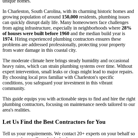
unique homes.
In Charleston, South Carolina, with its charming historic homes and
growing population of around
150,000
residents, plumbing issues
can quickly disrupt daily life. Many homeowners face challenges
from aging infrastructure, especially in neighborhoods where
28%
of houses were built before 1960
and the median build year is
1974
. Hiring experienced plumbing contractors ensures these
problems are addressed professionally, protecting your property
from water damage in this coastal city.
The moderate climate here brings steady humidity and occasional
heavy rains, which can strain plumbing systems over time. Without
expert intervention, small leaks or clogs might lead to major repairs.
By choosing local pros familiar with Charleston's specific
conditions, you safeguard your investment in this vibrant
community.
This guide equips you with actionable steps to find and hire the right
plumbing contractors, focusing on maintenance needs tailored to our
area's realities.
Let Us Find the Best Contractors for You
Tell us your requirements. We contact 20+ experts on your behalf so