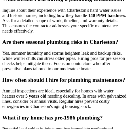
Inquire about their experience with Charleston's hard water issues
and historic homes, including how they handle
140 PPM hardness
.
Ask for a detailed scope of work, timeline, and warranty details.
This ensures the contractor addresses your specific maintenance
needs effectively.
Are there seasonal plumbing risks in Charleston?
Yes, summer humidity and storms heighten leak and backup risks,
while winter chills can stress older pipes. Hiring pros for pre-season
checks helps mitigate these. Focus on contractors who offer
preventive plans tailored to our moderate climate.
How often should I hire for plumbing maintenance?
Annual inspections are ideal, especially for homes with water
heaters over
5 years old
needing descaling. In areas with galvanized
lines, consider bi-annual visits. Regular hires prevent costly
emergencies in Charleston's aging housing stock.
What if my home has pre-1986 plumbing?
Potential lead solder in joints requires immediate professional