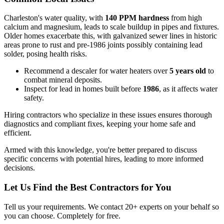
Charleston's water quality, with
140 PPM hardness
from high
calcium and magnesium, leads to scale buildup in pipes and fixtures.
Older homes exacerbate this, with galvanized sewer lines in historic
areas prone to rust and pre-1986 joints possibly containing lead
solder, posing health risks.
Recommend a descaler for water heaters over
5 years old
to
combat mineral deposits.
Inspect for lead in homes built before
1986
, as it affects water
safety.
Hiring contractors who specialize in these issues ensures thorough
diagnostics and compliant fixes, keeping your home safe and
efficient.
Armed with this knowledge, you're better prepared to discuss
specific concerns with potential hires, leading to more informed
decisions.
Let Us Find the Best Contractors for You
Tell us your requirements. We contact 20+ experts on your behalf so
you can choose. Completely for free.