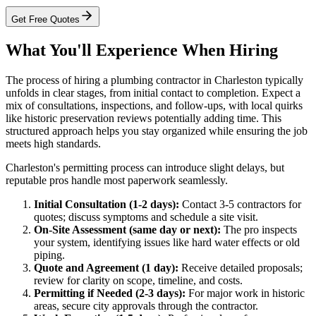
Get Free Quotes
What You'll Experience When Hiring
The process of hiring a plumbing contractor in Charleston typically
unfolds in clear stages, from initial contact to completion. Expect a
mix of consultations, inspections, and follow-ups, with local quirks
like historic preservation reviews potentially adding time. This
structured approach helps you stay organized while ensuring the job
meets high standards.
Charleston's permitting process can introduce slight delays, but
reputable pros handle most paperwork seamlessly.
Initial Consultation (1-2 days):
Contact 3-5 contractors for
quotes; discuss symptoms and schedule a site visit.
On-Site Assessment (same day or next):
The pro inspects
your system, identifying issues like hard water effects or old
piping.
Quote and Agreement (1 day):
Receive detailed proposals;
review for clarity on scope, timeline, and costs.
Permitting if Needed (2-3 days):
For major work in historic
areas, secure city approvals through the contractor.