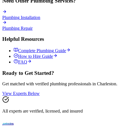
Need Other
Plumbing
Services?
Plumbing
Installation
Plumbing
Repair
Helpful Resources
Complete
Plumbing
Guide
How to Hire Guide
FAQ
Ready to Get Started?
Get matched with verified
plumbing
professionals in
Charleston
.
View Experts Below
All experts are verified, licensed, and insured