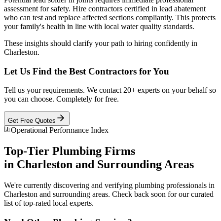
assessment for safety. Hire contractors certified in lead abatement
who can test and replace affected sections compliantly. This protects
your family's health in line with local water quality standards.
These insights should clarify your path to hiring confidently in
Charleston.
Let Us Find the Best Contractors for You
Tell us your requirements. We contact 20+ experts on your behalf so
you can choose. Completely for free.
Get Free Quotes
Operational Performance Index
Top-Tier
Plumbing
Firms
in
Charleston
and Surrounding Areas
We're currently discovering and verifying
plumbing
professionals in
Charleston
and surrounding areas. Check back soon for our curated
list of top-rated local experts.