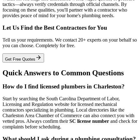
tactics—always verify credentials through official channels. By
focusing on these qualities, you'll partner with a contractor who
provides peace of mind for your home's plumbing needs.
Let Us Find the Best Contractors for You
Tell us your requirements. We contact 20+ experts on your behalf so
you can choose. Completely for free.
Get Free Quotes
Quick Answers to Common Questions
How do I find licensed plumbers in Charleston?
Start by searching the South Carolina Department of Labor,
Licensing and Regulation website for licensed mechanical
contractors specializing in plumbing. Local directories like the
Charleston Area Chamber of Commerce can also connect you with
vetted pros. Always confirm their
SC license number
and check for
complaints before scheduling.
What should I ask during a plumbing consultation?