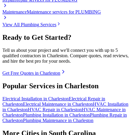
Maintenance
Maintenance services for PLUMBING
View All
Plumbing
Services
Ready to Get Started?
Tell us about your project and we'll connect you with up to 5
qualified contractors in
Charleston
. Compare quotes, read reviews,
and hire the best pro for your needs.
Get Free Quotes in
Charleston
Popular Services in
Charleston
Electrical
Installation
in
Charleston
Electrical
Repair
in
Charleston
Electrical
Maintenance
in
Charleston
HVAC
Installation
in
Charleston
HVAC
Repair
in
Charleston
HVAC
Maintenance
in
Charleston
Plumbing
Installation
in
Charleston
Plumbing
Repair
in
Charleston
Plumbing
Maintenance
in
Charleston
More Cities in
South Carolina