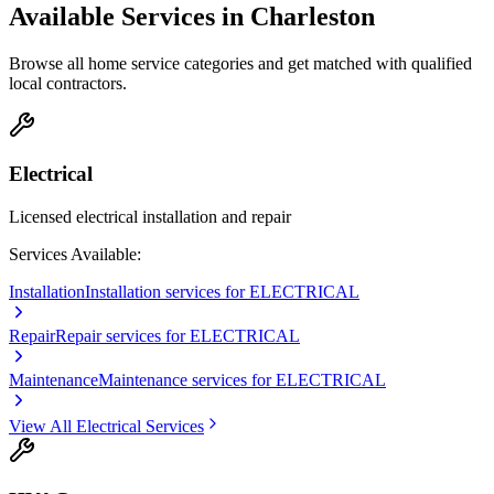
Available Services in
Charleston
Browse all home service categories and get matched with qualified
local contractors.
Electrical
Licensed electrical installation and repair
Services Available:
Installation
Installation services for ELECTRICAL
Repair
Repair services for ELECTRICAL
Maintenance
Maintenance services for ELECTRICAL
View All
Electrical
Services