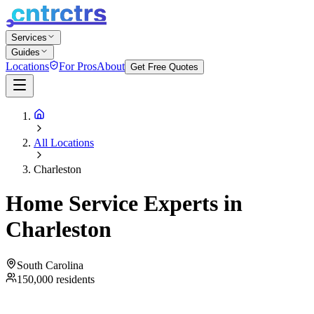
Services
Guides
Locations
For Pros
About
Get Free Quotes
All Locations
Charleston
Home Service Experts in
Charleston
South Carolina
150,000
residents