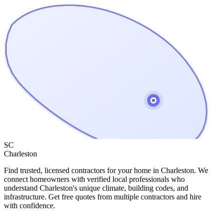
SC
Charleston
Find trusted, licensed contractors for your home in
Charleston
. We
connect homeowners with verified local professionals who
understand
Charleston
's unique climate, building codes, and
infrastructure. Get free quotes from multiple contractors and hire
with confidence.