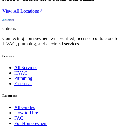
View All Locations
cntrctrs
Connecting homeowners with verified, licensed contractors for
HVAC, plumbing, and electrical services.
Services
All Services
HVAC
Plumbing
Electrical
Resources
All Guides
How to Hire
FAQ
For Homeowners