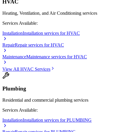
HVAC
Heating, Ventilation, and Air Conditioning services
Services Available:
Installation
Installation services for HVAC
Repair
Repair services for HVAC
Maintenance
Maintenance services for HVAC
View All
HVAC
Services
Plumbing
Residential and commercial plumbing services
Services Available:
Installation
Installation services for PLUMBING
Repair
Repair services for PLUMBING