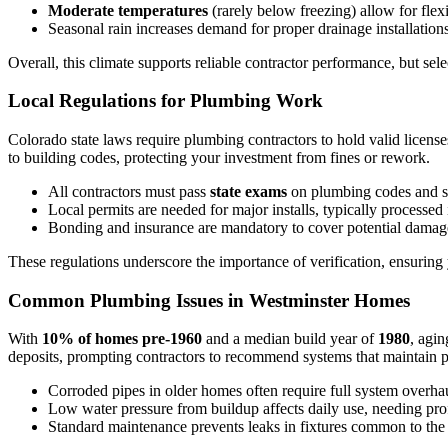
Moderate temperatures
(rarely below freezing) allow for fle
Seasonal rain increases demand for proper drainage installation
Overall, this climate supports reliable contractor performance, but sel
Local Regulations for Plumbing Work
Colorado state laws require plumbing contractors to hold valid license
to building codes, protecting your investment from fines or rework.
All contractors must pass
state exams
on plumbing codes and s
Local permits are needed for major installs, typically processed
Bonding and insurance are mandatory to cover potential damag
These regulations underscore the importance of verification, ensuring y
Common Plumbing Issues in Westminster Homes
With
10% of homes pre-1960
and a median build year of
1980
, agin
deposits, prompting contractors to recommend systems that maintain p
Corroded pipes in older homes often require full system overhau
Low water pressure from buildup affects daily use, needing pro
Standard maintenance prevents leaks in fixtures common to the 