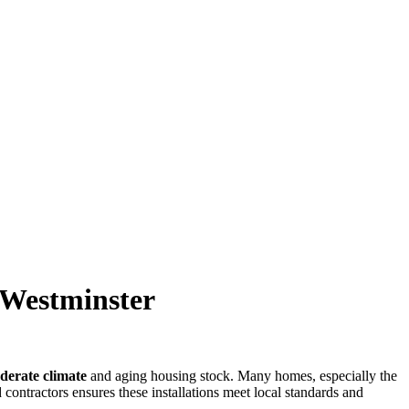
n Westminster
derate climate
and aging housing stock. Many homes, especially the
contractors ensures these installations meet local standards and