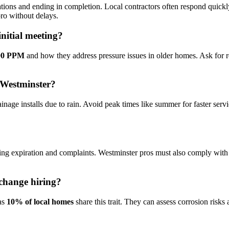
tations and ending in completion. Local contractors often respond quickl
ro without delays.
nitial meeting?
100 PPM
and how they address pressure issues in older homes. Ask for ref
n Westminster?
age installs due to rain. Avoid peak times like summer for faster servi
ing expiration and complaints. Westminster pros must also comply with 
change hiring?
 as
10% of local homes
share this trait. They can assess corrosion ris