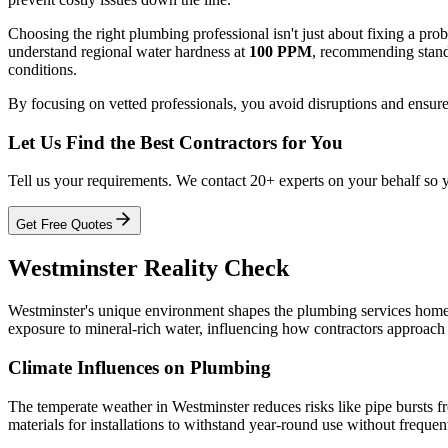
Choosing the right plumbing professional isn't just about fixing a pr
understand regional water hardness at
100 PPM
, recommending standa
conditions.
By focusing on vetted professionals, you avoid disruptions and ensure
Let Us Find the Best Contractors for You
Tell us your requirements. We contact 20+ experts on your behalf so 
Get Free Quotes
Westminster Reality Check
Westminster's unique environment shapes the plumbing services home
exposure to mineral-rich water, influencing how contractors approach i
Climate Influences on Plumbing
The temperate weather in Westminster reduces risks like pipe bursts fr
materials for installations to withstand year-round use without frequent