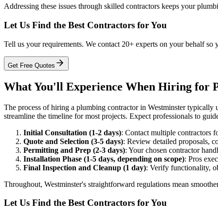
Addressing these issues through skilled contractors keeps your plumbi
Let Us Find the Best Contractors for You
Tell us your requirements. We contact 20+ experts on your behalf so 
Get Free Quotes
What You'll Experience When Hiring for P
The process of hiring a plumbing contractor in Westminster typically un
streamline the timeline for most projects. Expect professionals to gu
Initial Consultation (1-2 days)
: Contact multiple contractors f
Quote and Selection (3-5 days)
: Review detailed proposals, co
Permitting and Prep (2-3 days)
: Your chosen contractor handl
Installation Phase (1-5 days, depending on scope)
: Pros exec
Final Inspection and Cleanup (1 day)
: Verify functionality, 
Throughout, Westminster's straightforward regulations mean smoother e
Let Us Find the Best Contractors for You