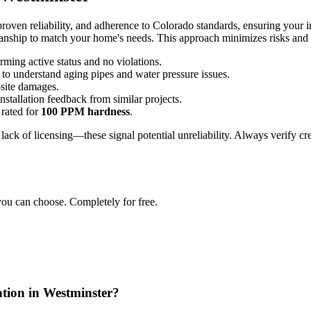
roven reliability, and adherence to Colorado standards, ensuring your in
anship to match your home's needs. This approach minimizes risks and m
irming active status and no violations.
 to understand aging pipes and water pressure issues.
-site damages.
installation feedback from similar projects.
 rated for
100 PPM hardness
.
r lack of licensing—these signal potential unreliability. Always verify 
you can choose. Completely for free.
lation in Westminster?