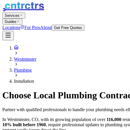
Services
Guides
Locations
For Pros
About
Get Free Quotes
Westminster
Plumbing
Installation
Choose Local Plumbing Contracto
Partner with qualified professionals to handle your plumbing needs eff
In Westminster, CO, with its growing population of over
116,000
resi
10% built before 1960
, require professional updates to plumbing sys
prevent costly issues down the line.