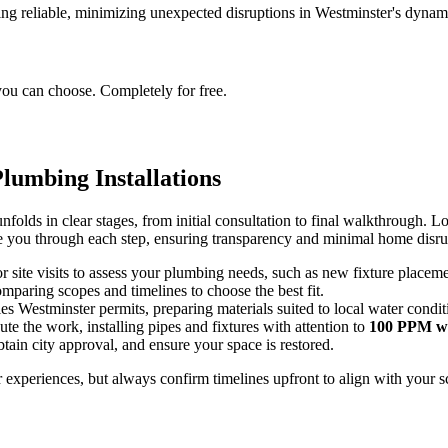
ng reliable, minimizing unexpected disruptions in Westminster's dynami
you can choose. Completely for free.
lumbing Installations
folds in clear stages, from initial consultation to final walkthrough. Loc
ide you through each step, ensuring transparency and minimal home disru
or site visits to assess your plumbing needs, such as new fixture placeme
mparing scopes and timelines to choose the best fit.
es Westminster permits, preparing materials suited to local water condit
ute the work, installing pipes and fixtures with attention to
100 PPM wa
obtain city approval, and ensure your space is restored.
xperiences, but always confirm timelines upfront to align with your sc