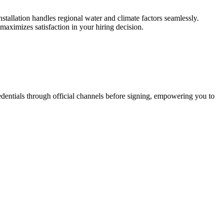
stallation handles regional water and climate factors seamlessly.
aximizes satisfaction in your hiring decision.
credentials through official channels before signing, empowering you to