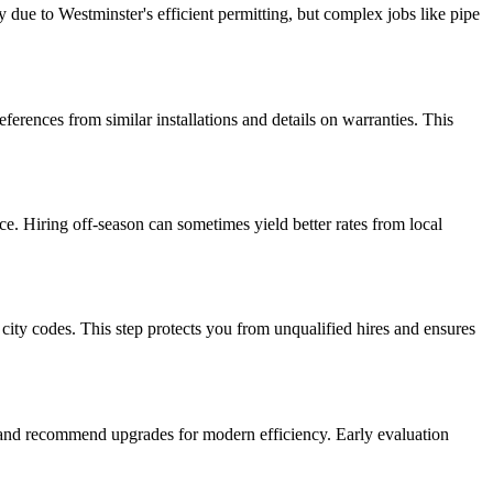
y due to Westminster's efficient permitting, but complex jobs like pipe
erences from similar installations and details on warranties. This
ce. Hiring off-season can sometimes yield better rates from local
city codes. This step protects you from unqualified hires and ensures
ks and recommend upgrades for modern efficiency. Early evaluation