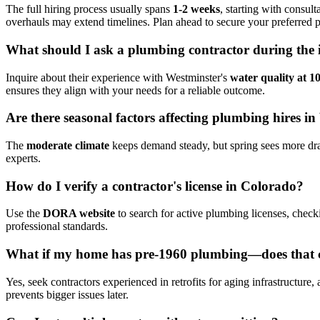
The full hiring process usually spans
1-2 weeks
, starting with consul
overhauls may extend timelines. Plan ahead to secure your preferred p
What should I ask a plumbing contractor during the i
Inquire about their experience with Westminster's
water quality at 
ensures they align with your needs for a reliable outcome.
Are there seasonal factors affecting plumbing hires i
The
moderate climate
keeps demand steady, but spring sees more drain
experts.
How do I verify a contractor's license in Colorado?
Use the
DORA website
to search for active plumbing licenses, check
professional standards.
What if my home has pre-1960 plumbing—does that 
Yes, seek contractors experienced in retrofits for aging infrastructure,
prevents bigger issues later.