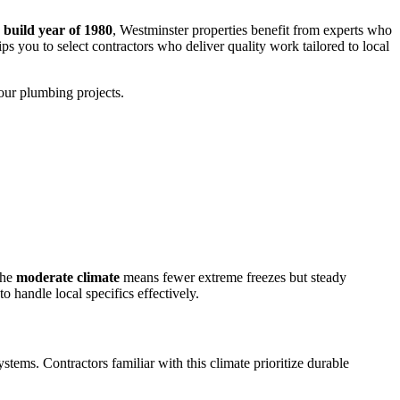
build year of 1980
, Westminster properties benefit from experts who
s you to select contractors who deliver quality work tailored to local
our plumbing projects.
The
moderate climate
means fewer extreme freezes but steady
 handle local specifics effectively.
tems. Contractors familiar with this climate prioritize durable