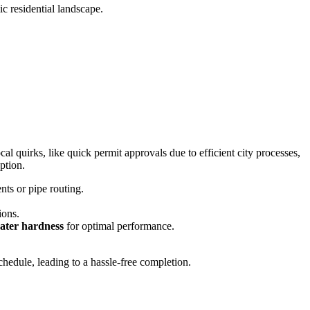
c residential landscape.
al quirks, like quick permit approvals due to efficient city processes,
ption.
nts or pipe routing.
ions.
ter hardness
for optimal performance.
hedule, leading to a hassle-free completion.