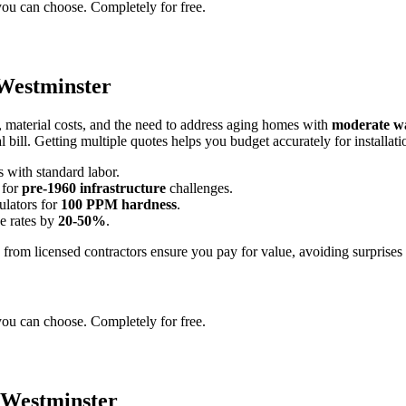
you can choose. Completely for free.
 Westminster
, material costs, and the need to address aging homes with
moderate wa
al bill. Getting multiple quotes helps you budget accurately for installa
s with standard labor.
 for
pre-1960 infrastructure
challenges.
ulators for
100 PPM hardness
.
se rates by
20-50%
.
es from licensed contractors ensure you pay for value, avoiding surpris
you can choose. Completely for free.
 Westminster