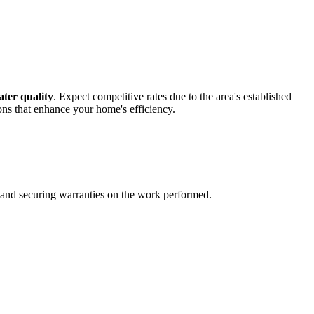
ter quality
. Expect competitive rates due to the area's established
tions that enhance your home's efficiency.
es and securing warranties on the work performed.