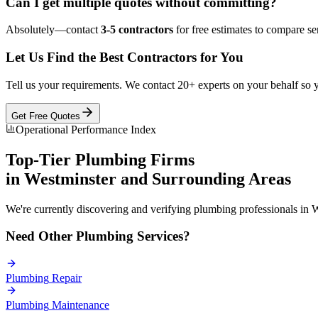
Can I get multiple quotes without committing?
Absolutely—contact
3-5 contractors
for free estimates to compare ser
Let Us Find the Best Contractors for You
Tell us your requirements. We contact 20+ experts on your behalf so 
Get Free Quotes
Operational Performance Index
Top-Tier
Plumbing
Firms
in
Westminster
and Surrounding Areas
We're currently discovering and verifying
plumbing
professionals in
W
Need Other
Plumbing
Services?
Plumbing
Repair
Plumbing
Maintenance