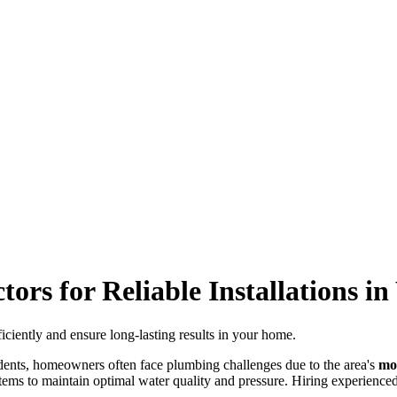
rs for Reliable Installations i
iciently and ensure long-lasting results in your home.
dents, homeowners often face plumbing challenges due to the area's
mo
tems to maintain optimal water quality and pressure. Hiring experienced 