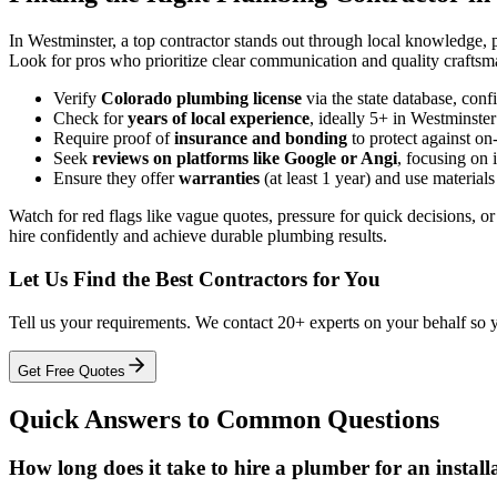
In Westminster, a top contractor stands out through local knowledge, p
Look for pros who prioritize clear communication and quality craftsm
Verify
Colorado plumbing license
via the state database, conf
Check for
years of local experience
, ideally 5+ in Westminster
Require proof of
insurance and bonding
to protect against on
Seek
reviews on platforms like Google or Angi
, focusing on 
Ensure they offer
warranties
(at least 1 year) and use materials
Watch for red flags like vague quotes, pressure for quick decisions, o
hire confidently and achieve durable plumbing results.
Let Us Find the Best Contractors for You
Tell us your requirements. We contact 20+ experts on your behalf so 
Get Free Quotes
Quick Answers to Common Questions
How long does it take to hire a plumber for an instal