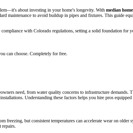
oblem—it's about investing in your home's longevity. With
median home 
rd maintenance to avoid buildup in pipes and fixtures. This guide equip
 compliance with Colorado regulations, setting a solid foundation for y
you can choose. Completely for free.
owners need, from water quality concerns to infrastructure demands. 
nstallations. Understanding these factors helps you hire pros equipped to
om freezing, but consistent temperatures can accelerate wear on older sys
 repairs.