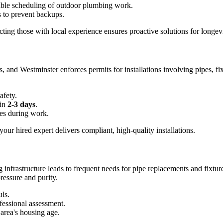
xible scheduling of outdoor plumbing work.
s to prevent backups.
ecting those with local experience ensures proactive solutions for longevi
s, and Westminster enforces permits for installations involving pipes, f
afety.
 in
2-3 days
.
es during work.
our hired expert delivers compliant, high-quality installations.
g infrastructure leads to frequent needs for pipe replacements and fixtu
ressure and purity.
ls.
fessional assessment.
area's housing age.