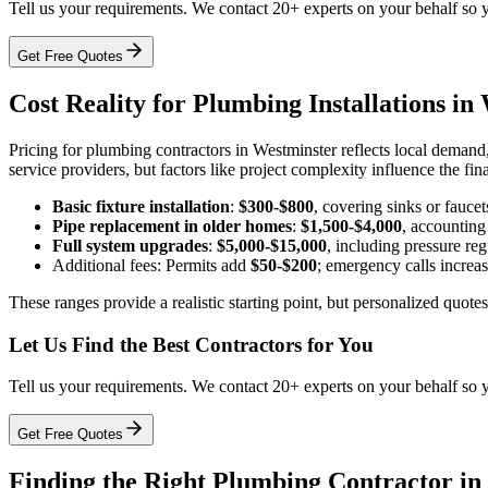
Tell us your requirements. We contact 20+ experts on your behalf so 
Get Free Quotes
Cost Reality for Plumbing Installations in
Pricing for plumbing contractors in Westminster reflects local demand
service providers, but factors like project complexity influence the fin
Basic fixture installation
:
$300-$800
, covering sinks or faucet
Pipe replacement in older homes
:
$1,500-$4,000
, accounting
Full system upgrades
:
$5,000-$15,000
, including pressure reg
Additional fees: Permits add
$50-$200
; emergency calls increa
These ranges provide a realistic starting point, but personalized quot
Let Us Find the Best Contractors for You
Tell us your requirements. We contact 20+ experts on your behalf so 
Get Free Quotes
Finding the Right Plumbing Contractor in