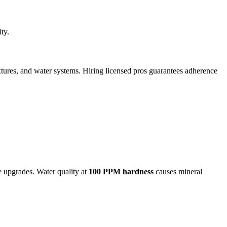
ty.
ixtures, and water systems. Hiring licensed pros guarantees adherence
re upgrades. Water quality at
100 PPM hardness
causes mineral