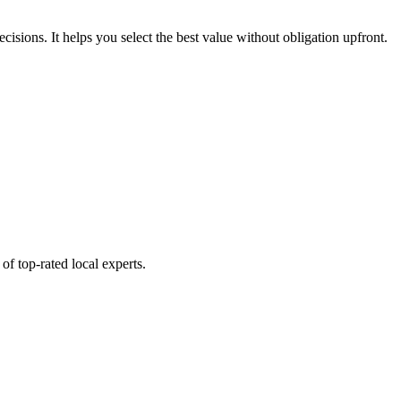
ecisions. It helps you select the best value without obligation upfront.
of top-rated local experts.