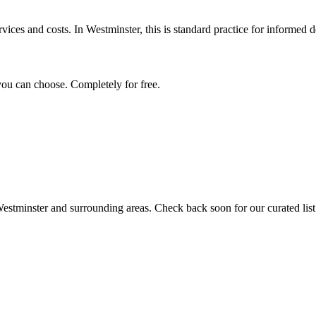
vices and costs. In Westminster, this is standard practice for informed d
you can choose. Completely for free.
estminster
and surrounding areas. Check back soon for our curated list 