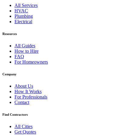
All Services
HVAC
Plumbing
Electrical
Resources
All Guides
How to Hire
FAQ
For Homeowners
Company
About Us
How It Works
For Professionals
Contact
Find Contractors
All Cities
Get Quotes