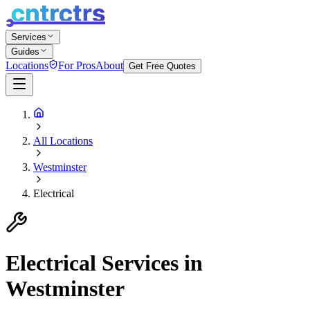
Services
Guides
Locations
For Pros
About
Get Free Quotes
All Locations
Westminster
Electrical
Electrical
Services in
Westminster