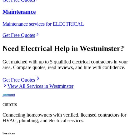
Maintenance
Maintenance services for ELECTRICAL
Get Free Quotes
Need
Electrical
Help in
Westminster
?
Get matched with up to 5 qualified
electrical
contractors in your
area. Compare quotes, read reviews, and hire with confidence.
Get Free Quotes
View All Services in
Westminster
cntrctrs
Connecting homeowners with verified, licensed contractors for
HVAC, plumbing, and electrical services.
Services