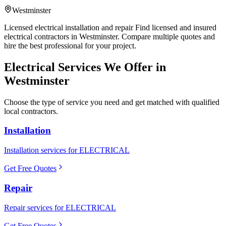
Westminster
Licensed electrical installation and repair Find licensed and insured
electrical contractors in Westminster. Compare multiple quotes and
hire the best professional for your project.
Electrical
Services We Offer in
Westminster
Choose the type of service you need and get matched with qualified
local contractors.
Installation
Installation services for ELECTRICAL
Get Free Quotes
Repair
Repair services for ELECTRICAL
Get Free Quotes