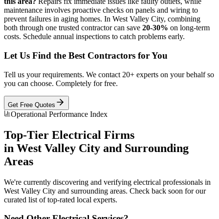
this area?
Repairs fix immediate issues like faulty outlets, while
maintenance involves proactive checks on panels and wiring to
prevent failures in aging homes. In West Valley City, combining
both through one trusted contractor can save
20-30%
on long-term
costs. Schedule annual inspections to catch problems early.
Let Us Find the Best Contractors for You
Tell us your requirements. We contact 20+ experts on your behalf so
you can choose. Completely for free.
Get Free Quotes
Operational Performance Index
Top-Tier
Electrical
Firms
in
West Valley City
and Surrounding
Areas
We're currently discovering and verifying
electrical
professionals in
West Valley City
and surrounding areas. Check back soon for our
curated list of top-rated local experts.
Need Other
Electrical
Services?