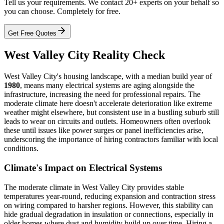
Tell us your requirements. We contact 20+ experts on your behalf so
you can choose. Completely for free.
Get Free Quotes
West Valley City Reality Check
West Valley City's housing landscape, with a median build year of
1980
, means many electrical systems are aging alongside the
infrastructure, increasing the need for professional repairs. The
moderate climate here doesn't accelerate deterioration like extreme
weather might elsewhere, but consistent use in a bustling suburb still
leads to wear on circuits and outlets. Homeowners often overlook
these until issues like power surges or panel inefficiencies arise,
underscoring the importance of hiring contractors familiar with local
conditions.
Climate's Impact on Electrical Systems
The moderate climate in West Valley City provides stable
temperatures year-round, reducing expansion and contraction stress
on wiring compared to harsher regions. However, this stability can
hide gradual degradation in insulation or connections, especially in
older homes where dust and humidity build up over time. Hiring a