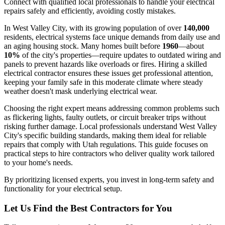
Connect with qualified local professionals to handle your electrical
repairs safely and efficiently, avoiding costly mistakes.
In West Valley City, with its growing population of over
140,000
residents, electrical systems face unique demands from daily use and
an aging housing stock. Many homes built before
1960
—about
10%
of the city's properties—require updates to outdated wiring and
panels to prevent hazards like overloads or fires. Hiring a skilled
electrical contractor ensures these issues get professional attention,
keeping your family safe in this moderate climate where steady
weather doesn't mask underlying electrical wear.
Choosing the right expert means addressing common problems such
as flickering lights, faulty outlets, or circuit breaker trips without
risking further damage. Local professionals understand West Valley
City's specific building standards, making them ideal for reliable
repairs that comply with Utah regulations. This guide focuses on
practical steps to hire contractors who deliver quality work tailored
to your home's needs.
By prioritizing licensed experts, you invest in long-term safety and
functionality for your electrical setup.
Let Us Find the Best Contractors for You