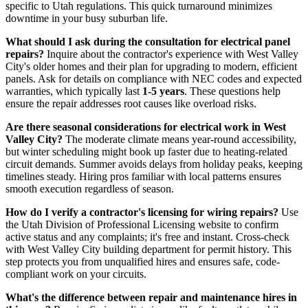
specific to Utah regulations. This quick turnaround minimizes
downtime in your busy suburban life.
What should I ask during the consultation for electrical panel
repairs?
Inquire about the contractor's experience with West Valley
City's older homes and their plan for upgrading to modern, efficient
panels. Ask for details on compliance with NEC codes and expected
warranties, which typically last
1-5 years
. These questions help
ensure the repair addresses root causes like overload risks.
Are there seasonal considerations for electrical work in West
Valley City?
The moderate climate means year-round accessibility,
but winter scheduling might book up faster due to heating-related
circuit demands. Summer avoids delays from holiday peaks, keeping
timelines steady. Hiring pros familiar with local patterns ensures
smooth execution regardless of season.
How do I verify a contractor's licensing for wiring repairs?
Use
the Utah Division of Professional Licensing website to confirm
active status and any complaints; it's free and instant. Cross-check
with West Valley City building department for permit history. This
step protects you from unqualified hires and ensures safe, code-
compliant work on your circuits.
What's the difference between repair and maintenance hires in