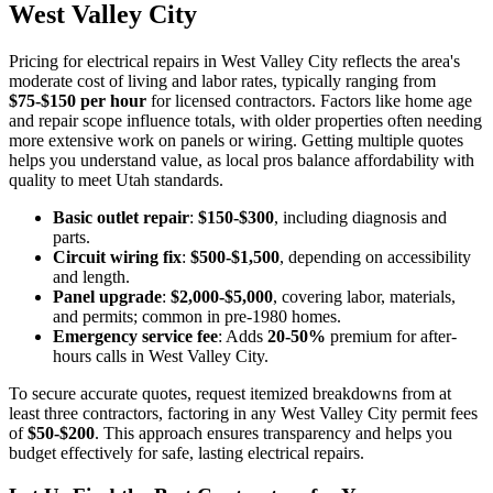
West Valley City
Pricing for electrical repairs in West Valley City reflects the area's
moderate cost of living and labor rates, typically ranging from
$75-$150 per hour
for licensed contractors. Factors like home age
and repair scope influence totals, with older properties often needing
more extensive work on panels or wiring. Getting multiple quotes
helps you understand value, as local pros balance affordability with
quality to meet Utah standards.
Basic outlet repair
:
$150-$300
, including diagnosis and
parts.
Circuit wiring fix
:
$500-$1,500
, depending on accessibility
and length.
Panel upgrade
:
$2,000-$5,000
, covering labor, materials,
and permits; common in pre-1980 homes.
Emergency service fee
: Adds
20-50%
premium for after-
hours calls in West Valley City.
To secure accurate quotes, request itemized breakdowns from at
least three contractors, factoring in any West Valley City permit fees
of
$50-$200
. This approach ensures transparency and helps you
budget effectively for safe, lasting electrical repairs.