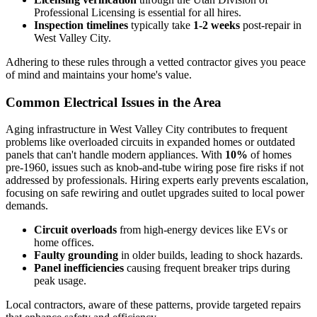
Professional Licensing is essential for all hires.
Inspection timelines
typically take
1-2 weeks
post-repair in
West Valley City.
Adhering to these rules through a vetted contractor gives you peace
of mind and maintains your home's value.
Common Electrical Issues in the Area
Aging infrastructure in West Valley City contributes to frequent
problems like overloaded circuits in expanded homes or outdated
panels that can't handle modern appliances. With
10%
of homes
pre-1960, issues such as knob-and-tube wiring pose fire risks if not
addressed by professionals. Hiring experts early prevents escalation,
focusing on safe rewiring and outlet upgrades suited to local power
demands.
Circuit overloads
from high-energy devices like EVs or
home offices.
Faulty grounding
in older builds, leading to shock hazards.
Panel inefficiencies
causing frequent breaker trips during
peak usage.
Local contractors, aware of these patterns, provide targeted repairs