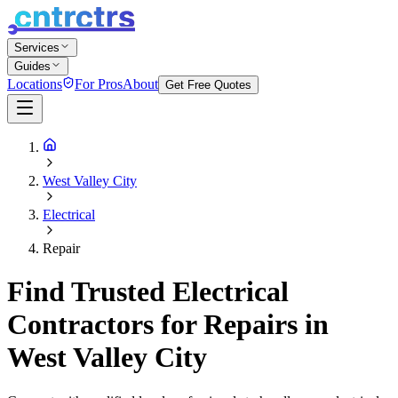
Services
Guides
Locations
For Pros
About
Get Free Quotes
West Valley City
Electrical
Repair
Find Trusted Electrical
Contractors for Repairs in
West Valley City