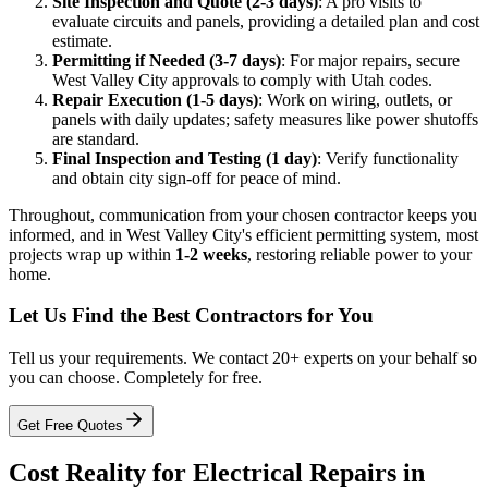
Site Inspection and Quote (2-3 days)
: A pro visits to
evaluate circuits and panels, providing a detailed plan and cost
estimate.
Permitting if Needed (3-7 days)
: For major repairs, secure
West Valley City approvals to comply with Utah codes.
Repair Execution (1-5 days)
: Work on wiring, outlets, or
panels with daily updates; safety measures like power shutoffs
are standard.
Final Inspection and Testing (1 day)
: Verify functionality
and obtain city sign-off for peace of mind.
Throughout, communication from your chosen contractor keeps you
informed, and in West Valley City's efficient permitting system, most
projects wrap up within
1-2 weeks
, restoring reliable power to your
home.
Let Us Find the Best Contractors for You
Tell us your requirements. We contact 20+ experts on your behalf so
you can choose. Completely for free.
Get Free Quotes
Cost Reality for Electrical Repairs in