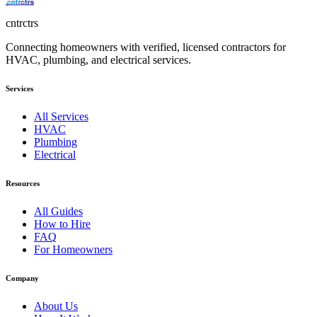
cntrctrs
Connecting homeowners with verified, licensed contractors for
HVAC, plumbing, and electrical services.
Services
All Services
HVAC
Plumbing
Electrical
Resources
All Guides
How to Hire
FAQ
For Homeowners
Company
About Us