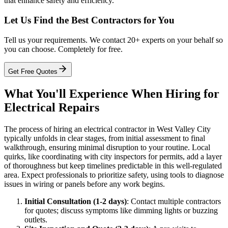
that enhance safety and efficiency.
Let Us Find the Best Contractors for You
Tell us your requirements. We contact 20+ experts on your behalf so
you can choose. Completely for free.
Get Free Quotes
What You'll Experience When Hiring for
Electrical Repairs
The process of hiring an electrical contractor in West Valley City
typically unfolds in clear stages, from initial assessment to final
walkthrough, ensuring minimal disruption to your routine. Local
quirks, like coordinating with city inspectors for permits, add a layer
of thoroughness but keep timelines predictable in this well-regulated
area. Expect professionals to prioritize safety, using tools to diagnose
issues in wiring or panels before any work begins.
Initial Consultation (1-2 days)
: Contact multiple contractors
for quotes; discuss symptoms like dimming lights or buzzing
outlets.