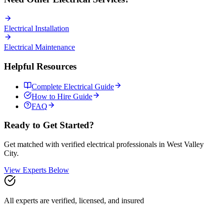
Electrical
Installation
Electrical
Maintenance
Helpful Resources
Complete
Electrical
Guide
How to Hire Guide
FAQ
Ready to Get Started?
Get matched with verified
electrical
professionals in
West Valley
City
.
View Experts Below
All experts are verified, licensed, and insured