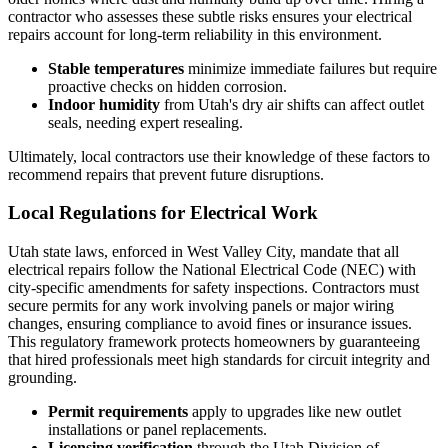
contractor who assesses these subtle risks ensures your electrical
repairs account for long-term reliability in this environment.
Stable temperatures
minimize immediate failures but require
proactive checks on hidden corrosion.
Indoor humidity
from Utah's dry air shifts can affect outlet
seals, needing expert resealing.
Ultimately, local contractors use their knowledge of these factors to
recommend repairs that prevent future disruptions.
Local Regulations for Electrical Work
Utah state laws, enforced in West Valley City, mandate that all
electrical repairs follow the National Electrical Code (NEC) with
city-specific amendments for safety inspections. Contractors must
secure permits for any work involving panels or major wiring
changes, ensuring compliance to avoid fines or insurance issues.
This regulatory framework protects homeowners by guaranteeing
that hired professionals meet high standards for circuit integrity and
grounding.
Permit requirements
apply to upgrades like new outlet
installations or panel replacements.
Licensing verification
through the Utah Division of