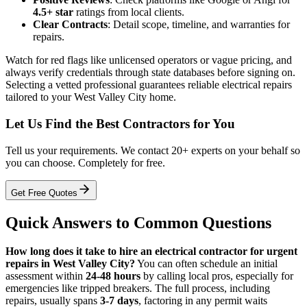
4.5+ star
ratings from local clients.
Clear Contracts
: Detail scope, timeline, and warranties for
repairs.
Watch for red flags like unlicensed operators or vague pricing, and
always verify credentials through state databases before signing on.
Selecting a vetted professional guarantees reliable electrical repairs
tailored to your West Valley City home.
Let Us Find the Best Contractors for You
Tell us your requirements. We contact 20+ experts on your behalf so
you can choose. Completely for free.
Get Free Quotes
Quick Answers to Common Questions
How long does it take to hire an electrical contractor for urgent
repairs in West Valley City?
You can often schedule an initial
assessment within
24-48 hours
by calling local pros, especially for
emergencies like tripped breakers. The full process, including
repairs, usually spans
3-7 days
, factoring in any permit waits