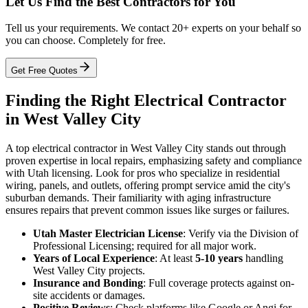
Let Us Find the Best Contractors for You
Tell us your requirements. We contact 20+ experts on your behalf so
you can choose. Completely for free.
Get Free Quotes
Finding the Right Electrical Contractor
in West Valley City
A top electrical contractor in West Valley City stands out through
proven expertise in local repairs, emphasizing safety and compliance
with Utah licensing. Look for pros who specialize in residential
wiring, panels, and outlets, offering prompt service amid the city's
suburban demands. Their familiarity with aging infrastructure
ensures repairs that prevent common issues like surges or failures.
Utah Master Electrician License
: Verify via the Division of
Professional Licensing; required for all major work.
Years of Local Experience
: At least
5-10 years
handling
West Valley City projects.
Insurance and Bonding
: Full coverage protects against on-
site accidents or damages.
Positive Reviews
: Check platforms like Google or Angi for