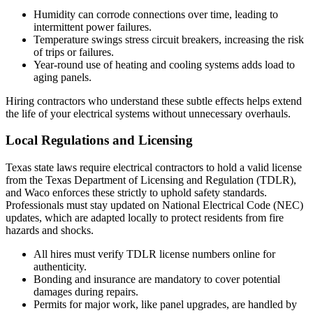
Humidity can corrode connections over time, leading to
intermittent power failures.
Temperature swings stress circuit breakers, increasing the risk
of trips or failures.
Year-round use of heating and cooling systems adds load to
aging panels.
Hiring contractors who understand these subtle effects helps extend
the life of your electrical systems without unnecessary overhauls.
Local Regulations and Licensing
Texas state laws require electrical contractors to hold a valid license
from the Texas Department of Licensing and Regulation (TDLR),
and Waco enforces these strictly to uphold safety standards.
Professionals must stay updated on National Electrical Code (NEC)
updates, which are adapted locally to protect residents from fire
hazards and shocks.
All hires must verify TDLR license numbers online for
authenticity.
Bonding and insurance are mandatory to cover potential
damages during repairs.
Permits for major work, like panel upgrades, are handled by