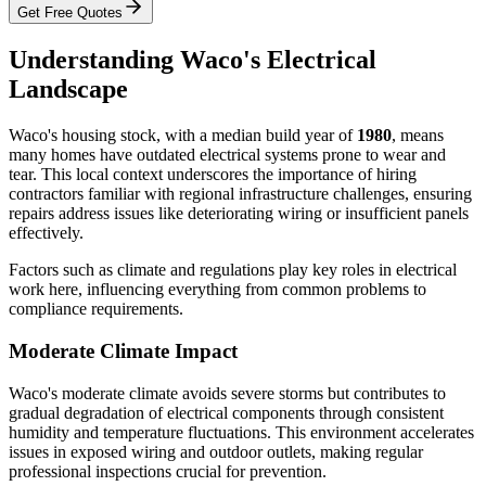
Get Free Quotes
Understanding Waco's Electrical
Landscape
Waco's housing stock, with a median build year of
1980
, means
many homes have outdated electrical systems prone to wear and
tear. This local context underscores the importance of hiring
contractors familiar with regional infrastructure challenges, ensuring
repairs address issues like deteriorating wiring or insufficient panels
effectively.
Factors such as climate and regulations play key roles in electrical
work here, influencing everything from common problems to
compliance requirements.
Moderate Climate Impact
Waco's moderate climate avoids severe storms but contributes to
gradual degradation of electrical components through consistent
humidity and temperature fluctuations. This environment accelerates
issues in exposed wiring and outdoor outlets, making regular
professional inspections crucial for prevention.