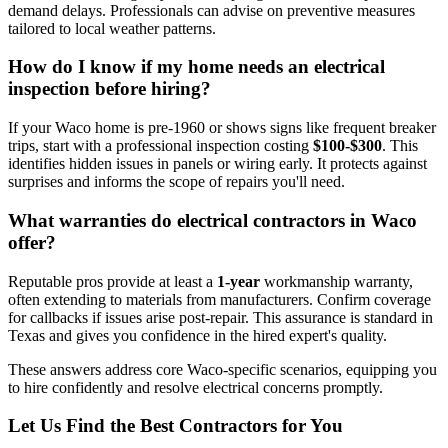
demand delays. Professionals can advise on preventive measures
tailored to local weather patterns.
How do I know if my home needs an electrical
inspection before hiring?
If your Waco home is pre-1960 or shows signs like frequent breaker
trips, start with a professional inspection costing
$100-$300
. This
identifies hidden issues in panels or wiring early. It protects against
surprises and informs the scope of repairs you'll need.
What warranties do electrical contractors in Waco
offer?
Reputable pros provide at least a
1-year
workmanship warranty,
often extending to materials from manufacturers. Confirm coverage
for callbacks if issues arise post-repair. This assurance is standard in
Texas and gives you confidence in the hired expert's quality.
These answers address core Waco-specific scenarios, equipping you
to hire confidently and resolve electrical concerns promptly.
Let Us Find the Best Contractors for You