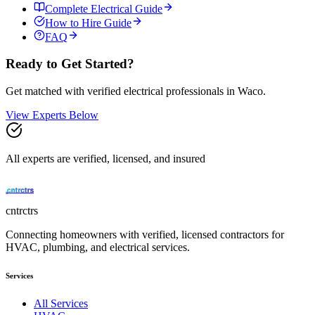
Complete
Electrical
Guide
How to Hire Guide
FAQ
Ready to Get Started?
Get matched with verified
electrical
professionals in
Waco
.
View Experts Below
All experts are verified, licensed, and insured
cntrctrs
Connecting homeowners with verified, licensed contractors for
HVAC, plumbing, and electrical services.
Services
All Services