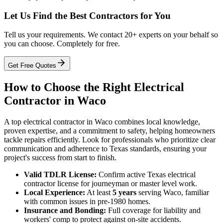
Let Us Find the Best Contractors for You
Tell us your requirements. We contact 20+ experts on your behalf so
you can choose. Completely for free.
Get Free Quotes
How to Choose the Right Electrical
Contractor in Waco
A top electrical contractor in Waco combines local knowledge,
proven expertise, and a commitment to safety, helping homeowners
tackle repairs efficiently. Look for professionals who prioritize clear
communication and adherence to Texas standards, ensuring your
project's success from start to finish.
Valid TDLR License:
Confirm active Texas electrical
contractor license for journeyman or master level work.
Local Experience:
At least
5 years
serving Waco, familiar
with common issues in pre-1980 homes.
Insurance and Bonding:
Full coverage for liability and
workers' comp to protect against on-site accidents.