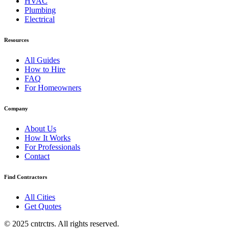
HVAC
Plumbing
Electrical
Resources
All Guides
How to Hire
FAQ
For Homeowners
Company
About Us
How It Works
For Professionals
Contact
Find Contractors
All Cities
Get Quotes
© 2025 cntrctrs. All rights reserved.