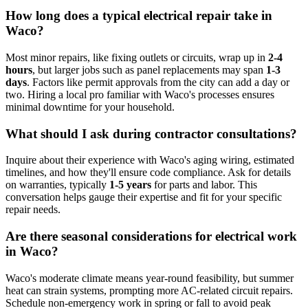
How long does a typical electrical repair take in
Waco?
Most minor repairs, like fixing outlets or circuits, wrap up in
2-4
hours
, but larger jobs such as panel replacements may span
1-3
days
. Factors like permit approvals from the city can add a day or
two. Hiring a local pro familiar with Waco's processes ensures
minimal downtime for your household.
What should I ask during contractor consultations?
Inquire about their experience with Waco's aging wiring, estimated
timelines, and how they'll ensure code compliance. Ask for details
on warranties, typically
1-5 years
for parts and labor. This
conversation helps gauge their expertise and fit for your specific
repair needs.
Are there seasonal considerations for electrical work
in Waco?
Waco's moderate climate means year-round feasibility, but summer
heat can strain systems, prompting more AC-related circuit repairs.
Schedule non-emergency work in spring or fall to avoid peak