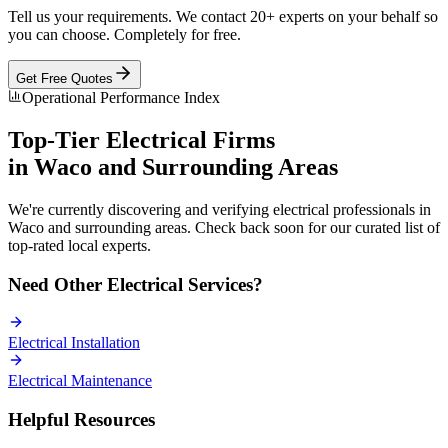
Tell us your requirements. We contact 20+ experts on your behalf so
you can choose. Completely for free.
Get Free Quotes
Operational Performance Index
Top-Tier
Electrical
Firms
in
Waco
and Surrounding Areas
We're currently discovering and verifying
electrical
professionals in
Waco
and surrounding areas. Check back soon for our curated list of
top-rated local experts.
Need Other
Electrical
Services?
Electrical
Installation
Electrical
Maintenance
Helpful Resources