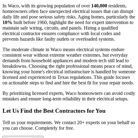
In Waco, with its growing population of over
140,000
residents,
homeowners often face unexpected electrical issues that can disrupt
daily life and pose serious safety risks. Aging homes, particularly the
10%
built before 1960, highlight the need for expert intervention to
maintain safe wiring, circuits, and panels. Hiring a qualified
electrical contractor ensures compliance with local codes and
prevents hazards like faulty outlets or overloaded systems.
The moderate climate in Waco means electrical systems endure
consistent wear without extreme weather extremes, but everyday
demands from household appliances and modern tech still lead to
breakdowns. Choosing the right professional means peace of mind,
knowing your home's electrical infrastructure is handled by someone
licensed and experienced in Texas regulations. This guide focuses
on actionable steps to find and hire the best fit for your repair needs.
By prioritizing licensed experts, Waco homeowners can avoid costly
mistakes and ensure long-term reliability in their electrical setups.
Let Us Find the Best Contractors for You
Tell us your requirements. We contact 20+ experts on your behalf so
you can choose. Completely for free.