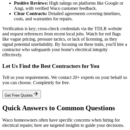
Positive Reviews:
High ratings on platforms like Google or
Angi, with verified Waco customer feedback.
Clear Contracts:
Detailed agreements covering timelines,
costs, and warranties for repairs.
Verification is key; cross-check credentials via the TDLR website
and request references from recent local jobs. Watch for red flags
like vague pricing, pressure tactics, or lack of licensing, as they
signal potential unreliability. By focusing on these traits, you'll hire a
contractor who safeguards your home's electrical integrity
effectively.
Let Us Find the Best Contractors for You
Tell us your requirements. We contact 20+ experts on your behalf so
you can choose. Completely for free.
Get Free Quotes
Quick Answers to Common Questions
Waco homeowners often have specific concerns when hiring for
electrical repairs; here are targeted insights to guide your decisions.