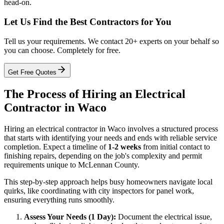
head-on.
Let Us Find the Best Contractors for You
Tell us your requirements. We contact 20+ experts on your behalf so
you can choose. Completely for free.
Get Free Quotes
The Process of Hiring an Electrical
Contractor in Waco
Hiring an electrical contractor in Waco involves a structured process
that starts with identifying your needs and ends with reliable service
completion. Expect a timeline of
1-2 weeks
from initial contact to
finishing repairs, depending on the job's complexity and permit
requirements unique to McLennan County.
This step-by-step approach helps busy homeowners navigate local
quirks, like coordinating with city inspectors for panel work,
ensuring everything runs smoothly.
Assess Your Needs (1 Day):
Document the electrical issue,