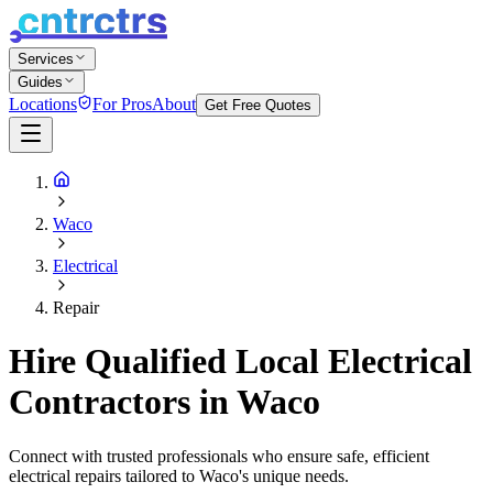
Services
Guides
Locations
For Pros
About
Get Free Quotes
Waco
Electrical
Repair
Hire Qualified Local Electrical
Contractors in Waco
Connect with trusted professionals who ensure safe, efficient
electrical repairs tailored to Waco's unique needs.