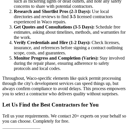
such as flickering lights or dead outlets, and note any safety
concerns to share with potential contractors.
Research and Shortlist Pros (2-3 Days):
Use local
directories and reviews to find
3-5
licensed contractors
experienced in Waco repairs.
Get Quotes and Consultations (3-5 Days):
Schedule free
estimates, asking about timelines, methods, and warranties for
the work.
Verify Credentials and Hire (1-2 Days):
Check licenses,
insurance, and references before signing a contract outlining
scope, costs, and guarantees.
Monitor Progress and Completion (Varies):
Stay involved
during the repair phase, ensuring adherence to safety
protocols and local codes.
Throughout, Waco-specific elements like quick permit processing
through the city's development services can speed things up, but
always confirm compliance to avoid delays. This process empowers
you to select a contractor who delivers quality without surprises.
Let Us Find the Best Contractors for You
Tell us your requirements. We contact 20+ experts on your behalf so
you can choose. Completely for free.