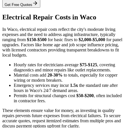
Get Free Quotes
Electrical Repair Costs in Waco
In Waco, electrical repair costs reflect the city's moderate living
expenses and the need to address aging infrastructure, typically
ranging from
$150-$500
for basic fixes to
$2,000-$5,000
for panel
upgrades. Factors like home age and job scope influence pricing,
with licensed contractors providing transparent breakdowns to fit
local budgets.
Hourly rates for electricians average
$75-$125
, covering
diagnostics and minor repairs like outlet replacements.
Material costs add
20-30%
to totals, especially for copper
wiring or modern breakers.
Emergency services may incur
1.5x
the standard rate after
hours in Waco's 24/7 demand areas.
Permits for structural changes cost
$50-$200
, often included
in contractor fees.
These elements ensure value for money, as investing in quality
repairs prevents future expenses from electrical failures. To secure
accurate quotes, request itemized estimates from multiple pros and
discuss payment options upfront for clarity.