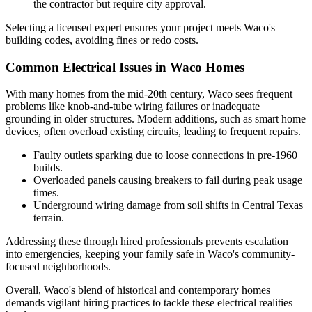
the contractor but require city approval.
Selecting a licensed expert ensures your project meets Waco's
building codes, avoiding fines or redo costs.
Common Electrical Issues in Waco Homes
With many homes from the mid-20th century, Waco sees frequent
problems like knob-and-tube wiring failures or inadequate
grounding in older structures. Modern additions, such as smart home
devices, often overload existing circuits, leading to frequent repairs.
Faulty outlets sparking due to loose connections in pre-1960
builds.
Overloaded panels causing breakers to fail during peak usage
times.
Underground wiring damage from soil shifts in Central Texas
terrain.
Addressing these through hired professionals prevents escalation
into emergencies, keeping your family safe in Waco's community-
focused neighborhoods.
Overall, Waco's blend of historical and contemporary homes
demands vigilant hiring practices to tackle these electrical realities