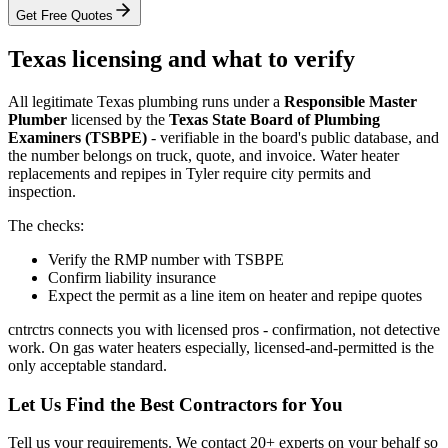
Get Free Quotes
Texas licensing and what to verify
All legitimate Texas plumbing runs under a
Responsible Master
Plumber
licensed by the
Texas State Board of Plumbing
Examiners (TSBPE)
- verifiable in the board's public database, and
the number belongs on truck, quote, and invoice. Water heater
replacements and repipes in Tyler require city permits and
inspection.
The checks:
Verify the RMP number with TSBPE
Confirm liability insurance
Expect the permit as a line item on heater and repipe quotes
cntrctrs connects you with licensed pros - confirmation, not detective
work. On gas water heaters especially, licensed-and-permitted is the
only acceptable standard.
Let Us Find the Best Contractors for You
Tell us your requirements. We contact 20+ experts on your behalf so