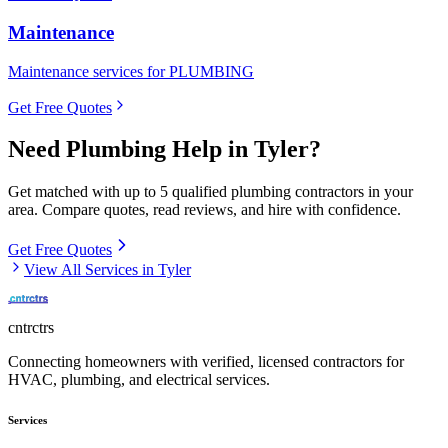
Maintenance
Maintenance services for PLUMBING
Get Free Quotes
Need
Plumbing
Help in
Tyler
?
Get matched with up to 5 qualified
plumbing
contractors in your
area. Compare quotes, read reviews, and hire with confidence.
Get Free Quotes
View All Services in
Tyler
cntrctrs
Connecting homeowners with verified, licensed contractors for
HVAC, plumbing, and electrical services.
Services