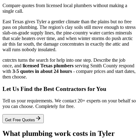
Compare quotes from licensed local plumbers without making a
single call.
East Texas gives Tyler a gentler climate than the plains but no free
pass on plumbing. The region's clay soils still move enough to stress
slab-on-grade supply lines, the pine-country water carries minerals
that scale heaters over time, and when winter storms do push arctic
air this far south, the damage concentrates in exactly the attic and
wall runs nobody insulated.
cntrctrs turns the search for help into one step. Describe the job
once, and
licensed Texas plumbers
serving Smith County respond
with
3-5 quotes in about 24 hours
- compare prices and start dates,
then choose.
Let Us Find the Best Contractors for You
Tell us your requirements. We contact 20+ experts on your behalf so
you can choose. Completely for free.
Get Free Quotes
What plumbing work costs in Tyler