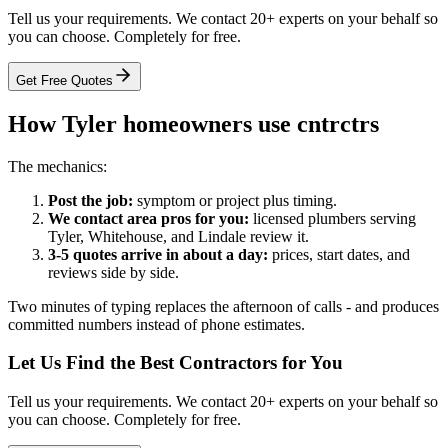
Tell us your requirements. We contact 20+ experts on your behalf so
you can choose. Completely for free.
Get Free Quotes
How Tyler homeowners use cntrctrs
The mechanics:
Post the job:
symptom or project plus timing.
We contact area pros for you:
licensed plumbers serving
Tyler, Whitehouse, and Lindale review it.
3-5 quotes arrive in about a day:
prices, start dates, and
reviews side by side.
Two minutes of typing replaces the afternoon of calls - and produces
committed numbers instead of phone estimates.
Let Us Find the Best Contractors for You
Tell us your requirements. We contact 20+ experts on your behalf so
you can choose. Completely for free.