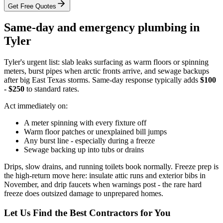
Get Free Quotes
Same-day and emergency plumbing in
Tyler
Tyler's urgent list: slab leaks surfacing as warm floors or spinning
meters, burst pipes when arctic fronts arrive, and sewage backups
after big East Texas storms. Same-day response typically adds
$100
- $250
to standard rates.
Act immediately on:
A meter spinning with every fixture off
Warm floor patches or unexplained bill jumps
Any burst line - especially during a freeze
Sewage backing up into tubs or drains
Drips, slow drains, and running toilets book normally. Freeze prep is
the high-return move here: insulate attic runs and exterior bibs in
November, and drip faucets when warnings post - the rare hard
freeze does outsized damage to unprepared homes.
Let Us Find the Best Contractors for You