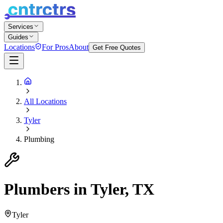
Services
Guides
Locations
For Pros
About
Get Free Quotes
All Locations
Tyler
Plumbing
Plumbers in Tyler, TX
Tyler