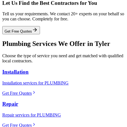
Let Us Find the Best Contractors for You
Tell us your requirements. We contact 20+ experts on your behalf so
you can choose. Completely for free.
Get Free Quotes
Plumbing
Services We Offer in
Tyler
Choose the type of service you need and get matched with qualified
local contractors.
Installation
Installation services for PLUMBING
Get Free Quotes
Repair
Repair services for PLUMBING
Get Free Quotes