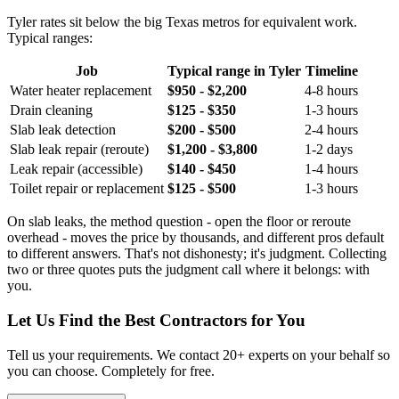
Tyler rates sit below the big Texas metros for equivalent work.
Typical ranges:
Job
Typical range in Tyler
Timeline
Water heater replacement
$950 - $2,200
4-8 hours
Drain cleaning
$125 - $350
1-3 hours
Slab leak detection
$200 - $500
2-4 hours
Slab leak repair (reroute)
$1,200 - $3,800
1-2 days
Leak repair (accessible)
$140 - $450
1-4 hours
Toilet repair or replacement
$125 - $500
1-3 hours
On slab leaks, the method question - open the floor or reroute
overhead - moves the price by thousands, and different pros default
to different answers. That's not dishonesty; it's judgment. Collecting
two or three quotes puts the judgment call where it belongs: with
you.
Let Us Find the Best Contractors for You
Tell us your requirements. We contact 20+ experts on your behalf so
you can choose. Completely for free.