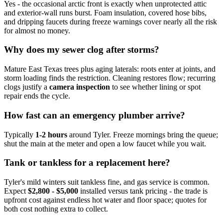
Yes - the occasional arctic front is exactly when unprotected attic
and exterior-wall runs burst. Foam insulation, covered hose bibs,
and dripping faucets during freeze warnings cover nearly all the risk
for almost no money.
Why does my sewer clog after storms?
Mature East Texas trees plus aging laterals: roots enter at joints, and
storm loading finds the restriction. Cleaning restores flow; recurring
clogs justify a
camera inspection
to see whether lining or spot
repair ends the cycle.
How fast can an emergency plumber arrive?
Typically
1-2 hours
around Tyler. Freeze mornings bring the queue;
shut the main at the meter and open a low faucet while you wait.
Tank or tankless for a replacement here?
Tyler's mild winters suit tankless fine, and gas service is common.
Expect
$2,800 - $5,000
installed versus tank pricing - the trade is
upfront cost against endless hot water and floor space; quotes for
both cost nothing extra to collect.