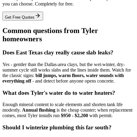
you can choose. Completely for free.
Get Free Quotes
Common questions from Tyler
homeowners
Does East Texas clay really cause slab leaks?
Yes - gentler than the Dallas-area clays, but the wet-winter, dry-
summer cycle still works slabs and the lines inside them. Watch for
the classic signs:
bill jumps, warm floors, water sounds with
everything off
- and detect before anyone opens concrete.
What does Tyler's water do to water heaters?
Enough mineral content to scale elements and shorten tank life
modestly.
Annual flushing
is the cheap counter; when replacement
comes, most Tyler installs run
$950 - $2,200
with permit.
Should I winterize plumbing this far south?