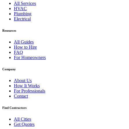
All Services
HVAC
Plumbing
Electrical
Resources
All Guides
How to Hire
FAQ
For Homeowners
Company
About Us
How It Works
For Professionals
Contact
Find Contractors
All Cities
Get Quotes