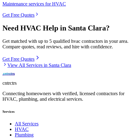
Maintenance services for HVAC
Get Free Quotes
Need
HVAC
Help in
Santa Clara
?
Get matched with up to 5 qualified
hvac
contractors in your area.
Compare quotes, read reviews, and hire with confidence.
Get Free Quotes
View All Services in
Santa Clara
cntrctrs
Connecting homeowners with verified, licensed contractors for
HVAC, plumbing, and electrical services.
Services
All Services
HVAC
Plumbing