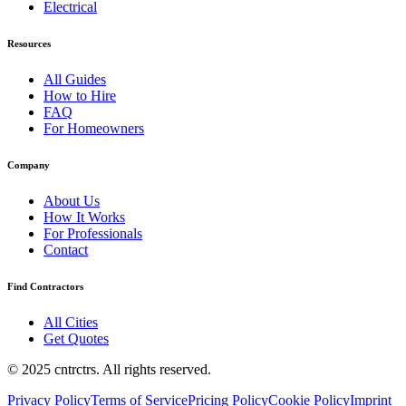
Electrical
Resources
All Guides
How to Hire
FAQ
For Homeowners
Company
About Us
How It Works
For Professionals
Contact
Find Contractors
All Cities
Get Quotes
© 2025 cntrctrs. All rights reserved.
Privacy Policy
Terms of Service
Pricing Policy
Cookie Policy
Imprint