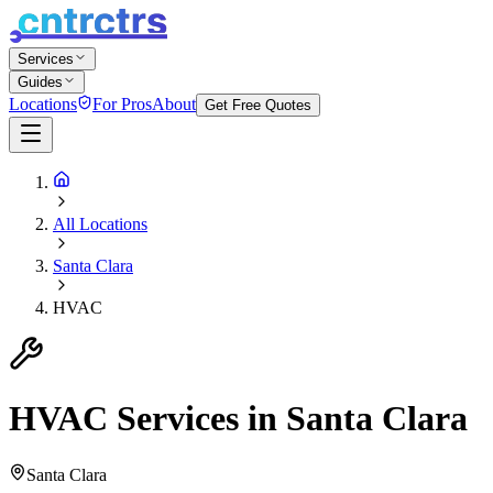
Services
Guides
Locations
For Pros
About
Get Free Quotes
All Locations
Santa Clara
HVAC
HVAC
Services in
Santa Clara
Santa Clara