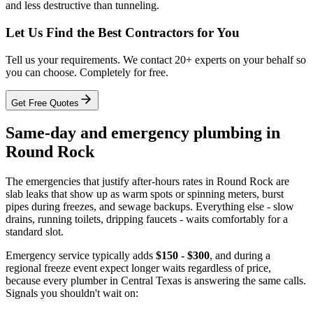
and less destructive than tunneling.
Let Us Find the Best Contractors for You
Tell us your requirements. We contact 20+ experts on your behalf so
you can choose. Completely for free.
Get Free Quotes
Same-day and emergency plumbing in
Round Rock
The emergencies that justify after-hours rates in Round Rock are
slab leaks that show up as warm spots or spinning meters, burst
pipes during freezes, and sewage backups. Everything else - slow
drains, running toilets, dripping faucets - waits comfortably for a
standard slot.
Emergency service typically adds
$150 - $300
, and during a
regional freeze event expect longer waits regardless of price,
because every plumber in Central Texas is answering the same calls.
Signals you shouldn't wait on: