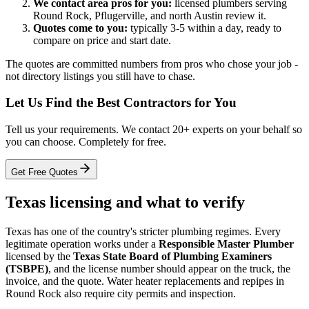
We contact area pros for you:
licensed plumbers serving
Round Rock, Pflugerville, and north Austin review it.
Quotes come to you:
typically 3-5 within a day, ready to
compare on price and start date.
The quotes are committed numbers from pros who chose your job -
not directory listings you still have to chase.
Let Us Find the Best Contractors for You
Tell us your requirements. We contact 20+ experts on your behalf so
you can choose. Completely for free.
Get Free Quotes
Texas licensing and what to verify
Texas has one of the country's stricter plumbing regimes. Every
legitimate operation works under a
Responsible Master Plumber
licensed by the
Texas State Board of Plumbing Examiners
(TSBPE)
, and the license number should appear on the truck, the
invoice, and the quote. Water heater replacements and repipes in
Round Rock also require city permits and inspection.