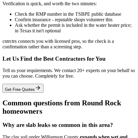
Verification is quick, and worth the two minutes:
Check the RMP number in the TSBPE public database
Confirm insurance - reputable shops volunteer this
Ask whether the permit is included in the water heater price;
in Texas it isn't optional
cntrctrs connects you with licensed pros, so the check is a
confirmation rather than a screening step.
Let Us Find the Best Contractors for You
Tell us your requirements. We contact 20+ experts on your behalf so
you can choose. Completely for free.
Get Free Quotes
Common questions from Round Rock
homeowners
Why are slab leaks so common in this area?
The clay soil under Williamson County
expands when wet and