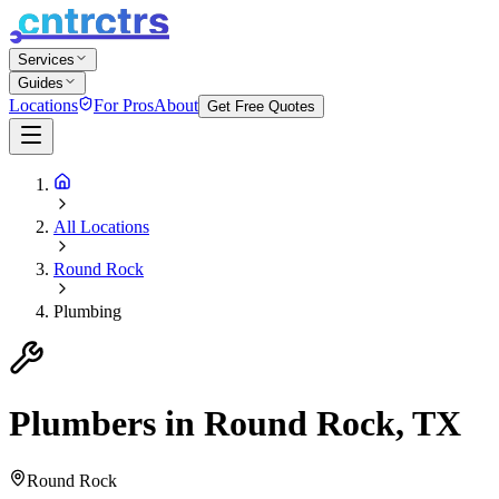
Services
Guides
Locations
For Pros
About
Get Free Quotes
All Locations
Round Rock
Plumbing
Plumbers in Round Rock, TX
Round Rock