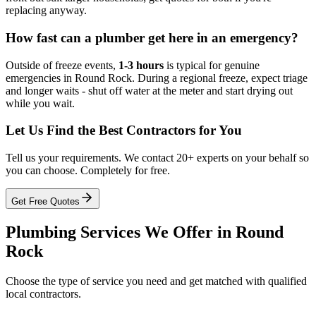
replacing anyway.
How fast can a plumber get here in an emergency?
Outside of freeze events,
1-3 hours
is typical for genuine
emergencies in Round Rock. During a regional freeze, expect triage
and longer waits - shut off water at the meter and start drying out
while you wait.
Let Us Find the Best Contractors for You
Tell us your requirements. We contact 20+ experts on your behalf so
you can choose. Completely for free.
Get Free Quotes
Plumbing
Services We Offer in
Round
Rock
Choose the type of service you need and get matched with qualified
local contractors.