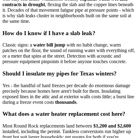
contracts in drought
, flexing the slab and the copper lines beneath
it. Decades of that movement fatigue pipe at pressure points - which
is why slab leaks cluster in neighborhoods built on the same soil at
the same time.
How do I know if I have a slab leak?
Classic signs: a
water bill jump
with no habit change, warm
patches on the floor, the sound of running water with everything off,
or a meter that spins at the street. Detection with acoustic and
pressure equipment pinpoints it before anyone touches concrete.
Should I insulate my pipes for Texas winters?
Yes - the handful of hard freezes per decade do enormous damage
precisely because homes here aren't built for them. Insulating
exposed lines in the attic and at exterior walls costs little; a burst line
during a freeze event costs
thousands
.
What does a water heater replacement cost here?
Most Round Rock replacements land between
$1,200 and $2,600
installed, including the permit. Tankless conversions run higher up
front but suit larger households; get quotes for both if you're