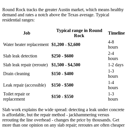
Round Rock tracks the greater Austin market, which means healthy
demand and rates a notch above the Texas average. Typical
residential ranges:
Typical range in Round
Job
Timeline
Rock
4-8
Water heater replacement
$1,200 - $2,600
hours
2-4
Slab leak detection
$250 - $600
hours
Slab leak repair (reroute)
$1,500 - $4,500
1-2 days
1-3
Drain cleaning
$150 - $400
hours
1-4
Leak repair (accessible)
$150 - $500
hours
Toilet repair or
1-3
$150 - $550
replacement
hours
Slab work explains the wide spread: detecting a leak under concrete
is affordable, but the repair method - jackhammering versus
rerouting the line overhead - changes the price by thousands. Get
more than one opinion on any slab repair; reroutes are often cheaper