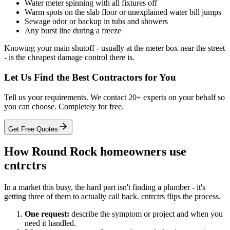
Water meter spinning with all fixtures off
Warm spots on the slab floor or unexplained water bill jumps
Sewage odor or backup in tubs and showers
Any burst line during a freeze
Knowing your main shutoff - usually at the meter box near the street
- is the cheapest damage control there is.
Let Us Find the Best Contractors for You
Tell us your requirements. We contact 20+ experts on your behalf so
you can choose. Completely for free.
Get Free Quotes
How Round Rock homeowners use
cntrctrs
In a market this busy, the hard part isn't finding a plumber - it's
getting three of them to actually call back. cntrctrs flips the process.
One request:
describe the symptom or project and when you
need it handled.