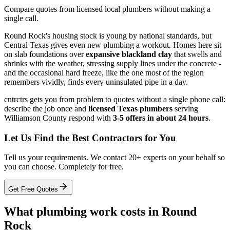
Compare quotes from licensed local plumbers without making a
single call.
Round Rock's housing stock is young by national standards, but
Central Texas gives even new plumbing a workout. Homes here sit
on slab foundations over
expansive blackland clay
that swells and
shrinks with the weather, stressing supply lines under the concrete -
and the occasional hard freeze, like the one most of the region
remembers vividly, finds every uninsulated pipe in a day.
cntrctrs gets you from problem to quotes without a single phone call:
describe the job once and
licensed Texas plumbers
serving
Williamson County respond with
3-5 offers in about 24 hours
.
Let Us Find the Best Contractors for You
Tell us your requirements. We contact 20+ experts on your behalf so
you can choose. Completely for free.
Get Free Quotes
What plumbing work costs in Round
Rock