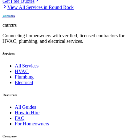
Get Free Quotes
View All Services in
Round Rock
cntrctrs
Connecting homeowners with verified, licensed contractors for
HVAC, plumbing, and electrical services.
Services
All Services
HVAC
Plumbing
Electrical
Resources
All Guides
How to Hire
FAQ
For Homeowners
Company