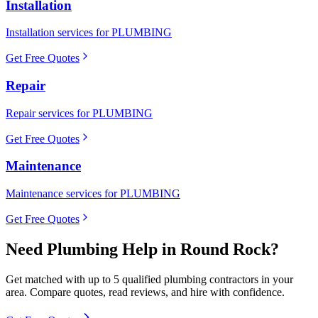
Installation
Installation services for PLUMBING
Get Free Quotes
Repair
Repair services for PLUMBING
Get Free Quotes
Maintenance
Maintenance services for PLUMBING
Get Free Quotes
Need
Plumbing
Help in
Round Rock
?
Get matched with up to 5 qualified
plumbing
contractors in your
area. Compare quotes, read reviews, and hire with confidence.