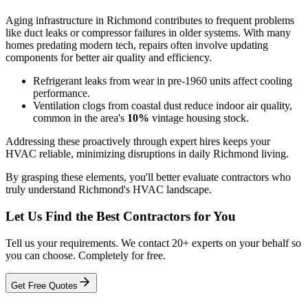
Aging infrastructure in Richmond contributes to frequent problems
like duct leaks or compressor failures in older systems. With many
homes predating modern tech, repairs often involve updating
components for better air quality and efficiency.
Refrigerant leaks from wear in pre-1960 units affect cooling
performance.
Ventilation clogs from coastal dust reduce indoor air quality,
common in the area's
10%
vintage housing stock.
Addressing these proactively through expert hires keeps your
HVAC reliable, minimizing disruptions in daily Richmond living.
By grasping these elements, you'll better evaluate contractors who
truly understand Richmond's HVAC landscape.
Let Us Find the Best Contractors for You
Tell us your requirements. We contact 20+ experts on your behalf so
you can choose. Completely for free.
Get Free Quotes