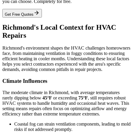
you can choose. Completely for free.
Get Free Quotes
Richmond's Local Context for HVAC
Repairs
Richmond's environment shapes the HVAC challenges homeowners
face, from maintaining ventilation in foggy conditions to ensuring
efficient heating in cooler months. Understanding these local factors
helps you select contractors experienced with the area's specific
demands, avoiding common pitfalls in repair projects.
Climate Influences
The moderate climate in Richmond, with average temperatures
rarely dipping below
45°F
or exceeding
75°F
, still requires robust
HVAC systems to handle humidity and occasional heat waves. This
setting means repairs often focus on optimizing airflow and energy
efficiency rather than extreme temperature extremes.
Coastal fog can strain ventilation components, leading to mold
risks if not addressed promptly.