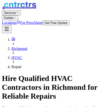
Services
Guides
Locations
For Pros
About
Get Free Quotes
Richmond
HVAC
Repair
Hire Qualified HVAC
Contractors in Richmond for
Reliable Repairs