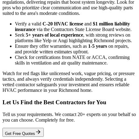
regulations, delivering repairs that boost system longevity. Look for
pros who prioritize clear communication and use high-quality parts
suited to the area's moderate conditions.
Verify a valid
C-20 HVAC license
and
$1 million liability
insurance
via the Contractors State License Board website.
Seek
5+ years of local experience
, with strong reviews on
platforms like Yelp or Angi highlighting Richmond projects.
Ensure they offer warranties, such as
1-5 years
on repairs,
and provide written estimates upfront.
Check for certifications from NATE or ACCA, confirming
skills in ventilation and air quality maintenance.
Watch for red flags like unlicensed work, vague pricing, or pressure
tactics, and always verify credentials independently. Selecting a
vetted contractor safeguards your investment and ensures reliable
HVAC performance in your Richmond home.
Let Us Find the Best Contractors for You
Tell us your requirements. We contact 20+ experts on your behalf so
you can choose. Completely for free.
Get Free Quotes