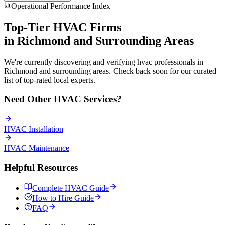
Operational Performance Index
Top-Tier
HVAC
Firms
in
Richmond
and Surrounding Areas
We're currently discovering and verifying
hvac
professionals in
Richmond
and surrounding areas. Check back soon for our curated
list of top-rated local experts.
Need Other
HVAC
Services?
HVAC
Installation
HVAC
Maintenance
Helpful Resources
Complete
HVAC
Guide
How to Hire Guide
FAQ