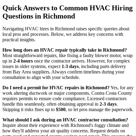
Quick Answers to Common HVAC Hiring
Questions in Richmond
Navigating HVAC hires in Richmond raises specific queries about
local pros and processes. Below, we address key concerns with
practical insights.
How long does an HVAC repair typically take in Richmond?
Most straightforward repairs, like fixing a faulty blower motor, wrap
up in
2-4 hours
once the contractor arrives. However, for complex
issues in older systems, expect
1-3 days
, including parts delivery
from Bay Area suppliers. Always confirm timelines during your
consultation to align with your schedule.
Do I need a permit for HVAC repairs in Richmond?
Yes, for any
work altering ductwork or major components, Contra Costa County
requires permits to ensure code compliance. Licensed contractors
handle this seamlessly, often obtaining approval in
2-3 days
.
Skipping it risks fines up to
$500
, so let pros manage the paperwork.
What should I ask during an HVAC contractor consultation?
Inquire about their experience with Richmond's foggy climate and
how they'll address your air quality concerns. Request details on