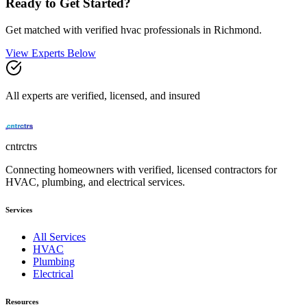
Ready to Get Started?
Get matched with verified
hvac
professionals in
Richmond
.
View Experts Below
All experts are verified, licensed, and insured
cntrctrs
Connecting homeowners with verified, licensed contractors for
HVAC, plumbing, and electrical services.
Services
All Services
HVAC
Plumbing
Electrical
Resources