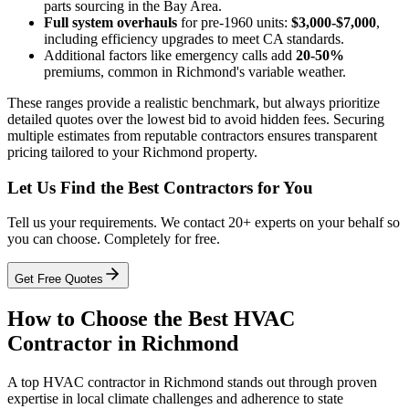
parts sourcing in the Bay Area.
Full system overhauls
for pre-1960 units:
$3,000-$7,000
,
including efficiency upgrades to meet CA standards.
Additional factors like emergency calls add
20-50%
premiums, common in Richmond's variable weather.
These ranges provide a realistic benchmark, but always prioritize
detailed quotes over the lowest bid to avoid hidden fees. Securing
multiple estimates from reputable contractors ensures transparent
pricing tailored to your Richmond property.
Let Us Find the Best Contractors for You
Tell us your requirements. We contact 20+ experts on your behalf so
you can choose. Completely for free.
Get Free Quotes
How to Choose the Best HVAC
Contractor in Richmond
A top HVAC contractor in Richmond stands out through proven
expertise in local climate challenges and adherence to state