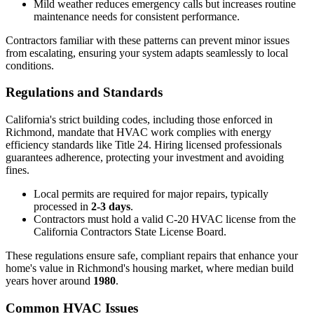
Mild weather reduces emergency calls but increases routine
maintenance needs for consistent performance.
Contractors familiar with these patterns can prevent minor issues
from escalating, ensuring your system adapts seamlessly to local
conditions.
Regulations and Standards
California's strict building codes, including those enforced in
Richmond, mandate that HVAC work complies with energy
efficiency standards like Title 24. Hiring licensed professionals
guarantees adherence, protecting your investment and avoiding
fines.
Local permits are required for major repairs, typically
processed in
2-3 days
.
Contractors must hold a valid C-20 HVAC license from the
California Contractors State License Board.
These regulations ensure safe, compliant repairs that enhance your
home's value in Richmond's housing market, where median build
years hover around
1980
.
Common HVAC Issues