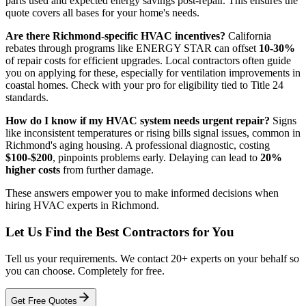
parts used and expected energy savings post-repair. This ensures the
quote covers all bases for your home's needs.
Are there Richmond-specific HVAC incentives?
California
rebates through programs like ENERGY STAR can offset
10-30%
of repair costs for efficient upgrades. Local contractors often guide
you on applying for these, especially for ventilation improvements in
coastal homes. Check with your pro for eligibility tied to Title 24
standards.
How do I know if my HVAC system needs urgent repair?
Signs
like inconsistent temperatures or rising bills signal issues, common in
Richmond's aging housing. A professional diagnostic, costing
$100-$200
, pinpoints problems early. Delaying can lead to
20%
higher costs
from further damage.
These answers empower you to make informed decisions when
hiring HVAC experts in Richmond.
Let Us Find the Best Contractors for You
Tell us your requirements. We contact 20+ experts on your behalf so
you can choose. Completely for free.
Get Free Quotes