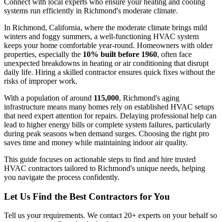
Connect with local experts who ensure your heating and cooling
systems run efficiently in Richmond's moderate climate.
In Richmond, California, where the moderate climate brings mild
winters and foggy summers, a well-functioning HVAC system
keeps your home comfortable year-round. Homeowners with older
properties, especially the
10% built before 1960
, often face
unexpected breakdowns in heating or air conditioning that disrupt
daily life. Hiring a skilled contractor ensures quick fixes without the
risks of improper work.
With a population of around
115,000
, Richmond's aging
infrastructure means many homes rely on established HVAC setups
that need expert attention for repairs. Delaying professional help can
lead to higher energy bills or complete system failures, particularly
during peak seasons when demand surges. Choosing the right pro
saves time and money while maintaining indoor air quality.
This guide focuses on actionable steps to find and hire trusted
HVAC contractors tailored to Richmond's unique needs, helping
you navigate the process confidently.
Let Us Find the Best Contractors for You
Tell us your requirements. We contact 20+ experts on your behalf so