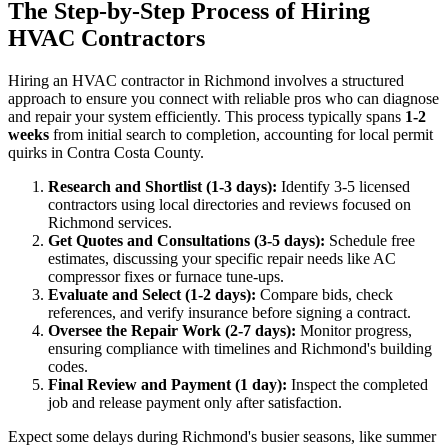
The Step-by-Step Process of Hiring
HVAC Contractors
Hiring an HVAC contractor in Richmond involves a structured
approach to ensure you connect with reliable pros who can diagnose
and repair your system efficiently. This process typically spans
1-2
weeks
from initial search to completion, accounting for local permit
quirks in Contra Costa County.
Research and Shortlist (1-3 days):
Identify 3-5 licensed
contractors using local directories and reviews focused on
Richmond services.
Get Quotes and Consultations (3-5 days):
Schedule free
estimates, discussing your specific repair needs like AC
compressor fixes or furnace tune-ups.
Evaluate and Select (1-2 days):
Compare bids, check
references, and verify insurance before signing a contract.
Oversee the Repair Work (2-7 days):
Monitor progress,
ensuring compliance with timelines and Richmond's building
codes.
Final Review and Payment (1 day):
Inspect the completed
job and release payment only after satisfaction.
Expect some delays during Richmond's busier seasons, like summer