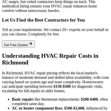
AC surges, but vetted contractors keep things on track. This
methodical hiring ensures your HVAC repair enhances home
comfort without unnecessary hassles.
Let Us Find the Best Contractors for You
Tell us your requirements. We contact 20+ experts on your behalf so
you can choose. Completely for free.
Get Free Quotes
Understanding HVAC Repair Costs in
Richmond
In Richmond, HVAC repair pricing reflects the local market's
balance of moderate demand and skilled labor availability, with costs
varying based on system age and issue complexity. Homeowners
can anticipate spending between
$150-$500
for diagnostic visits,
escalating for full repairs in older homes.
Basic repairs
like thermostat replacements:
$200-$400
, often
completed same-day.
AC or heater component fixes
:
$500-$2,000
, influenced by