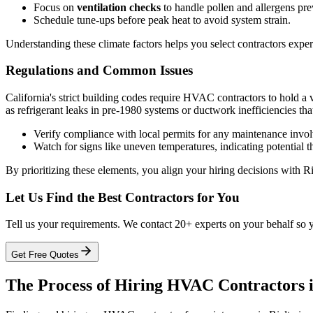
Focus on
ventilation checks
to handle pollen and allergens pre
Schedule tune-ups before peak heat to avoid system strain.
Understanding these climate factors helps you select contractors expe
Regulations and Common Issues
California's strict building codes require HVAC contractors to hold a 
as refrigerant leaks in pre-1980 systems or ductwork inefficiencies tha
Verify compliance with local permits for any maintenance invol
Watch for signs like uneven temperatures, indicating potential 
By prioritizing these elements, you align your hiring decisions with 
Let Us Find the Best Contractors for You
Tell us your requirements. We contact 20+ experts on your behalf so 
Get Free Quotes
The Process of Hiring HVAC Contractors i