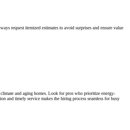
lways request itemized estimates to avoid surprises and ensure value
 climate and aging homes. Look for pros who prioritize energy-
ion and timely service makes the hiring process seamless for busy