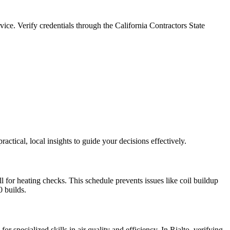
ice. Verify credentials through the California Contractors State
ical, local insights to guide your decisions effectively.
 for heating checks. This schedule prevents issues like coil buildup
0 builds.
specialized skills in air quality and efficiency. In Rialto, verifying