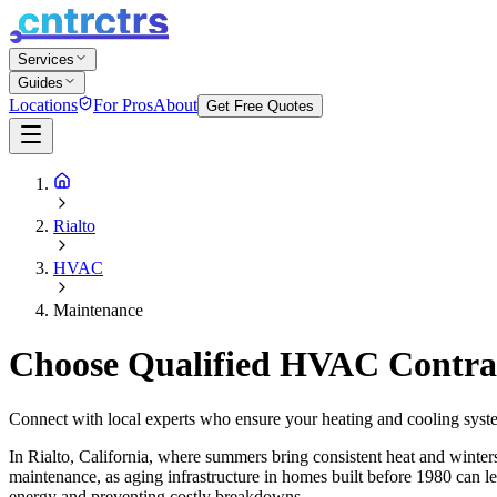
Services
Guides
Locations
For Pros
About
Get Free Quotes
Rialto
HVAC
Maintenance
Choose Qualified HVAC Contract
Connect with local experts who ensure your heating and cooling syste
In Rialto, California, where summers bring consistent heat and winter
maintenance, as aging infrastructure in homes built before 1980 can lea
energy and preventing costly breakdowns.