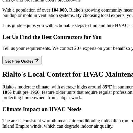
With a population of over
104,000
, Rialto's growing community means
buildup or mold in ventilation systems. By choosing local experts, you 
This guide equips you with actionable steps to find and hire HVAC co
Let Us Find the Best Contractors for You
Tell us your requirements. We contact 20+ experts on your behalf so 
Get Free Quotes
Rialto's Local Context for HVAC Mainten
Rialto's moderate climate, with average highs around
85°F
in summer
10%
built pre-1960, feature older units that require regular profession
protecting homeowners from subpar work.
Climate Impact on HVAC Needs
The area's consistent warmth means air conditioning units often run 
Inland Empire winds, which can degrade indoor air quality.