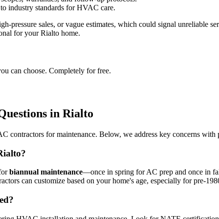
 to industry standards for HVAC care.
h-pressure sales, or vague estimates, which could signal unreliable serv
onal for your Rialto home.
you can choose. Completely for free.
estions in Rialto
 contractors for maintenance. Below, we address key concerns with pract
ialto?
for
biannual maintenance
—once in spring for AC prep and once in fall
ractors can customize based on your home's age, especially for pre-198
eed?
ering HVAC installation and maintenance. Look for NATE certification for 