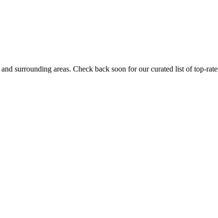
and surrounding areas. Check back soon for our curated list of top-rate