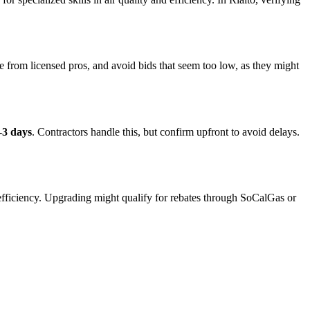
e from licensed pros, and avoid bids that seem too low, as they might
-3 days
. Contractors handle this, but confirm upfront to avoid delays.
 efficiency. Upgrading might qualify for rebates through SoCalGas or