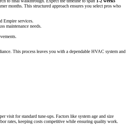
arch to final walkthrough. Expect the timeline to span
1-2 weeks
ummer months. This structured approach ensures you select pros who
nd Empire services.
cuss maintenance needs.
rovements.
ompliance. This process leaves you with a dependable HVAC system and
per visit for standard tune-ups. Factors like system age and size
 labor rates, keeping costs competitive while ensuring quality work.