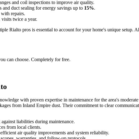
hanges and coil inspections to improve air quality.
ks and duct sealing for energy savings up to
15%
.
 with repairs.
 visits twice a year.
iple Rialto pros is essential to account for your home's unique setup. A
you can choose. Completely for free.
lto
nowledge with proven expertise in maintenance for the area's moderate
ockages from Inland Empire dust. Their commitment to clear communicat
against liabilities during maintenance.
es from local clients.
efficient air quality improvements and system reliability.
 scopes, warranties, and follow-up protocols.