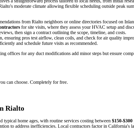
es a straightforward process tailored to local needs, from initial rese
 Rialto's moderate climate allowing flexible scheduling outside peak s
endations from Rialto neighbors or online directories focused on Inla
ontractors
for site visits, where they assess your HVAC setup and dis
views, then sign a contract outlining the scope, timeline, and costs.
 ensuring pros test airflow, clean coils, and check for air quality imp
iciently and schedule future visits as recommended.
itting offices for any duct modifications add minor steps but ensure c
you can choose. Completely for free.
n Rialto
d typical home ages, with routine services costing between
$150-$300
ntion to address inefficiencies. Local contractors factor in California's