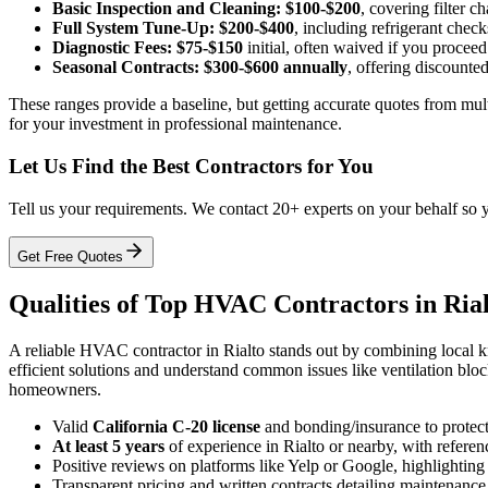
Basic Inspection and Cleaning:
$100-$200
, covering filter c
Full System Tune-Up:
$200-$400
, including refrigerant chec
Diagnostic Fees:
$75-$150
initial, often waived if you proceed
Seasonal Contracts:
$300-$600 annually
, offering discounted
These ranges provide a baseline, but getting accurate quotes from mult
for your investment in professional maintenance.
Let Us Find the Best Contractors for You
Tell us your requirements. We contact 20+ experts on your behalf so 
Get Free Quotes
Qualities of Top HVAC Contractors in Ria
A reliable HVAC contractor in Rialto stands out by combining local k
efficient solutions and understand common issues like ventilation bl
homeowners.
Valid
California C-20 license
and bonding/insurance to protect 
At least 5 years
of experience in Rialto or nearby, with referenc
Positive reviews on platforms like Yelp or Google, highlighting 
Transparent pricing and written contracts detailing maintenance