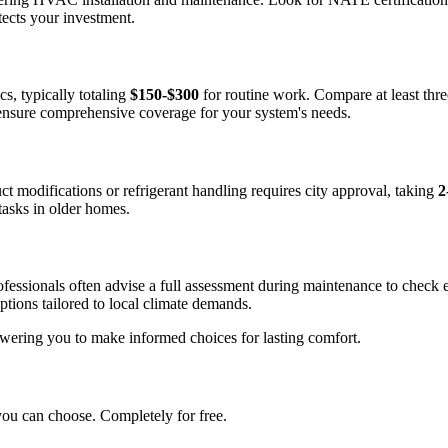
ects your investment.
cs, typically totaling
$150-$300
for routine work. Compare at least thre
o ensure comprehensive coverage for your system's needs.
ct modifications or refrigerant handling requires city approval, taking
2
tasks in older homes.
rofessionals often advise a full assessment during maintenance to check
tions tailored to local climate demands.
ering you to make informed choices for lasting comfort.
you can choose. Completely for free.