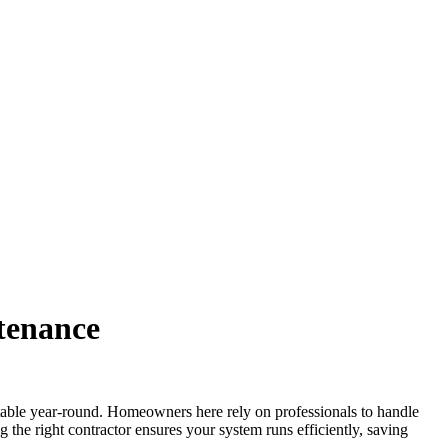
tenance
ble year-round. Homeowners here rely on professionals to handle
g the right contractor ensures your system runs efficiently, saving