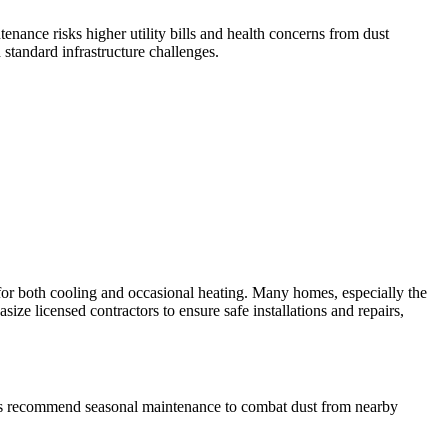
ance risks higher utility bills and health concerns from dust
 standard infrastructure challenges.
r both cooling and occasional heating. Many homes, especially the
size licensed contractors to ensure safe installations and repairs,
onals recommend seasonal maintenance to combat dust from nearby