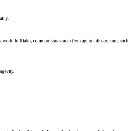
ably.
ng work. In Rialto, common issues stem from aging infrastructure, such
ngevity.