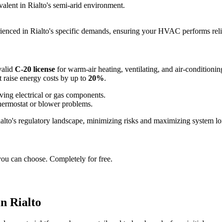
valent in Rialto's semi-arid environment.
rienced in Rialto's specific demands, ensuring your HVAC performs reli
valid
C-20 license
for warm-air heating, ventilating, and air-conditioni
t raise energy costs by up to
20%
.
ving electrical or gas components.
thermostat or blower problems.
Rialto's regulatory landscape, minimizing risks and maximizing system lo
you can choose. Completely for free.
n Rialto