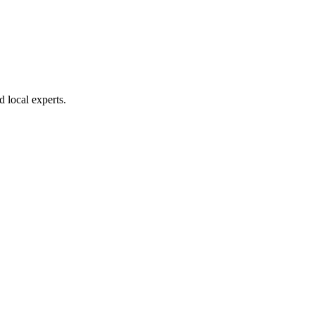
d local experts.