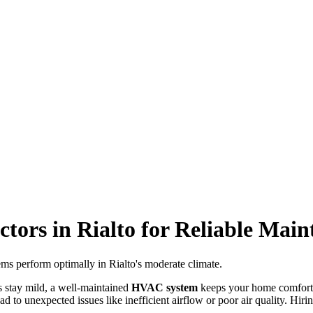
ors in Rialto for Reliable Main
ms perform optimally in Rialto's moderate climate.
s stay mild, a well-maintained
HVAC system
keeps your home comforta
d to unexpected issues like inefficient airflow or poor air quality. Hirin