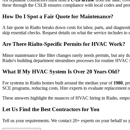
these through the CSLB ensures compliance with local codes and prot
How Do I Spot a Fair Quote for Maintenance?
A fair quote in Rialto breaks down costs for labor, parts, and diagnosti
skip essential checks. Request details on what the service includes t
Are There Rialto-Specific Permits for HVAC Work?
Minor maintenance like filter changes rarely needs permits, but any du
Rialto's building department streamlines processes for routine HVAC 
What If My HVAC System Is Over 20 Years Old?
For systems in Rialto homes built around the median year of
1980
, p
SCE programs, reducing costs. Hire experts to evaluate replacement op
These answers highlight the nuances of HVAC hiring in Rialto, empow
Let Us Find the Best Contractors for You
Tell us your requirements. We contact 20+ experts on your behalf so 