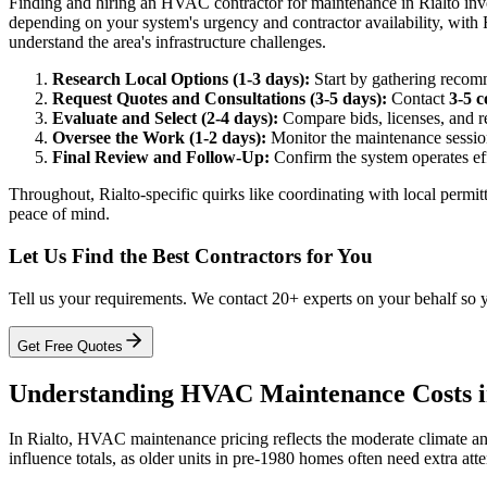
Finding and hiring an HVAC contractor for maintenance in Rialto involv
depending on your system's urgency and contractor availability, with
understand the area's infrastructure challenges.
Research Local Options (1-3 days):
Start by gathering recomm
Request Quotes and Consultations (3-5 days):
Contact
3-5 c
Evaluate and Select (2-4 days):
Compare bids, licenses, and re
Oversee the Work (1-2 days):
Monitor the maintenance session,
Final Review and Follow-Up:
Confirm the system operates eff
Throughout, Rialto-specific quirks like coordinating with local perm
peace of mind.
Let Us Find the Best Contractors for You
Tell us your requirements. We contact 20+ experts on your behalf so 
Get Free Quotes
Understanding HVAC Maintenance Costs i
In Rialto, HVAC maintenance pricing reflects the moderate climate an
influence totals, as older units in pre-1980 homes often need extra atte