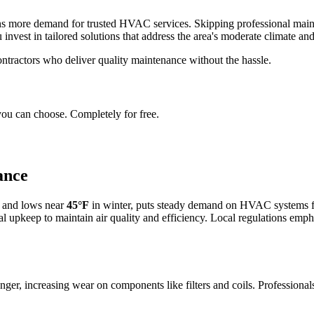
 more demand for trusted HVAC services. Skipping professional mainten
invest in tailored solutions that address the area's moderate climate and
ntractors who deliver quality maintenance without the hassle.
you can choose. Completely for free.
ance
 and lows near
45°F
in winter, puts steady demand on HVAC systems fo
al upkeep to maintain air quality and efficiency. Local regulations empha
longer, increasing wear on components like filters and coils. Professi