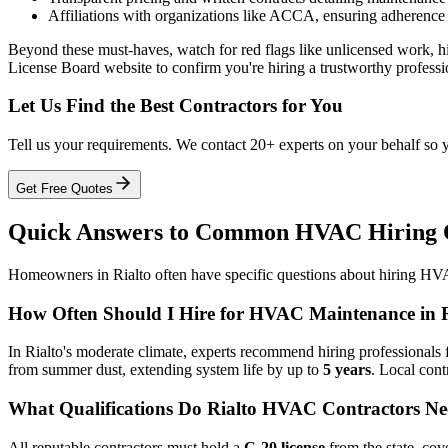
Affiliations with organizations like ACCA, ensuring adherence
Beyond these must-haves, watch for red flags like unlicensed work, hig
License Board website to confirm you're hiring a trustworthy professi
Let Us Find the Best Contractors for You
Tell us your requirements. We contact 20+ experts on your behalf so 
Get Free Quotes
Quick Answers to Common HVAC Hiring Qu
Homeowners in Rialto often have specific questions about hiring HVAC
How Often Should I Hire for HVAC Maintenance in R
In Rialto's moderate climate, experts recommend hiring professionals 
from summer dust, extending system life by up to
5 years
. Local cont
What Qualifications Do Rialto HVAC Contractors N
All reputable contractors must hold a
C-20 license
from the state, cov