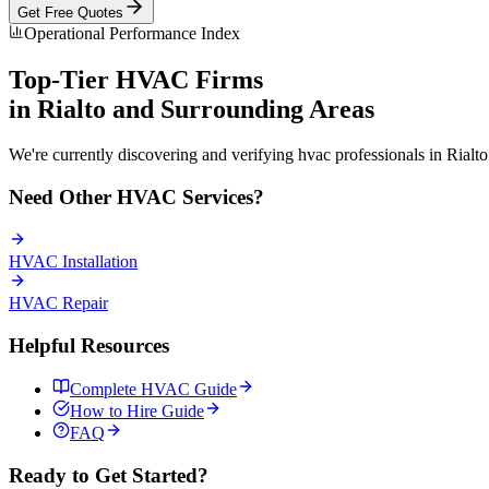
Get Free Quotes
Operational Performance Index
Top-Tier
HVAC
Firms
in
Rialto
and Surrounding Areas
We're currently discovering and verifying
hvac
professionals in
Rialto
Need Other
HVAC
Services?
HVAC
Installation
HVAC
Repair
Helpful Resources
Complete
HVAC
Guide
How to Hire Guide
FAQ
Ready to Get Started?