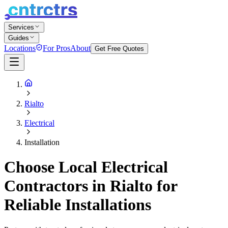
Services
Guides
Locations
For Pros
About
Get Free Quotes
Rialto
Electrical
Installation
Choose Local Electrical
Contractors in Rialto for
Reliable Installations