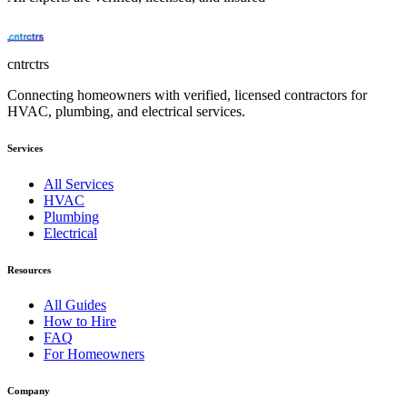
cntrctrs
Connecting homeowners with verified, licensed contractors for
HVAC, plumbing, and electrical services.
Services
All Services
HVAC
Plumbing
Electrical
Resources
All Guides
How to Hire
FAQ
For Homeowners
Company