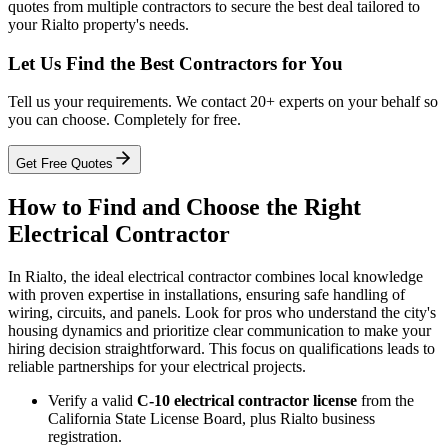
quotes from multiple contractors to secure the best deal tailored to
your Rialto property's needs.
Let Us Find the Best Contractors for You
Tell us your requirements. We contact 20+ experts on your behalf so
you can choose. Completely for free.
Get Free Quotes
How to Find and Choose the Right
Electrical Contractor
In Rialto, the ideal electrical contractor combines local knowledge
with proven expertise in installations, ensuring safe handling of
wiring, circuits, and panels. Look for pros who understand the city's
housing dynamics and prioritize clear communication to make your
hiring decision straightforward. This focus on qualifications leads to
reliable partnerships for your electrical projects.
Verify a valid
C-10 electrical contractor license
from the
California State License Board, plus Rialto business
registration.