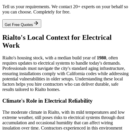
Tell us your requirements. We contact 20+ experts on your behalf so
you can choose. Completely for free.
Get Free Quotes
Rialto's Local Context for Electrical
Work
Rialto's housing stock, with a median build year of
1980
, often
requires updates to electrical systems to handle today's demands.
Professionals must navigate the city's standard aging infrastructure,
ensuring installations comply with California codes while addressing
potential vulnerabilities in older setups. Understanding these local
factors helps you hire contractors who can deliver durable, safe
results tailored to Rialto homes.
Climate's Role in Electrical Reliability
The moderate climate in Rialto, with its mild temperatures and low
extreme weather, still poses risks to electrical systems through dust
accumulation and occasional humidity that can affect wiring
insulation over time. Contractors experienced in this environment