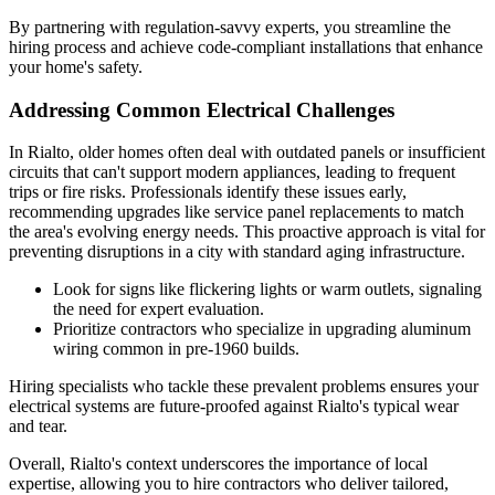
By partnering with regulation-savvy experts, you streamline the
hiring process and achieve code-compliant installations that enhance
your home's safety.
Addressing Common Electrical Challenges
In Rialto, older homes often deal with outdated panels or insufficient
circuits that can't support modern appliances, leading to frequent
trips or fire risks. Professionals identify these issues early,
recommending upgrades like service panel replacements to match
the area's evolving energy needs. This proactive approach is vital for
preventing disruptions in a city with standard aging infrastructure.
Look for signs like flickering lights or warm outlets, signaling
the need for expert evaluation.
Prioritize contractors who specialize in upgrading aluminum
wiring common in pre-1960 builds.
Hiring specialists who tackle these prevalent problems ensures your
electrical systems are future-proofed against Rialto's typical wear
and tear.
Overall, Rialto's context underscores the importance of local
expertise, allowing you to hire contractors who deliver tailored,