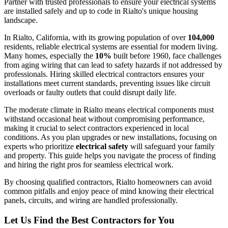
Partner with trusted professionals to ensure your electrical systems
are installed safely and up to code in Rialto's unique housing
landscape.
In Rialto, California, with its growing population of over
104,000
residents, reliable electrical systems are essential for modern living.
Many homes, especially the
10%
built before 1960, face challenges
from aging wiring that can lead to safety hazards if not addressed by
professionals. Hiring skilled electrical contractors ensures your
installations meet current standards, preventing issues like circuit
overloads or faulty outlets that could disrupt daily life.
The moderate climate in Rialto means electrical components must
withstand occasional heat without compromising performance,
making it crucial to select contractors experienced in local
conditions. As you plan upgrades or new installations, focusing on
experts who prioritize
electrical safety
will safeguard your family
and property. This guide helps you navigate the process of finding
and hiring the right pros for seamless electrical work.
By choosing qualified contractors, Rialto homeowners can avoid
common pitfalls and enjoy peace of mind knowing their electrical
panels, circuits, and wiring are handled professionally.
Let Us Find the Best Contractors for You