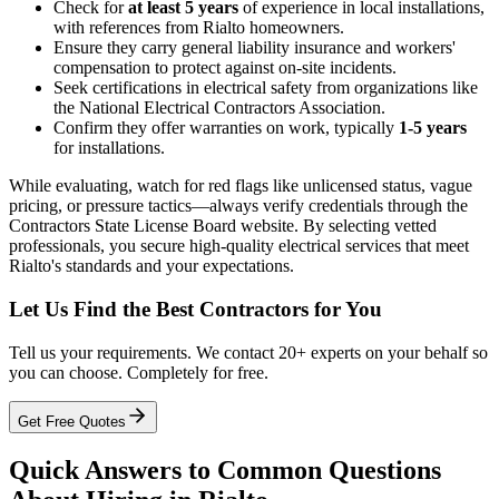
Check for
at least 5 years
of experience in local installations,
with references from Rialto homeowners.
Ensure they carry general liability insurance and workers'
compensation to protect against on-site incidents.
Seek certifications in electrical safety from organizations like
the National Electrical Contractors Association.
Confirm they offer warranties on work, typically
1-5 years
for installations.
While evaluating, watch for red flags like unlicensed status, vague
pricing, or pressure tactics—always verify credentials through the
Contractors State License Board website. By selecting vetted
professionals, you secure high-quality electrical services that meet
Rialto's standards and your expectations.
Let Us Find the Best Contractors for You
Tell us your requirements. We contact 20+ experts on your behalf so
you can choose. Completely for free.
Get Free Quotes
Quick Answers to Common Questions