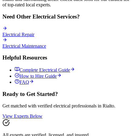
of top-rated local experts.
Need Other
Electrical
Services?
Electrical
Repair
Electrical
Maintenance
Helpful Resources
Complete
Electrical
Guide
How to Hire Guide
FAQ
Ready to Get Started?
Get matched with verified
electrical
professionals in
Rialto
.
View Experts Below
All experts are verified, licensed, and insured