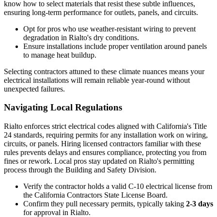
know how to select materials that resist these subtle influences,
ensuring long-term performance for outlets, panels, and circuits.
Opt for pros who use weather-resistant wiring to prevent
degradation in Rialto's dry conditions.
Ensure installations include proper ventilation around panels
to manage heat buildup.
Selecting contractors attuned to these climate nuances means your
electrical installations will remain reliable year-round without
unexpected failures.
Navigating Local Regulations
Rialto enforces strict electrical codes aligned with California's Title
24 standards, requiring permits for any installation work on wiring,
circuits, or panels. Hiring licensed contractors familiar with these
rules prevents delays and ensures compliance, protecting you from
fines or rework. Local pros stay updated on Rialto's permitting
process through the Building and Safety Division.
Verify the contractor holds a valid C-10 electrical license from
the California Contractors State License Board.
Confirm they pull necessary permits, typically taking
2-3 days
for approval in Rialto.