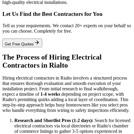
high-quality electrical installations.
Let Us Find the Best Contractors for You
Tell us your requirements. We contact 20+ experts on your behalf so
you can choose. Completely for free.
Get Free Quotes
The Process of Hiring Electrical
Contractors in Rialto
Hiring electrical contractors in Rialto involves a structured process
that ensures thorough evaluation and smooth execution of your
installation project. From initial research to final walkthrough,
expect a timeline of
1-4 weeks
depending on project scope, with
Rialto's permitting quirks adding a local layer of coordination. This
step-by-step approach helps busy homeowners like you select pros
who handle everything from wiring to safety inspections efficiently.
Research and Shortlist Pros (1-2 days):
Search for licensed
electrical contractors via local directories or Rialto's chamber
of commerce listings to gather 3-5 options experienced in