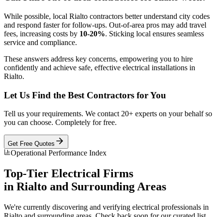
While possible, local Rialto contractors better understand city codes
and respond faster for follow-ups. Out-of-area pros may add travel
fees, increasing costs by
10-20%
. Sticking local ensures seamless
service and compliance.
These answers address key concerns, empowering you to hire
confidently and achieve safe, effective electrical installations in
Rialto.
Let Us Find the Best Contractors for You
Tell us your requirements. We contact 20+ experts on your behalf so
you can choose. Completely for free.
Get Free Quotes
Operational Performance Index
Top-Tier
Electrical
Firms
in
Rialto
and Surrounding Areas
We're currently discovering and verifying
electrical
professionals in
Rialto
and surrounding areas. Check back soon for our curated list