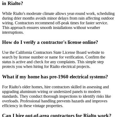
in Rialto?
While Rialto's moderate climate allows year-round work, scheduling
during drier months avoids minor delays from rain affecting outdoor
wiring. Contractors recommend off-peak times for faster service.
This approach ensures smooth installations without weather
interruptions.
How do I verify a contractor's license online?
Use the California Contractors State License Board website to
search by license number or name for verification. Confirm the
status is active and check for any complaints. This simple step
protects you when hiring for Rialto electrical projects.
What if my home has pre-1960 electrical systems?
For Rialto's older homes, hire contractors skilled in assessing and
upgrading aluminum wiring or undersized panels to modern
standards. They conduct thorough inspections to identify risks like
overloads. Professional handling prevents hazards and improves
efficiency in these vintage properties.
Can I hire out-of-area contractors for Rialto work?