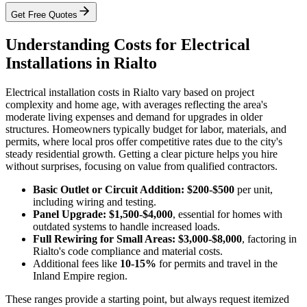
Get Free Quotes
Understanding Costs for Electrical
Installations in Rialto
Electrical installation costs in Rialto vary based on project
complexity and home age, with averages reflecting the area's
moderate living expenses and demand for upgrades in older
structures. Homeowners typically budget for labor, materials, and
permits, where local pros offer competitive rates due to the city's
steady residential growth. Getting a clear picture helps you hire
without surprises, focusing on value from qualified contractors.
Basic Outlet or Circuit Addition: $200-$500
per unit,
including wiring and testing.
Panel Upgrade: $1,500-$4,000
, essential for homes with
outdated systems to handle increased loads.
Full Rewiring for Small Areas: $3,000-$8,000
, factoring in
Rialto's code compliance and material costs.
Additional fees like
10-15%
for permits and travel in the
Inland Empire region.
These ranges provide a starting point, but always request itemized