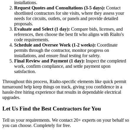
installations.
Request Quotes and Consultations (3-5 days):
Contact
shortlisted contractors for site visits, where they assess your
needs for circuits, outlets, or panels and provide detailed
proposals.
Evaluate and Select (1 day):
Compare bids, licenses, and
references, then choose the best fit who aligns with Rialto's
code requirements.
Schedule and Oversee Work (1-2 weeks):
Coordinate
permits through the contractor, monitor progress on
installations, and ensure final testing for safety.
Final Review and Payment (1 day):
Inspect the completed
work, confirm compliance, and settle payment upon
satisfaction.
Throughout this process, Rialto-specific elements like quick permit
turnaround help keep things on track, giving you confidence in a
hassle-free hiring experience that results in dependable electrical
upgrades.
Let Us Find the Best Contractors for You
Tell us your requirements. We contact 20+ experts on your behalf so
you can choose. Completely for free.