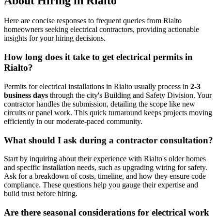
About Hiring in Rialto
Here are concise responses to frequent queries from Rialto
homeowners seeking electrical contractors, providing actionable
insights for your hiring decisions.
How long does it take to get electrical permits in
Rialto?
Permits for electrical installations in Rialto usually process in
2-3
business days
through the city's Building and Safety Division. Your
contractor handles the submission, detailing the scope like new
circuits or panel work. This quick turnaround keeps projects moving
efficiently in our moderate-paced community.
What should I ask during a contractor consultation?
Start by inquiring about their experience with Rialto's older homes
and specific installation needs, such as upgrading wiring for safety.
Ask for a breakdown of costs, timeline, and how they ensure code
compliance. These questions help you gauge their expertise and
build trust before hiring.
Are there seasonal considerations for electrical work