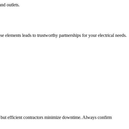
and outlets.
 elements leads to trustworthy partnerships for your electrical needs.
 but efficient contractors minimize downtime. Always confirm