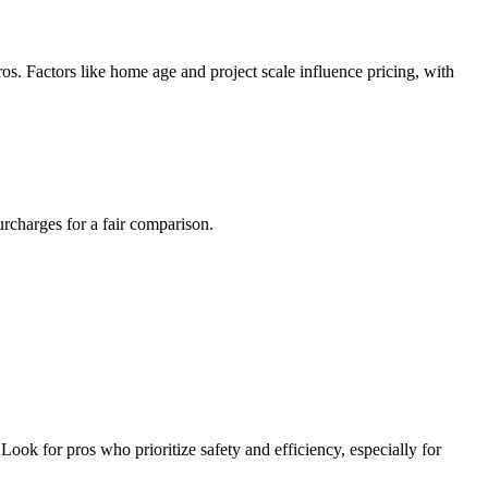
ros. Factors like home age and project scale influence pricing, with
urcharges for a fair comparison.
Look for pros who prioritize safety and efficiency, especially for