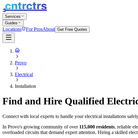
Services
Guides
Locations
For Pros
About
Get Free Quotes
Provo
Electrical
Installation
Find and Hire Qualified Electri
Connect with local experts to handle your electrical installations safel
In Provo's growing community of over
115,000 residents
, reliable e
overloaded circuits that demand expert attention. Hiring a skilled elec