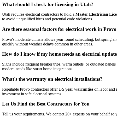
What should I check for licensing in Utah?
Utah requires electrical contractors to hold a
Master Electrician Lic
to avoid unqualified hires and potential code violations.
Are there seasonal factors for electrical work in Provo
Provo's moderate climate allows year-round scheduling, but spring and
quickly without weather delays common in other areas.
How do I know if my home needs an electrical updat
Signs include frequent breaker trips, warm outlets, or outdated panels 
modern needs like smart home integrations.
What's the warranty on electrical installations?
Reputable Provo contractors offer
1-5 year warranties
on labor and m
investment in safe electrical systems.
Let Us Find the Best Contractors for You
Tell us your requirements. We contact 20+ experts on your behalf so 