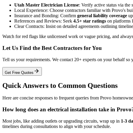
Utah Master Electrician License
: Verify active status via the
Local Experience: Choose contractors familiar with Provo's b
Insurance and Bonding: Confirm
general liability coverage
up 
References and Reviews: Seek
4.5+ star ratings
on platforms l
Clear Contracts: Insist on detailed agreements outlining timelines
Watch for red flags like unlicensed work or vague pricing, and always
Let Us Find the Best Contractors for You
Tell us your requirements. We contact 20+ experts on your behalf so 
Get Free Quotes
Quick Answers to Common Questions
Here are concise responses to frequent queries from Provo homeowners 
How long does an electrical installation take in Provo
Most jobs, like adding outlets or upgrading circuits, wrap up in
1-3 d
timelines during consultations to align with your schedule.