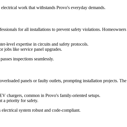
le electrical work that withstands Provo's everyday demands.
ofessionals for all installations to prevent safety violations. Homeowners
r-level expertise in circuits and safety protocols.
r jobs like service panel upgrades.
 passes inspections seamlessly.
verloaded panels or faulty outlets, prompting installation projects. Th
or EV chargers, common in Provo's family-oriented setups.
a priority for safety.
 electrical system robust and code-compliant.