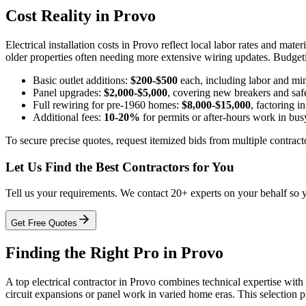
Cost Reality in Provo
Electrical installation costs in Provo reflect local labor rates and mat
older properties often needing more extensive wiring updates. Budgeti
Basic outlet additions:
$200-$500
each, including labor and min
Panel upgrades:
$2,000-$5,000
, covering new breakers and saf
Full rewiring for pre-1960 homes:
$8,000-$15,000
, factoring 
Additional fees:
10-20%
for permits or after-hours work in bu
To secure precise quotes, request itemized bids from multiple contract
Let Us Find the Best Contractors for You
Tell us your requirements. We contact 20+ experts on your behalf so 
Get Free Quotes
Finding the Right Pro in Provo
A top electrical contractor in Provo combines technical expertise with 
circuit expansions or panel work in varied home eras. This selection p