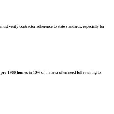
 must verify contractor adherence to state standards, especially for
e
pre-1960 homes
in 10% of the area often need full rewiring to