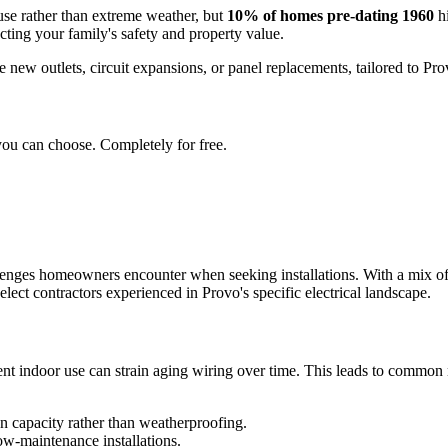
use rather than extreme weather, but
10% of homes pre-dating 1960
hi
cting your family's safety and property value.
ke new outlets, circuit expansions, or panel replacements, tailored to Pr
you can choose. Completely for free.
llenges homeowners encounter when seeking installations. With a mix o
lect contractors experienced in Provo's specific electrical landscape.
nt indoor use can strain aging wiring over time. This leads to common ne
n capacity rather than weatherproofing.
low-maintenance installations.