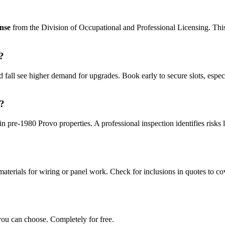
ense
from the Division of Occupational and Professional Licensing. This e
?
 fall see higher demand for upgrades. Book early to secure slots, espec
e?
in pre-1980 Provo properties. A professional inspection identifies risks 
aterials for wiring or panel work. Check for inclusions in quotes to cov
you can choose. Completely for free.