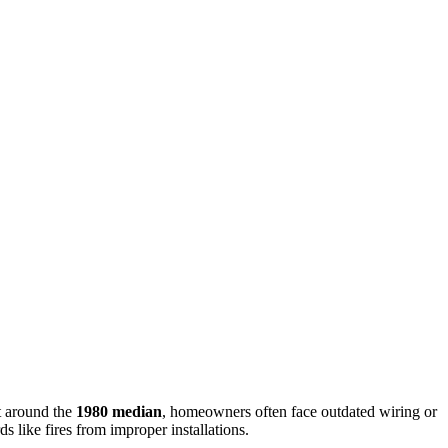
lt around the
1980 median
, homeowners often face outdated wiring or
s like fires from improper installations.