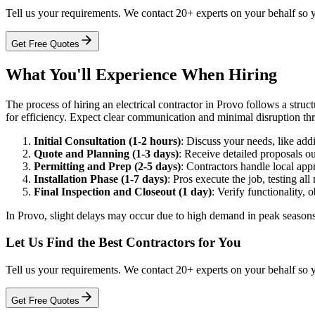
Tell us your requirements. We contact 20+ experts on your behalf so 
Get Free Quotes
What You'll Experience When Hiring
The process of hiring an electrical contractor in Provo follows a struct
for efficiency. Expect clear communication and minimal disruption th
Initial Consultation (1-2 hours)
: Discuss your needs, like addin
Quote and Planning (1-3 days)
: Receive detailed proposals o
Permitting and Prep (2-5 days)
: Contractors handle local appr
Installation Phase (1-7 days)
: Pros execute the job, testing al
Final Inspection and Closeout (1 day)
: Verify functionality, 
In Provo, slight delays may occur due to high demand in peak seasons, 
Let Us Find the Best Contractors for You
Tell us your requirements. We contact 20+ experts on your behalf so 
Get Free Quotes