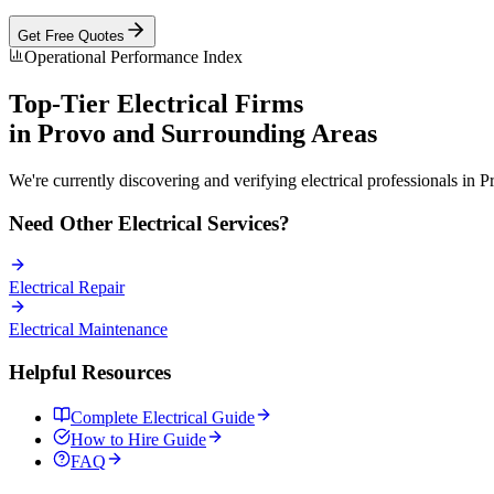
Get Free Quotes
Operational Performance Index
Top-Tier
Electrical
Firms
in
Provo
and Surrounding Areas
We're currently discovering and verifying
electrical
professionals in
P
Need Other
Electrical
Services?
Electrical
Repair
Electrical
Maintenance
Helpful Resources
Complete
Electrical
Guide
How to Hire Guide
FAQ