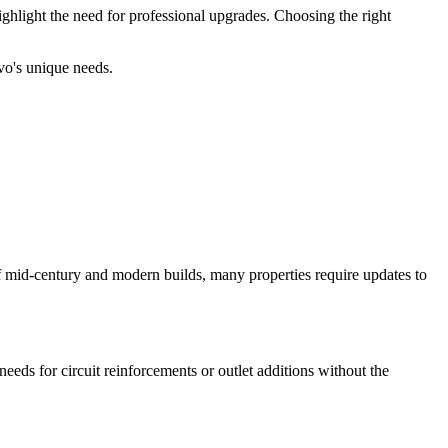
ghlight the need for professional upgrades. Choosing the right
ovo's unique needs.
f mid-century and modern builds, many properties require updates to
eds for circuit reinforcements or outlet additions without the