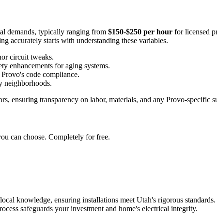
erial demands, typically ranging from
$150-$250 per hour
for licensed p
ng accurately starts with understanding these variables.
or circuit tweaks.
ety enhancements for aging systems.
in Provo's code compliance.
sy neighborhoods.
ors, ensuring transparency on labor, materials, and any Provo-specific s
you can choose. Completely for free.
local knowledge, ensuring installations meet Utah's rigorous standards. 
rocess safeguards your investment and home's electrical integrity.