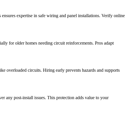
nsures expertise in safe wiring and panel installations. Verify online
ially for older homes needing circuit reinforcements. Pros adapt
like overloaded circuits. Hiring early prevents hazards and supports
er any post-install issues. This protection adds value to your