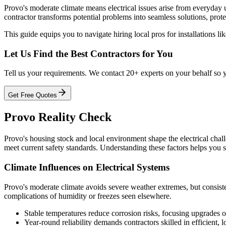
Provo's moderate climate means electrical issues arise from everyday 
contractor transforms potential problems into seamless solutions, prote
This guide equips you to navigate hiring local pros for installations li
Let Us Find the Best Contractors for You
Tell us your requirements. We contact 20+ experts on your behalf so 
Get Free Quotes
Provo Reality Check
Provo's housing stock and local environment shape the electrical cha
meet current safety standards. Understanding these factors helps you se
Climate Influences on Electrical Systems
Provo's moderate climate avoids severe weather extremes, but consiste
complications of humidity or freezes seen elsewhere.
Stable temperatures reduce corrosion risks, focusing upgrades o
Year-round reliability demands contractors skilled in efficient, 