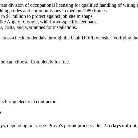
 state division of occupational licensing for qualified handling of wiring 
uilding codes and common issues in median-1980 homes.
to $1 million to protect against job-site mishaps.
ike Angi or Google, with Provo-specific feedback.
, costs, and warranties for installations.
 cross-check credentials through the Utah DOPL website. Verifying these
you can choose. Completely for free.
hiring electrical contractors.
?
ays
, depending on scope. Provo's permit process adds
2-5 days
upfront,