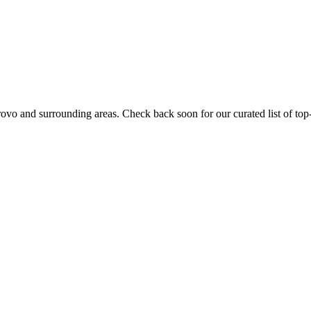
rovo
and surrounding areas. Check back soon for our curated list of top-