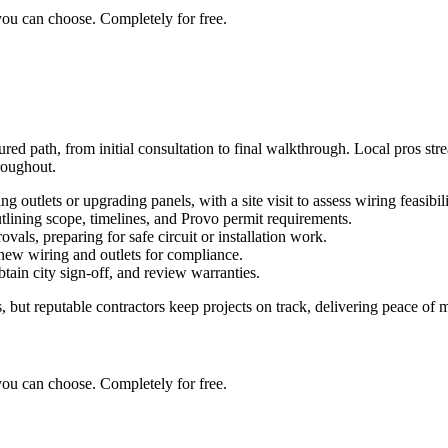
you can choose. Completely for free.
ured path, from initial consultation to final walkthrough. Local pros str
roughout.
g outlets or upgrading panels, with a site visit to assess wiring feasibili
utlining scope, timelines, and Provo permit requirements.
ovals, preparing for safe circuit or installation work.
l new wiring and outlets for compliance.
obtain city sign-off, and review warranties.
but reputable contractors keep projects on track, delivering peace of mi
you can choose. Completely for free.