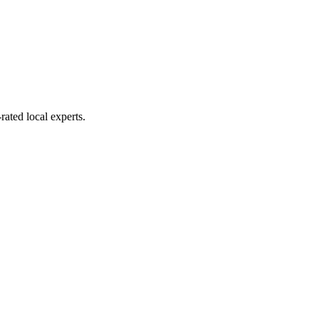
rated local experts.