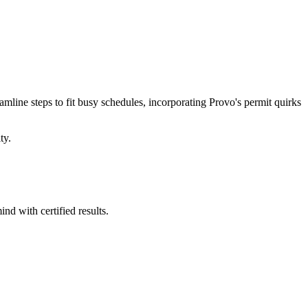
eamline steps to fit busy schedules, incorporating Provo's permit quirks
ty.
nd with certified results.