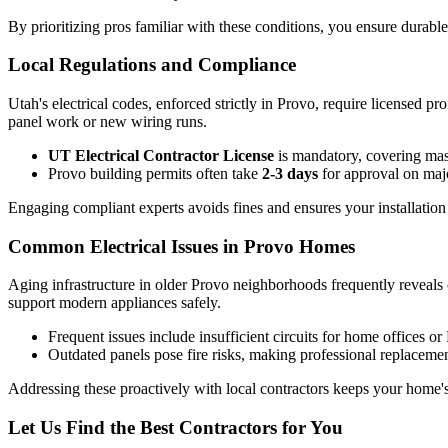
By prioritizing pros familiar with these conditions, you ensure durab
Local Regulations and Compliance
Utah's electrical codes, enforced strictly in Provo, require licensed pr
panel work or new wiring runs.
UT Electrical Contractor License
is mandatory, covering maste
Provo building permits often take
2-3 days
for approval on majo
Engaging compliant experts avoids fines and ensures your installation
Common Electrical Issues in Provo Homes
Aging infrastructure in older Provo neighborhoods frequently reveals o
support modern appliances safely.
Frequent issues include insufficient circuits for home offices 
Outdated panels pose fire risks, making professional replacement 
Addressing these proactively with local contractors keeps your home's
Let Us Find the Best Contractors for You