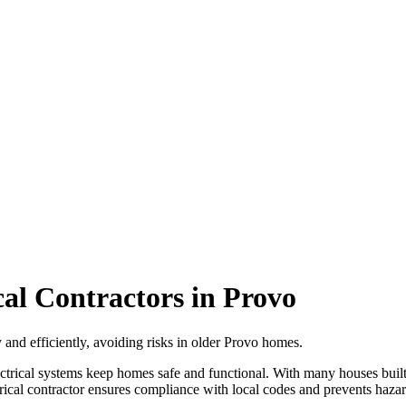
cal Contractors in Provo
y and efficiently, avoiding risks in older Provo homes.
lectrical systems keep homes safe and functional. With many houses bui
trical contractor ensures compliance with local codes and prevents hazard