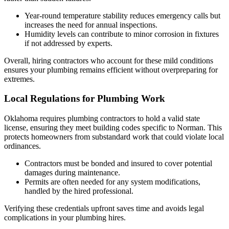
Year-round temperature stability reduces emergency calls but
increases the need for annual inspections.
Humidity levels can contribute to minor corrosion in fixtures
if not addressed by experts.
Overall, hiring contractors who account for these mild conditions
ensures your plumbing remains efficient without overpreparing for
extremes.
Local Regulations for Plumbing Work
Oklahoma requires plumbing contractors to hold a valid state
license, ensuring they meet building codes specific to Norman. This
protects homeowners from substandard work that could violate local
ordinances.
Contractors must be bonded and insured to cover potential
damages during maintenance.
Permits are often needed for any system modifications,
handled by the hired professional.
Verifying these credentials upfront saves time and avoids legal
complications in your plumbing hires.