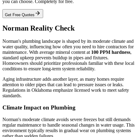
you can choose. Completely for free.
Get Free Quotes
Norman Reality Check
Norman's plumbing landscape is shaped by its moderate climate and
water quality, influencing how often you need to hire contractors for
maintenance. With average mineral content at
100 PPM hardness
,
standard upkeep prevents buildup in pipes and fixtures.
Homeowners should prioritize professionals familiar with these local
conditions to ensure long-term system reliability.
Aging infrastructure adds another layer, as many homes require
attention to older pipes that can lead to pressure issues or leaks.
Regulations in Oklahoma emphasize licensed work to meet safety
standards.
Climate Impact on Plumbing
Norman's moderate climate avoids severe freezes but still demands
regular maintenance to handle seasonal changes in water usage. This
environment typically results in gradual wear on plumbing systems
rather than sudden failures.