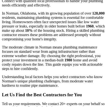
Connect with qualified local professionals to handle your plumbing
needs efficiently and effectively.
In Norman, Oklahoma, with its growing population of over
128,000
residents, maintaining plumbing systems is essential for comfortable
living. Homeowners often face unexpected issues like low water
pressure or leaks, especially in older homes built before
1960
, which
make up about
10%
of the housing stock. Hiring a skilled plumbing
contractor ensures these problems are addressed promptly without
compromising your home's integrity.
The moderate climate in Norman means plumbing maintenance
focuses on standard wear from aging infrastructure rather than
extreme weather damage. By choosing the right professional, you
protect your investment in a median-built
1980
home and avoid
costly repairs down the line. This guide equips you with actionable
steps to hire confidently.
Understanding local factors helps you select contractors who know
Norman's unique plumbing challenges, from moderate water
hardness to routine pipe maintenance.
Let Us Find the Best Contractors for You
Tell us your requirements. We contact 20+ experts on your behalf so