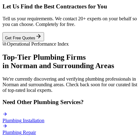
Let Us Find the Best Contractors for You
Tell us your requirements. We contact 20+ experts on your behalf so
you can choose. Completely for free.
Get Free Quotes
Operational Performance Index
Top-Tier
Plumbing
Firms
in
Norman
and Surrounding Areas
We're currently discovering and verifying
plumbing
professionals in
Norman
and surrounding areas. Check back soon for our curated list
of top-rated local experts.
Need Other
Plumbing
Services?
Plumbing
Installation
Plumbing
Repair