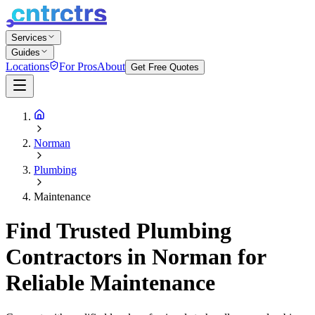
Services
Guides
Locations
For Pros
About
Get Free Quotes
Norman
Plumbing
Maintenance
Find Trusted Plumbing
Contractors in Norman for
Reliable Maintenance