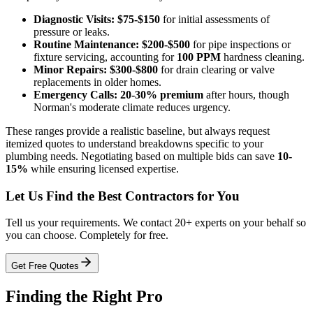
Diagnostic Visits:
$75-$150
for initial assessments of
pressure or leaks.
Routine Maintenance:
$200-$500
for pipe inspections or
fixture servicing, accounting for
100 PPM
hardness cleaning.
Minor Repairs:
$300-$800
for drain clearing or valve
replacements in older homes.
Emergency Calls:
20-30% premium
after hours, though
Norman's moderate climate reduces urgency.
These ranges provide a realistic baseline, but always request
itemized quotes to understand breakdowns specific to your
plumbing needs. Negotiating based on multiple bids can save
10-
15%
while ensuring licensed expertise.
Let Us Find the Best Contractors for You
Tell us your requirements. We contact 20+ experts on your behalf so
you can choose. Completely for free.
Get Free Quotes
Finding the Right Pro