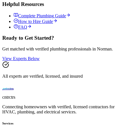
Helpful Resources
Complete
Plumbing
Guide
How to Hire Guide
FAQ
Ready to Get Started?
Get matched with verified
plumbing
professionals in
Norman
.
View Experts Below
All experts are verified, licensed, and insured
cntrctrs
Connecting homeowners with verified, licensed contractors for
HVAC, plumbing, and electrical services.
Services