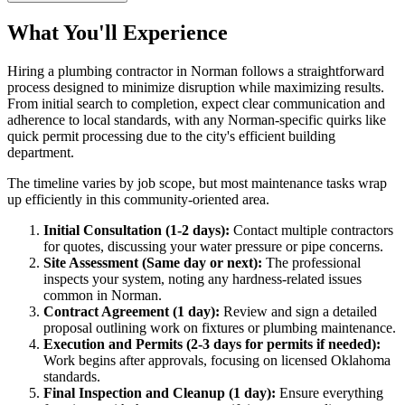
What You'll Experience
Hiring a plumbing contractor in Norman follows a straightforward
process designed to minimize disruption while maximizing results.
From initial search to completion, expect clear communication and
adherence to local standards, with any Norman-specific quirks like
quick permit processing due to the city's efficient building
department.
The timeline varies by job scope, but most maintenance tasks wrap
up efficiently in this community-oriented area.
Initial Consultation (1-2 days):
Contact multiple contractors
for quotes, discussing your water pressure or pipe concerns.
Site Assessment (Same day or next):
The professional
inspects your system, noting any hardness-related issues
common in Norman.
Contract Agreement (1 day):
Review and sign a detailed
proposal outlining work on fixtures or plumbing maintenance.
Execution and Permits (2-3 days for permits if needed):
Work begins after approvals, focusing on licensed Oklahoma
standards.
Final Inspection and Cleanup (1 day):
Ensure everything