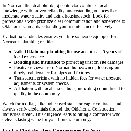
In Norman, the ideal plumbing contractor combines local
knowledge with proven reliability, understanding nuances like
moderate water quality and aging housing stock. Look for
professionals who prioritize clear communication and adherence to
Oklahoma standards to handle your maintenance effectively.
Evaluating candidates ensures you hire someone equipped for
Norman's plumbing realities.
Valid
Oklahoma plumbing license
and at least
5 years
of
local experience.
Bonding and insurance
to protect against on-site damages.
Positive reviews from Norman homeowners, focusing on
timely maintenance for pipes and fixtures.
Transparent pricing with no hidden fees for water pressure
adjustments or system checks.
Affiliation with local associations, indicating commitment to
quality in the community.
Watch for red flags like unlicensed status or vague contracts, and
always verify credentials through the Oklahoma Construction
Industries Board. This diligence leads to hiring a contractor who
delivers lasting value for your home's plumbing.
Let Us Find the Best Contractors for You