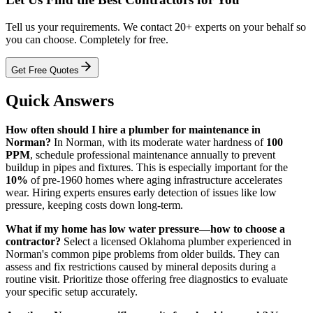
Tell us your requirements. We contact 20+ experts on your behalf so
you can choose. Completely for free.
Get Free Quotes
Quick Answers
How often should I hire a plumber for maintenance in
Norman?
In Norman, with its moderate water hardness of
100
PPM
, schedule professional maintenance annually to prevent
buildup in pipes and fixtures. This is especially important for the
10%
of pre-1960 homes where aging infrastructure accelerates
wear. Hiring experts ensures early detection of issues like low
pressure, keeping costs down long-term.
What if my home has low water pressure—how to choose a
contractor?
Select a licensed Oklahoma plumber experienced in
Norman's common pipe problems from older builds. They can
assess and fix restrictions caused by mineral deposits during a
routine visit. Prioritize those offering free diagnostics to evaluate
your specific setup accurately.