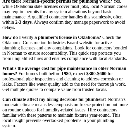
Are there Norman-specific permits for plumbing work?
Yes,
while Oklahoma state licenses cover most jobs, local Norman codes
may require permits for any system alterations beyond basic
maintenance. A qualified contractor handles this seamlessly, often
within
2-3 days
. Always confirm they manage paperwork to avoid
delays.
How do I verify a plumber's license in Oklahoma?
Check the
Oklahoma Construction Industries Board website for active
plumbing licenses and any complaints. Look for contractors bonded
in Norman to ensure accountability. This quick step protects you
from unqualified hires and ensures compliance with local standards.
What's the average cost for pipe maintenance in older Norman
homes?
For homes built before
1980
, expect
$300-$600
for
professional pipe inspections and cleaning to address corrosion or
leaks. Factors like water quality add to the need for thorough work.
Get multiple quotes to compare value from trusted locals.
Can climate affect my hiring decisions for plumbers?
Norman's
moderate climate means less emphasis on freeze protection but more
on routine upkeep for humidity-related issues. Hire contractors
familiar with these patterns to maintain fixtures year-round. This
local insight prevents overlooked problems in your plumbing
system.