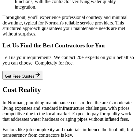
functions, with the contractor verifying water quality
integration.
Throughout, you'll experience professional courtesy and minimal
downtime, typical for Norman's reliable service providers. This
structured approach guarantees your maintenance needs are met
without surprises.
Let Us Find the Best Contractors for You
Tell us your requirements. We contact 20+ experts on your behalf so
you can choose. Completely for free.
Get Free Quotes
Cost Reality
In Norman, plumbing maintenance costs reflect the area's moderate
living expenses and standard infrastructure challenges, with prices
competitive due to the local market. Expect to pay for quality work
that addresses water hardness or aging pipes without inflated fees.
Factors like job complexity and materials influence the final bill, but
transparency from contractors is key.