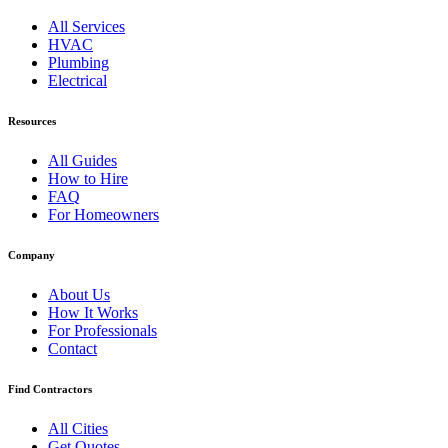
All Services
HVAC
Plumbing
Electrical
Resources
All Guides
How to Hire
FAQ
For Homeowners
Company
About Us
How It Works
For Professionals
Contact
Find Contractors
All Cities
Get Quotes