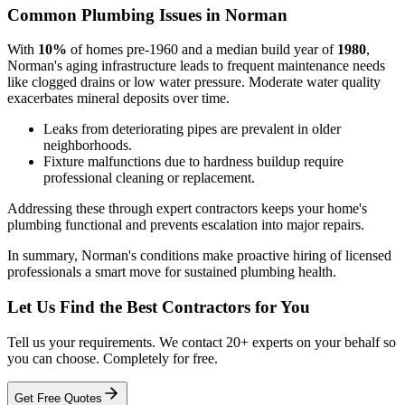
Common Plumbing Issues in Norman
With
10%
of homes pre-1960 and a median build year of
1980
,
Norman's aging infrastructure leads to frequent maintenance needs
like clogged drains or low water pressure. Moderate water quality
exacerbates mineral deposits over time.
Leaks from deteriorating pipes are prevalent in older
neighborhoods.
Fixture malfunctions due to hardness buildup require
professional cleaning or replacement.
Addressing these through expert contractors keeps your home's
plumbing functional and prevents escalation into major repairs.
In summary, Norman's conditions make proactive hiring of licensed
professionals a smart move for sustained plumbing health.
Let Us Find the Best Contractors for You
Tell us your requirements. We contact 20+ experts on your behalf so
you can choose. Completely for free.
Get Free Quotes