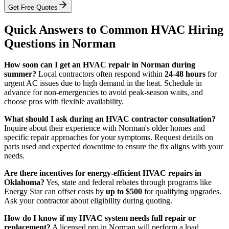
Get Free Quotes
Quick Answers to Common HVAC Hiring
Questions in Norman
How soon can I get an HVAC repair in Norman during
summer?
Local contractors often respond within
24-48 hours
for
urgent AC issues due to high demand in the heat. Schedule in
advance for non-emergencies to avoid peak-season waits, and
choose pros with flexible availability.
What should I ask during an HVAC contractor consultation?
Inquire about their experience with Norman's older homes and
specific repair approaches for your symptoms. Request details on
parts used and expected downtime to ensure the fix aligns with your
needs.
Are there incentives for energy-efficient HVAC repairs in
Oklahoma?
Yes, state and federal rebates through programs like
Energy Star can offset costs by
up to $500
for qualifying upgrades.
Ask your contractor about eligibility during quoting.
How do I know if my HVAC system needs full repair or
replacement?
A licensed pro in Norman will perform a load