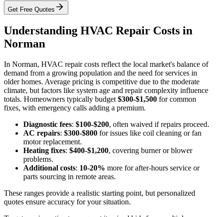
Get Free Quotes
Understanding HVAC Repair Costs in
Norman
In Norman, HVAC repair costs reflect the local market's balance of
demand from a growing population and the need for services in
older homes. Average pricing is competitive due to the moderate
climate, but factors like system age and repair complexity influence
totals. Homeowners typically budget
$300-$1,500
for common
fixes, with emergency calls adding a premium.
Diagnostic fees
:
$100-$200
, often waived if repairs proceed.
AC repairs
:
$300-$800
for issues like coil cleaning or fan
motor replacement.
Heating fixes
:
$400-$1,200
, covering burner or blower
problems.
Additional costs
:
10-20%
more for after-hours service or
parts sourcing in remote areas.
These ranges provide a realistic starting point, but personalized
quotes ensure accuracy for your situation.