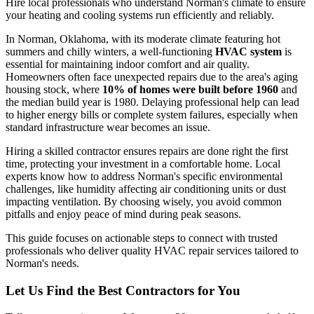
Hire local professionals who understand Norman's climate to ensure
your heating and cooling systems run efficiently and reliably.
In Norman, Oklahoma, with its moderate climate featuring hot
summers and chilly winters, a well-functioning
HVAC system
is
essential for maintaining indoor comfort and air quality.
Homeowners often face unexpected repairs due to the area's aging
housing stock, where
10% of homes were built before 1960
and
the median build year is 1980. Delaying professional help can lead
to higher energy bills or complete system failures, especially when
standard infrastructure wear becomes an issue.
Hiring a skilled contractor ensures repairs are done right the first
time, protecting your investment in a comfortable home. Local
experts know how to address Norman's specific environmental
challenges, like humidity affecting air conditioning units or dust
impacting ventilation. By choosing wisely, you avoid common
pitfalls and enjoy peace of mind during peak seasons.
This guide focuses on actionable steps to connect with trusted
professionals who deliver quality HVAC repair services tailored to
Norman's needs.
Let Us Find the Best Contractors for You