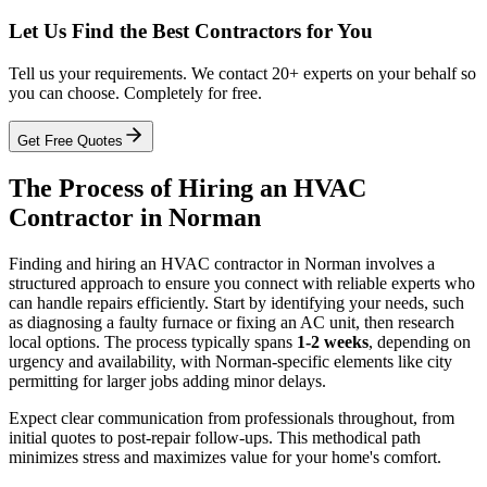
Let Us Find the Best Contractors for You
Tell us your requirements. We contact 20+ experts on your behalf so
you can choose. Completely for free.
Get Free Quotes
The Process of Hiring an HVAC
Contractor in Norman
Finding and hiring an HVAC contractor in Norman involves a
structured approach to ensure you connect with reliable experts who
can handle repairs efficiently. Start by identifying your needs, such
as diagnosing a faulty furnace or fixing an AC unit, then research
local options. The process typically spans
1-2 weeks
, depending on
urgency and availability, with Norman-specific elements like city
permitting for larger jobs adding minor delays.
Expect clear communication from professionals throughout, from
initial quotes to post-repair follow-ups. This methodical path
minimizes stress and maximizes value for your home's comfort.