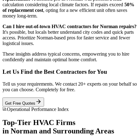
calculation considering local climate factors. If repairs exceed
50%
of replacement cost
, opting for a new efficient unit often saves
money long-term.
Can I hire out-of-town HVAC contractors for Norman repairs?
It's possible, but locals better understand city codes and quick parts
access. Prioritize Norman-based pros for faster service and fewer
logistical issues.
These insights address typical concerns, empowering you to hire
confidently and maintain optimal home comfort.
Let Us Find the Best Contractors for You
Tell us your requirements. We contact 20+ experts on your behalf so
you can choose. Completely for free.
Get Free Quotes
Operational Performance Index
Top-Tier
HVAC
Firms
in
Norman
and Surrounding Areas