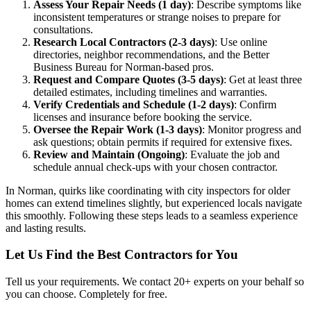
Assess Your Repair Needs (1 day)
: Describe symptoms like
inconsistent temperatures or strange noises to prepare for
consultations.
Research Local Contractors (2-3 days)
: Use online
directories, neighbor recommendations, and the Better
Business Bureau for Norman-based pros.
Request and Compare Quotes (3-5 days)
: Get at least three
detailed estimates, including timelines and warranties.
Verify Credentials and Schedule (1-2 days)
: Confirm
licenses and insurance before booking the service.
Oversee the Repair Work (1-3 days)
: Monitor progress and
ask questions; obtain permits if required for extensive fixes.
Review and Maintain (Ongoing)
: Evaluate the job and
schedule annual check-ups with your chosen contractor.
In Norman, quirks like coordinating with city inspectors for older
homes can extend timelines slightly, but experienced locals navigate
this smoothly. Following these steps leads to a seamless experience
and lasting results.
Let Us Find the Best Contractors for You
Tell us your requirements. We contact 20+ experts on your behalf so
you can choose. Completely for free.