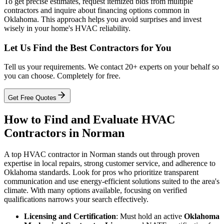
To get precise estimates, request itemized bids from multiple
contractors and inquire about financing options common in
Oklahoma. This approach helps you avoid surprises and invest
wisely in your home's HVAC reliability.
Let Us Find the Best Contractors for You
Tell us your requirements. We contact 20+ experts on your behalf so
you can choose. Completely for free.
Get Free Quotes
How to Find and Evaluate HVAC
Contractors in Norman
A top HVAC contractor in Norman stands out through proven
expertise in local repairs, strong customer service, and adherence to
Oklahoma standards. Look for pros who prioritize transparent
communication and use energy-efficient solutions suited to the area's
climate. With many options available, focusing on verified
qualifications narrows your search effectively.
Licensing and Certification
: Must hold an active
Oklahoma