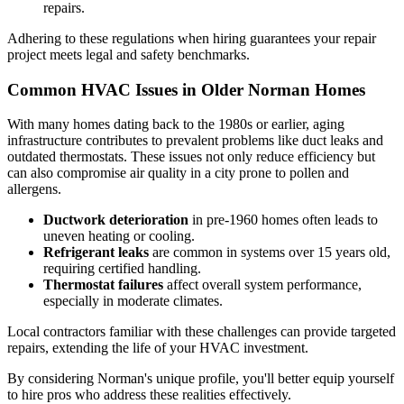
repairs.
Adhering to these regulations when hiring guarantees your repair
project meets legal and safety benchmarks.
Common HVAC Issues in Older Norman Homes
With many homes dating back to the 1980s or earlier, aging
infrastructure contributes to prevalent problems like duct leaks and
outdated thermostats. These issues not only reduce efficiency but
can also compromise air quality in a city prone to pollen and
allergens.
Ductwork deterioration
in pre-1960 homes often leads to
uneven heating or cooling.
Refrigerant leaks
are common in systems over 15 years old,
requiring certified handling.
Thermostat failures
affect overall system performance,
especially in moderate climates.
Local contractors familiar with these challenges can provide targeted
repairs, extending the life of your HVAC investment.
By considering Norman's unique profile, you'll better equip yourself
to hire pros who address these realities effectively.