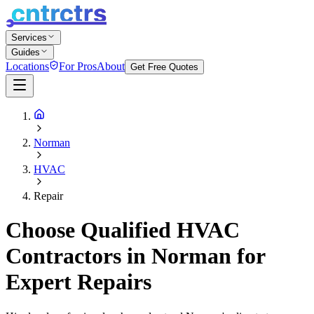
Services
Guides
Locations
For Pros
About
Get Free Quotes
Norman
HVAC
Repair
Choose Qualified HVAC
Contractors in Norman for
Expert Repairs