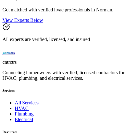
Get matched with verified
hvac
professionals in
Norman
.
View Experts Below
All experts are verified, licensed, and insured
cntrctrs
Connecting homeowners with verified, licensed contractors for
HVAC, plumbing, and electrical services.
Services
All Services
HVAC
Plumbing
Electrical
Resources