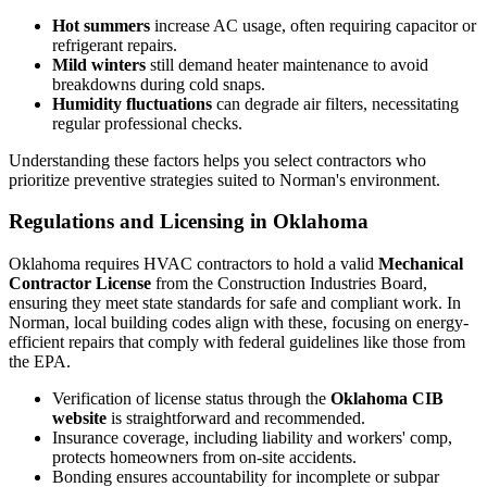
Hot summers
increase AC usage, often requiring capacitor or
refrigerant repairs.
Mild winters
still demand heater maintenance to avoid
breakdowns during cold snaps.
Humidity fluctuations
can degrade air filters, necessitating
regular professional checks.
Understanding these factors helps you select contractors who
prioritize preventive strategies suited to Norman's environment.
Regulations and Licensing in Oklahoma
Oklahoma requires HVAC contractors to hold a valid
Mechanical
Contractor License
from the Construction Industries Board,
ensuring they meet state standards for safe and compliant work. In
Norman, local building codes align with these, focusing on energy-
efficient repairs that comply with federal guidelines like those from
the EPA.
Verification of license status through the
Oklahoma CIB
website
is straightforward and recommended.
Insurance coverage, including liability and workers' comp,
protects homeowners from on-site accidents.
Bonding ensures accountability for incomplete or subpar