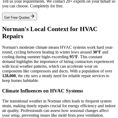
Tell us your requirements. We contact 20+ experts on your behalf so
you can choose. Completely for free.
Get Free Quotes
Norman's Local Context for HVAC
Repairs
Norman's moderate climate means HVAC systems work hard year-
round, cycling between heating in winter lows around
30°F
and
cooling during summer highs exceeding
95°F
. This constant
demand highlights the importance of hiring contractors experienced
with local weather patterns, which can accelerate wear on
components like compressors and ducts. With a population of over
128,000
, the city sees a steady need for reliable repair services to
keep homes habitable.
Climate Influences on HVAC Systems
The transitional weather in Norman often leads to frequent system
strain, making timely repairs crucial for energy efficiency and indoor
air quality. Professionals can assess how seasonal changes affect
your setup, preventing issues like mold from poor ventilation.