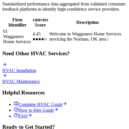
Standardized performance data aggregated from validated consumer
feedback platforms to identify high-confidence service providers.
Firm
cntrctrs
Description
Identifier
Score
01
4.45
Welcome to Waggoners Home Services
Waggoners
servicing the Norman, OK area |
Home Services
Need Other
HVAC
Services?
HVAC
Installation
HVAC
Maintenance
Helpful Resources
Complete
HVAC
Guide
How to Hire Guide
FAQ
Ready to Get Started?