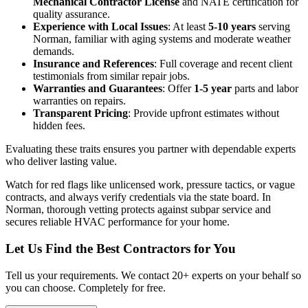
Mechanical Contractor License
and NATE certification for
quality assurance.
Experience with Local Issues
: At least
5-10 years
serving
Norman, familiar with aging systems and moderate weather
demands.
Insurance and References
: Full coverage and recent client
testimonials from similar repair jobs.
Warranties and Guarantees
: Offer
1-5 year
parts and labor
warranties on repairs.
Transparent Pricing
: Provide upfront estimates without
hidden fees.
Evaluating these traits ensures you partner with dependable experts
who deliver lasting value.
Watch for red flags like unlicensed work, pressure tactics, or vague
contracts, and always verify credentials via the state board. In
Norman, thorough vetting protects against subpar service and
secures reliable HVAC performance for your home.
Let Us Find the Best Contractors for You
Tell us your requirements. We contact 20+ experts on your behalf so
you can choose. Completely for free.