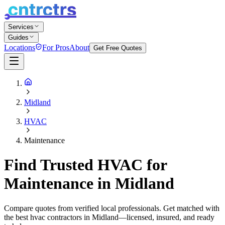
Services
Guides
Locations
For Pros
About
Get Free Quotes
Midland
HVAC
Maintenance
Find Trusted HVAC for
Maintenance in Midland
Compare quotes from verified local professionals. Get matched with
the best hvac contractors in Midland—licensed, insured, and ready