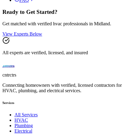
FAQ
Ready to Get Started?
Get matched with verified
hvac
professionals in
Midland
.
View Experts Below
All experts are verified, licensed, and insured
cntrctrs
Connecting homeowners with verified, licensed contractors for
HVAC, plumbing, and electrical services.
Services
All Services
HVAC
Plumbing
Electrical