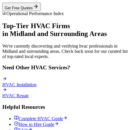
Get Free Quotes
Operational Performance Index
Top-Tier
HVAC
Firms
in
Midland
and Surrounding Areas
We're currently discovering and verifying
hvac
professionals in
Midland
and surrounding areas. Check back soon for our curated list
of top-rated local experts.
Need Other
HVAC
Services?
HVAC
Installation
HVAC
Repair
Helpful Resources
Complete
HVAC
Guide
How to Hire Guide