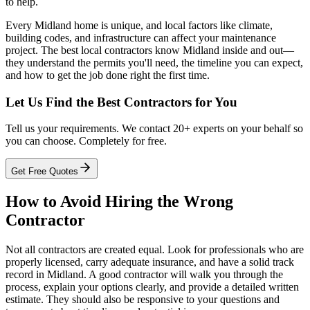
to help.
Every Midland home is unique, and local factors like climate,
building codes, and infrastructure can affect your maintenance
project. The best local contractors know Midland inside and out—
they understand the permits you'll need, the timeline you can expect,
and how to get the job done right the first time.
Let Us Find the Best Contractors for You
Tell us your requirements. We contact 20+ experts on your behalf so
you can choose. Completely for free.
Get Free Quotes
How to Avoid Hiring the Wrong
Contractor
Not all contractors are created equal. Look for professionals who are
properly licensed, carry adequate insurance, and have a solid track
record in Midland. A good contractor will walk you through the
process, explain your options clearly, and provide a detailed written
estimate. They should also be responsive to your questions and