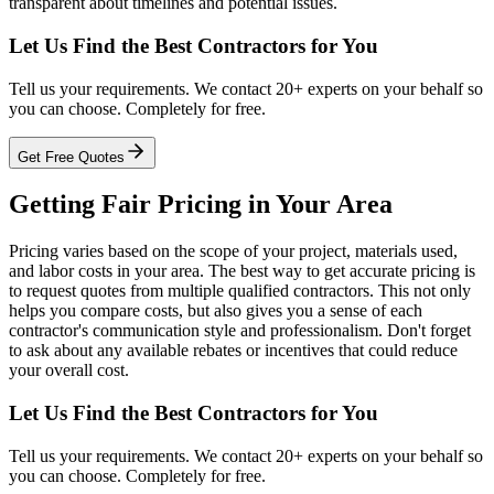
transparent about timelines and potential issues.
Let Us Find the Best Contractors for You
Tell us your requirements. We contact 20+ experts on your behalf so
you can choose. Completely for free.
Get Free Quotes
Getting Fair Pricing in Your Area
Pricing varies based on the scope of your project, materials used,
and labor costs in your area. The best way to get accurate pricing is
to request quotes from multiple qualified contractors. This not only
helps you compare costs, but also gives you a sense of each
contractor's communication style and professionalism. Don't forget
to ask about any available rebates or incentives that could reduce
your overall cost.
Let Us Find the Best Contractors for You
Tell us your requirements. We contact 20+ experts on your behalf so
you can choose. Completely for free.