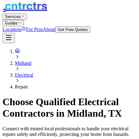
Services
Guides
Locations
For Pros
About
Get Free Quotes
Midland
Electrical
Repair
Choose Qualified Electrical
Contractors in Midland, TX
Connect with trusted local professionals to handle your electrical
repairs safely and efficiently, protecting your home from hazards.