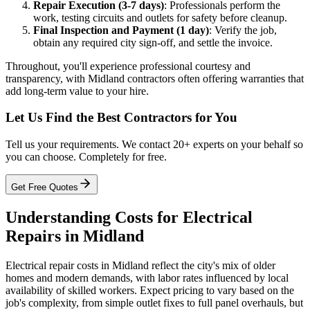
Repair Execution (3-7 days)
: Professionals perform the
work, testing circuits and outlets for safety before cleanup.
Final Inspection and Payment (1 day)
: Verify the job,
obtain any required city sign-off, and settle the invoice.
Throughout, you'll experience professional courtesy and
transparency, with Midland contractors often offering warranties that
add long-term value to your hire.
Let Us Find the Best Contractors for You
Tell us your requirements. We contact 20+ experts on your behalf so
you can choose. Completely for free.
Get Free Quotes
Understanding Costs for Electrical
Repairs in Midland
Electrical repair costs in Midland reflect the city's mix of older
homes and modern demands, with labor rates influenced by local
availability of skilled workers. Expect pricing to vary based on the
job's complexity, from simple outlet fixes to full panel overhauls, but