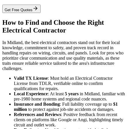
Get Free Quotes
How to Find and Choose the Right
Electrical Contractor
In Midland, the best electrical contractors stand out for their local
knowledge, commitment to safety, and proven track record in
handling repairs on wiring, circuits, and panels. Look for pros who
prioritize clear communication and use quality materials, as these
traits ensure reliable service tailored to the area's infrastructure
challenges.
Valid TX License
: Must hold an Electrical Contractor
License from TDLR, verifiable online to confirm
qualifications for repairs.
Local Experience
: At least
5 years
in Midland, familiar with
pre-1980 home systems and regional code nuances.
Insurance and Bonding
: Full liability coverage up to
$1
million
to protect against job-site accidents or damages.
References and Reviews
: Positive feedback from recent
clients on platforms like Google or Angi, highlighting timely
circuit and outlet work.