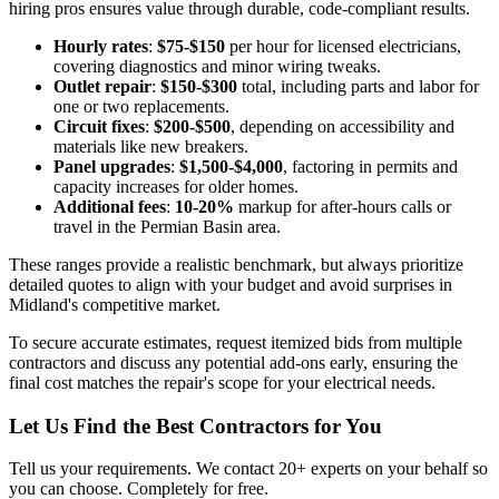
hiring pros ensures value through durable, code-compliant results.
Hourly rates
:
$75-$150
per hour for licensed electricians,
covering diagnostics and minor wiring tweaks.
Outlet repair
:
$150-$300
total, including parts and labor for
one or two replacements.
Circuit fixes
:
$200-$500
, depending on accessibility and
materials like new breakers.
Panel upgrades
:
$1,500-$4,000
, factoring in permits and
capacity increases for older homes.
Additional fees
:
10-20%
markup for after-hours calls or
travel in the Permian Basin area.
These ranges provide a realistic benchmark, but always prioritize
detailed quotes to align with your budget and avoid surprises in
Midland's competitive market.
To secure accurate estimates, request itemized bids from multiple
contractors and discuss any potential add-ons early, ensuring the
final cost matches the repair's scope for your electrical needs.
Let Us Find the Best Contractors for You
Tell us your requirements. We contact 20+ experts on your behalf so
you can choose. Completely for free.