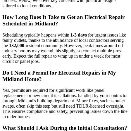
process. Below, we cover key concerns with practical insights
tailored to local conditions.
How Long Does It Take to Get an Electrical Repair
Scheduled in Midland?
Scheduling typically happens within
1-3 days
for urgent issues like
faulty outlets, thanks to the abundance of local contractors serving
the
132,000
-resident community. However, peak times around oil
industry booms may extend this slightly, so contact multiple pros
early. Expect the full repair to wrap up in under a week for most
circuit or panel jobs.
Do I Need a Permit for Electrical Repairs in My
Midland Home?
Yes, permits are required for significant work like panel
replacements or new circuit installations, handled by your contractor
through Midland's building department. Minor fixes, such as outlet
swaps, often skip this step but still need TDLR-licensed oversight.
This ensures compliance and safety, preventing issues down the line
in older homes.
What Should I Ask During the Initial Consultation?