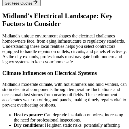
Get Free Quotes
Midland's Electrical Landscape: Key
Factors to Consider
Midland's unique environment shapes the electrical challenges
homeowners face, from aging infrastructure to regulatory standards.
Understanding these local realities helps you select contractors
equipped to handle repairs on outlets, circuits, and panels effectively.
As the city expands, professionals must navigate both modern and
legacy systems to keep your home safe.
Climate Influences on Electrical Systems
Midland's moderate climate, with hot summers and mild winters, can
strain electrical components through temperature fluctuations and
occasional dust storms from nearby oil fields. This environment
accelerates wear on wiring and panels, making timely repairs vital to
prevent overheating or shorts.
Heat exposure
: Can degrade insulation on wires, increasing
the need for professional inspections.
Dry conditions
: Heighten static risks, potentially affecting