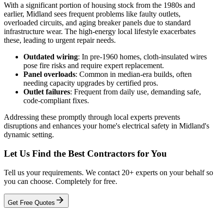
With a significant portion of housing stock from the 1980s and
earlier, Midland sees frequent problems like faulty outlets,
overloaded circuits, and aging breaker panels due to standard
infrastructure wear. The high-energy local lifestyle exacerbates
these, leading to urgent repair needs.
Outdated wiring
: In pre-1960 homes, cloth-insulated wires
pose fire risks and require expert replacement.
Panel overloads
: Common in median-era builds, often
needing capacity upgrades by certified pros.
Outlet failures
: Frequent from daily use, demanding safe,
code-compliant fixes.
Addressing these promptly through local experts prevents
disruptions and enhances your home's electrical safety in Midland's
dynamic setting.
Let Us Find the Best Contractors for You
Tell us your requirements. We contact 20+ experts on your behalf so
you can choose. Completely for free.
Get Free Quotes