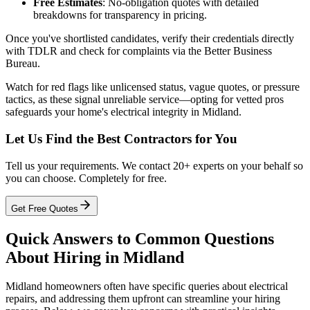
Free Estimates
: No-obligation quotes with detailed
breakdowns for transparency in pricing.
Once you've shortlisted candidates, verify their credentials directly
with TDLR and check for complaints via the Better Business
Bureau.
Watch for red flags like unlicensed status, vague quotes, or pressure
tactics, as these signal unreliable service—opting for vetted pros
safeguards your home's electrical integrity in Midland.
Let Us Find the Best Contractors for You
Tell us your requirements. We contact 20+ experts on your behalf so
you can choose. Completely for free.
Get Free Quotes
Quick Answers to Common Questions
About Hiring in Midland
Midland homeowners often have specific queries about electrical
repairs, and addressing them upfront can streamline your hiring