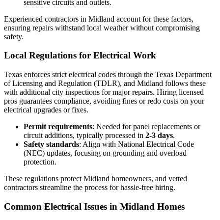
sensitive circuits and outlets.
Experienced contractors in Midland account for these factors,
ensuring repairs withstand local weather without compromising
safety.
Local Regulations for Electrical Work
Texas enforces strict electrical codes through the Texas Department
of Licensing and Regulation (TDLR), and Midland follows these
with additional city inspections for major repairs. Hiring licensed
pros guarantees compliance, avoiding fines or redo costs on your
electrical upgrades or fixes.
Permit requirements
: Needed for panel replacements or
circuit additions, typically processed in
2-3 days
.
Safety standards
: Align with National Electrical Code
(NEC) updates, focusing on grounding and overload
protection.
These regulations protect Midland homeowners, and vetted
contractors streamline the process for hassle-free hiring.
Common Electrical Issues in Midland Homes