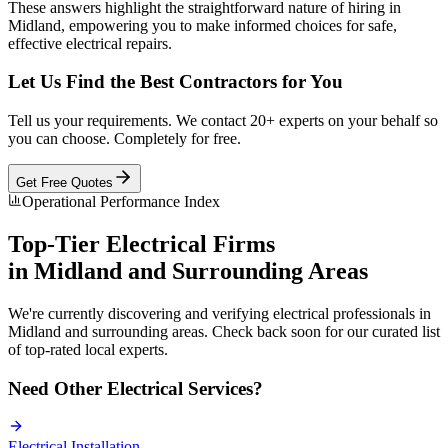
These answers highlight the straightforward nature of hiring in
Midland, empowering you to make informed choices for safe,
effective electrical repairs.
Let Us Find the Best Contractors for You
Tell us your requirements. We contact 20+ experts on your behalf so
you can choose. Completely for free.
Get Free Quotes
Operational Performance Index
Top-Tier
Electrical
Firms
in
Midland
and Surrounding Areas
We're currently discovering and verifying
electrical
professionals in
Midland
and surrounding areas. Check back soon for our curated list
of top-rated local experts.
Need Other
Electrical
Services?
Electrical
Installation