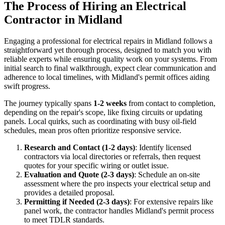
The Process of Hiring an Electrical
Contractor in Midland
Engaging a professional for electrical repairs in Midland follows a
straightforward yet thorough process, designed to match you with
reliable experts while ensuring quality work on your systems. From
initial search to final walkthrough, expect clear communication and
adherence to local timelines, with Midland's permit offices aiding
swift progress.
The journey typically spans
1-2 weeks
from contact to completion,
depending on the repair's scope, like fixing circuits or updating
panels. Local quirks, such as coordinating with busy oil-field
schedules, mean pros often prioritize responsive service.
Research and Contact (1-2 days)
: Identify licensed
contractors via local directories or referrals, then request
quotes for your specific wiring or outlet issue.
Evaluation and Quote (2-3 days)
: Schedule an on-site
assessment where the pro inspects your electrical setup and
provides a detailed proposal.
Permitting if Needed (2-3 days)
: For extensive repairs like
panel work, the contractor handles Midland's permit process
to meet TDLR standards.