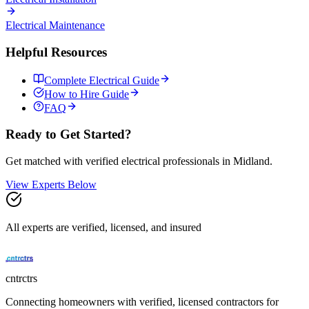
Electrical
Maintenance
Helpful Resources
Complete
Electrical
Guide
How to Hire Guide
FAQ
Ready to Get Started?
Get matched with verified
electrical
professionals in
Midland
.
View Experts Below
All experts are verified, licensed, and insured
cntrctrs
Connecting homeowners with verified, licensed contractors for