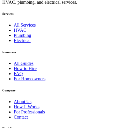
HVAC, plumbing, and electrical services.
Services
All Services
HVAC
Plumbing
Electrical
Resources
All Guides
How to Hire
FAQ
For Homeowners
Company
About Us
How It Works
For Professionals
Contact