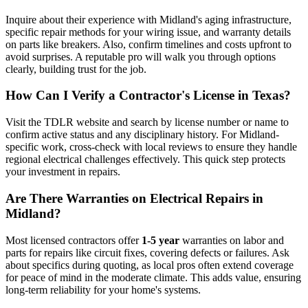
Inquire about their experience with Midland's aging infrastructure,
specific repair methods for your wiring issue, and warranty details
on parts like breakers. Also, confirm timelines and costs upfront to
avoid surprises. A reputable pro will walk you through options
clearly, building trust for the job.
How Can I Verify a Contractor's License in Texas?
Visit the TDLR website and search by license number or name to
confirm active status and any disciplinary history. For Midland-
specific work, cross-check with local reviews to ensure they handle
regional electrical challenges effectively. This quick step protects
your investment in repairs.
Are There Warranties on Electrical Repairs in
Midland?
Most licensed contractors offer
1-5 year
warranties on labor and
parts for repairs like circuit fixes, covering defects or failures. Ask
about specifics during quoting, as local pros often extend coverage
for peace of mind in the moderate climate. This adds value, ensuring
long-term reliability for your home's systems.