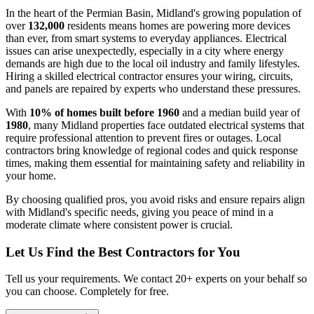
In the heart of the Permian Basin, Midland's growing population of
over
132,000
residents means homes are powering more devices
than ever, from smart systems to everyday appliances. Electrical
issues can arise unexpectedly, especially in a city where energy
demands are high due to the local oil industry and family lifestyles.
Hiring a skilled electrical contractor ensures your wiring, circuits,
and panels are repaired by experts who understand these pressures.
With
10% of homes built before 1960
and a median build year of
1980
, many Midland properties face outdated electrical systems that
require professional attention to prevent fires or outages. Local
contractors bring knowledge of regional codes and quick response
times, making them essential for maintaining safety and reliability in
your home.
By choosing qualified pros, you avoid risks and ensure repairs align
with Midland's specific needs, giving you peace of mind in a
moderate climate where consistent power is crucial.
Let Us Find the Best Contractors for You
Tell us your requirements. We contact 20+ experts on your behalf so
you can choose. Completely for free.