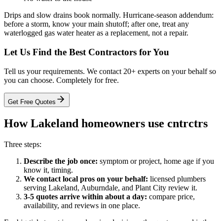
Drips and slow drains book normally. Hurricane-season addendum:
before a storm, know your main shutoff; after one, treat any
waterlogged gas water heater as a replacement, not a repair.
Let Us Find the Best Contractors for You
Tell us your requirements. We contact 20+ experts on your behalf so
you can choose. Completely for free.
Get Free Quotes
How Lakeland homeowners use cntrctrs
Three steps:
Describe the job once:
symptom or project, home age if you
know it, timing.
We contact local pros on your behalf:
licensed plumbers
serving Lakeland, Auburndale, and Plant City review it.
3-5 quotes arrive within about a day:
compare price,
availability, and reviews in one place.