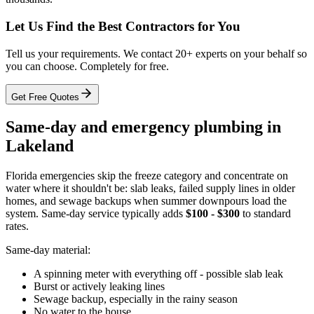
Let Us Find the Best Contractors for You
Tell us your requirements. We contact 20+ experts on your behalf so
you can choose. Completely for free.
Get Free Quotes
Same-day and emergency plumbing in
Lakeland
Florida emergencies skip the freeze category and concentrate on
water where it shouldn't be: slab leaks, failed supply lines in older
homes, and sewage backups when summer downpours load the
system. Same-day service typically adds
$100 - $300
to standard
rates.
Same-day material:
A spinning meter with everything off - possible slab leak
Burst or actively leaking lines
Sewage backup, especially in the rainy season
No water to the house