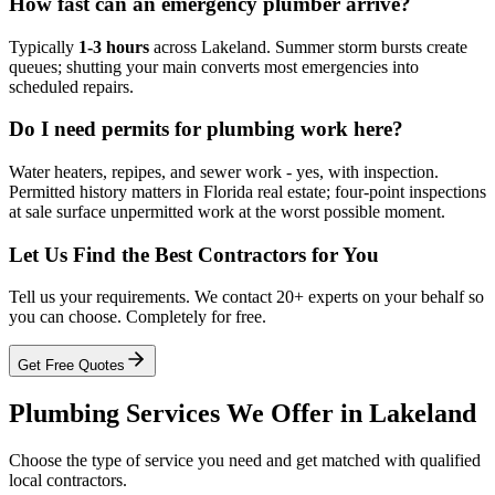
How fast can an emergency plumber arrive?
Typically
1-3 hours
across Lakeland. Summer storm bursts create
queues; shutting your main converts most emergencies into
scheduled repairs.
Do I need permits for plumbing work here?
Water heaters, repipes, and sewer work - yes, with inspection.
Permitted history matters in Florida real estate; four-point inspections
at sale surface unpermitted work at the worst possible moment.
Let Us Find the Best Contractors for You
Tell us your requirements. We contact 20+ experts on your behalf so
you can choose. Completely for free.
Get Free Quotes
Plumbing
Services We Offer in
Lakeland
Choose the type of service you need and get matched with qualified
local contractors.