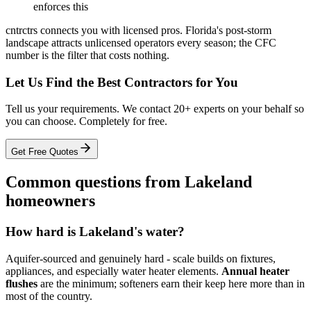
enforces this
cntrctrs connects you with licensed pros. Florida's post-storm
landscape attracts unlicensed operators every season; the CFC
number is the filter that costs nothing.
Let Us Find the Best Contractors for You
Tell us your requirements. We contact 20+ experts on your behalf so
you can choose. Completely for free.
Get Free Quotes
Common questions from Lakeland
homeowners
How hard is Lakeland's water?
Aquifer-sourced and genuinely hard - scale builds on fixtures,
appliances, and especially water heater elements.
Annual heater
flushes
are the minimum; softeners earn their keep here more than in
most of the country.