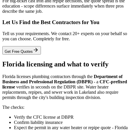
For big-ticket cast iron and repipe decisions, the quote spread is the
education - scope differences surface immediately when three pros
describe the same job.
Let Us Find the Best Contractors for You
Tell us your requirements. We contact 20+ experts on your behalf so
you can choose. Completely for free.
Get Free Quotes
Florida licensing and what to verify
Florida licenses plumbing contractors through the
Department of
Business and Professional Regulation (DBPR)
- a
CFC-prefixed
license
verifies in seconds on the DBPR site. Water heater
replacements, repipes, and sewer work in Lakeland also require
permits through the city's building inspection division.
The checks:
Verify the CFC license at DBPR
Confirm liability insurance
Expect the permit in any water heater or repipe quote - Florida