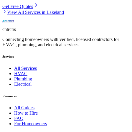
Get Free Quotes
View All Services in
Lakeland
cntrctrs
Connecting homeowners with verified, licensed contractors for
HVAC, plumbing, and electrical services.
Services
All Services
HVAC
Plumbing
Electrical
Resources
All Guides
How to Hire
FAQ
For Homeowners