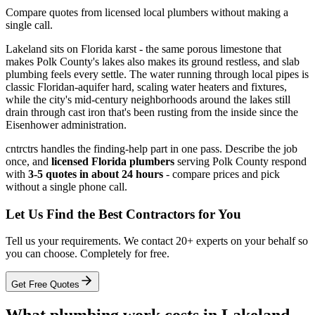
Compare quotes from licensed local plumbers without making a
single call.
Lakeland sits on Florida karst - the same porous limestone that
makes Polk County's lakes also makes its ground restless, and slab
plumbing feels every settle. The water running through local pipes is
classic Floridan-aquifer hard, scaling water heaters and fixtures,
while the city's mid-century neighborhoods around the lakes still
drain through cast iron that's been rusting from the inside since the
Eisenhower administration.
cntrctrs handles the finding-help part in one pass. Describe the job
once, and
licensed Florida plumbers
serving Polk County respond
with
3-5 quotes in about 24 hours
- compare prices and pick
without a single phone call.
Let Us Find the Best Contractors for You
Tell us your requirements. We contact 20+ experts on your behalf so
you can choose. Completely for free.
Get Free Quotes