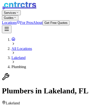
Services
Guides
Locations
For Pros
About
Get Free Quotes
All Locations
Lakeland
Plumbing
Plumbers in Lakeland, FL
Lakeland