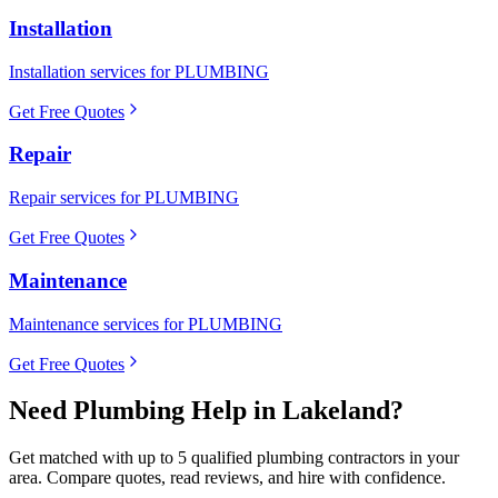
Installation
Installation services for PLUMBING
Get Free Quotes
Repair
Repair services for PLUMBING
Get Free Quotes
Maintenance
Maintenance services for PLUMBING
Get Free Quotes
Need
Plumbing
Help in
Lakeland
?
Get matched with up to 5 qualified
plumbing
contractors in your
area. Compare quotes, read reviews, and hire with confidence.