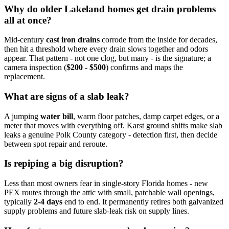
Why do older Lakeland homes get drain problems
all at once?
Mid-century
cast iron drains
corrode from the inside for decades,
then hit a threshold where every drain slows together and odors
appear. That pattern - not one clog, but many - is the signature; a
camera inspection (
$200 - $500
) confirms and maps the
replacement.
What are signs of a slab leak?
A jumping
water bill
, warm floor patches, damp carpet edges, or a
meter that moves with everything off. Karst ground shifts make slab
leaks a genuine Polk County category - detection first, then decide
between spot repair and reroute.
Is repiping a big disruption?
Less than most owners fear in single-story Florida homes - new
PEX routes through the attic with small, patchable wall openings,
typically
2-4 days
end to end. It permanently retires both galvanized
supply problems and future slab-leak risk on supply lines.