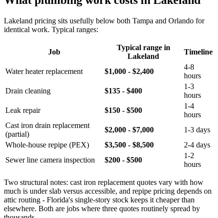
What plumbing work costs in Lakeland
Lakeland pricing sits usefully below both Tampa and Orlando for
identical work. Typical ranges:
Typical range in
Job
Timeline
Lakeland
4-8
Water heater replacement
$1,000 - $2,400
hours
1-3
Drain cleaning
$135 - $400
hours
1-4
Leak repair
$150 - $500
hours
Cast iron drain replacement
$2,000 - $7,000
1-3 days
(partial)
Whole-house repipe (PEX)
$3,500 - $8,500
2-4 days
1-2
Sewer line camera inspection
$200 - $500
hours
Two structural notes: cast iron replacement quotes vary with how
much is under slab versus accessible, and repipe pricing depends on
attic routing - Florida's single-story stock keeps it cheaper than
elsewhere. Both are jobs where three quotes routinely spread by
thousands.