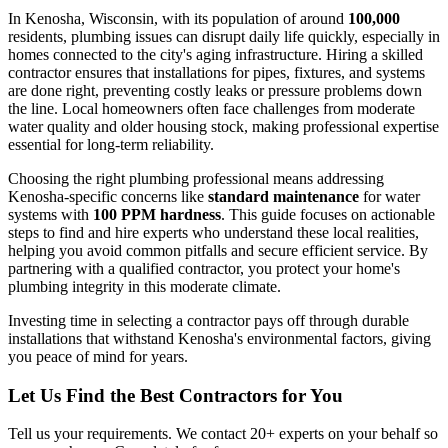
In Kenosha, Wisconsin, with its population of around
100,000
residents, plumbing issues can disrupt daily life quickly, especially in
homes connected to the city's aging infrastructure. Hiring a skilled
contractor ensures that installations for pipes, fixtures, and systems
are done right, preventing costly leaks or pressure problems down
the line. Local homeowners often face challenges from moderate
water quality and older housing stock, making professional expertise
essential for long-term reliability.
Choosing the right plumbing professional means addressing
Kenosha-specific concerns like
standard maintenance
for water
systems with
100 PPM hardness
. This guide focuses on actionable
steps to find and hire experts who understand these local realities,
helping you avoid common pitfalls and secure efficient service. By
partnering with a qualified contractor, you protect your home's
plumbing integrity in this moderate climate.
Investing time in selecting a contractor pays off through durable
installations that withstand Kenosha's environmental factors, giving
you peace of mind for years.
Let Us Find the Best Contractors for You
Tell us your requirements. We contact 20+ experts on your behalf so