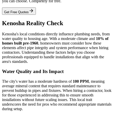
you can choose. Completely for free.
Get Free Quotes
Kenosha Reality Check
Kenosha's local conditions directly influence plumbing needs, from
water quality to housing age. With a moderate climate and
10% of
homes built pre-1960
, homeowners must consider how these
elements affect pipe integrity and system performance when hiring
contractors. Understanding these factors helps you choose
professionals equipped to handle installations that align with the
area's standards.
Water Quality and Its Impact
The city's water has a moderate hardness of
100 PPM
, meaning
average mineral content that requires standard maintenance to
prevent buildup in pipes and fixtures. When hiring a contractor, look
for those experienced in addressing this to ensure smooth
installations without future scaling issues. This local trait
underscores the need for pros who recommend appropriate materials
during setup.