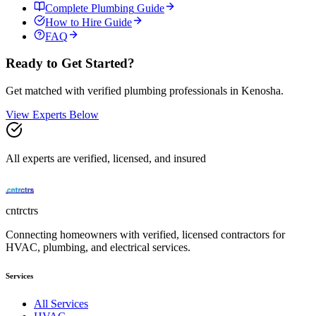
Complete
Plumbing
Guide
How to Hire Guide
FAQ
Ready to Get Started?
Get matched with verified
plumbing
professionals in
Kenosha
.
View Experts Below
All experts are verified, licensed, and insured
cntrctrs
Connecting homeowners with verified, licensed contractors for
HVAC, plumbing, and electrical services.
Services
All Services