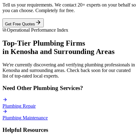
Tell us your requirements. We contact 20+ experts on your behalf so
you can choose. Completely for free.
Get Free Quotes
Operational Performance Index
Top-Tier
Plumbing
Firms
in
Kenosha
and Surrounding Areas
We're currently discovering and verifying
plumbing
professionals in
Kenosha
and surrounding areas. Check back soon for our curated
list of top-rated local experts.
Need Other
Plumbing
Services?
Plumbing
Repair
Plumbing
Maintenance
Helpful Resources