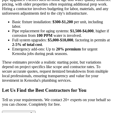
pricing, with older properties often requiring additional prep work.
Hiring a contractor involves budgeting for labor, materials, and any
unforeseen adjustments tied to the city's infrastructure.
Basic fixture installation:
$300-$1,200
per unit, including
labor.
Pipe replacement for aging systems:
$1,500-$4,000
, higher if
corrosion from
100 PPM
water is involved.
Full system upgrades:
$5,000-$10,000
, factoring in permits at
2-5% of total cost
.
Emergency add-ons: Up to
20% premium
for urgent
Kenosha jobs during peak seasons.
These estimates provide a realistic starting point, but variations
depend on project specifics like scope and contractor rates. To
secure accurate quotes, request itemized breakdowns from multiple
local professionals, ensuring transparency and value for your
investment in Kenosha's plumbing services.
Let Us Find the Best Contractors for You
Tell us your requirements. We contact 20+ experts on your behalf so
you can choose. Completely for free.