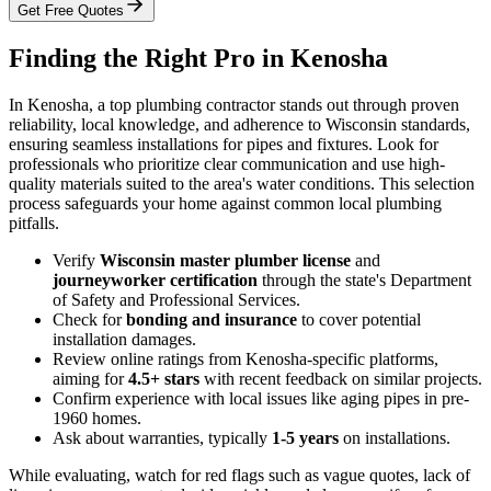
Get Free Quotes
Finding the Right Pro in Kenosha
In Kenosha, a top plumbing contractor stands out through proven
reliability, local knowledge, and adherence to Wisconsin standards,
ensuring seamless installations for pipes and fixtures. Look for
professionals who prioritize clear communication and use high-
quality materials suited to the area's water conditions. This selection
process safeguards your home against common local plumbing
pitfalls.
Verify
Wisconsin master plumber license
and
journeyworker certification
through the state's Department
of Safety and Professional Services.
Check for
bonding and insurance
to cover potential
installation damages.
Review online ratings from Kenosha-specific platforms,
aiming for
4.5+ stars
with recent feedback on similar projects.
Confirm experience with local issues like aging pipes in pre-
1960 homes.
Ask about warranties, typically
1-5 years
on installations.
While evaluating, watch for red flags such as vague quotes, lack of