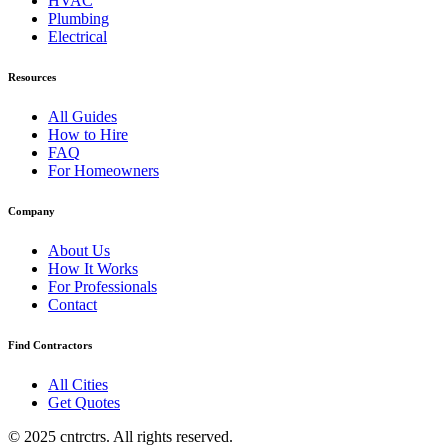
HVAC
Plumbing
Electrical
Resources
All Guides
How to Hire
FAQ
For Homeowners
Company
About Us
How It Works
For Professionals
Contact
Find Contractors
All Cities
Get Quotes
© 2025 cntrctrs. All rights reserved.