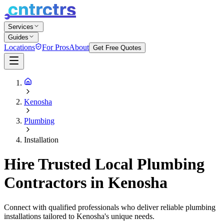
Services
Guides
Locations
For Pros
About
Get Free Quotes
Kenosha
Plumbing
Installation
Hire Trusted Local Plumbing
Contractors in Kenosha
Connect with qualified professionals who deliver reliable plumbing
installations tailored to Kenosha's unique needs.