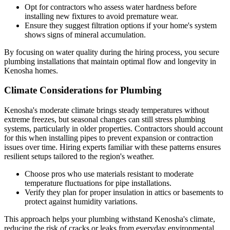
Opt for contractors who assess water hardness before
installing new fixtures to avoid premature wear.
Ensure they suggest filtration options if your home's system
shows signs of mineral accumulation.
By focusing on water quality during the hiring process, you secure
plumbing installations that maintain optimal flow and longevity in
Kenosha homes.
Climate Considerations for Plumbing
Kenosha's moderate climate brings steady temperatures without
extreme freezes, but seasonal changes can still stress plumbing
systems, particularly in older properties. Contractors should account
for this when installing pipes to prevent expansion or contraction
issues over time. Hiring experts familiar with these patterns ensures
resilient setups tailored to the region's weather.
Choose pros who use materials resistant to moderate
temperature fluctuations for pipe installations.
Verify they plan for proper insulation in attics or basements to
protect against humidity variations.
This approach helps your plumbing withstand Kenosha's climate,
reducing the risk of cracks or leaks from everyday environmental