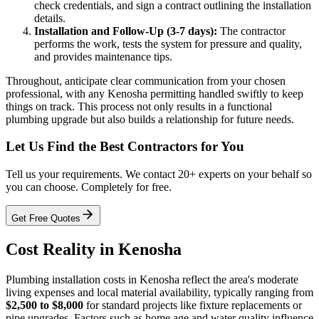
check credentials, and sign a contract outlining the installation
details.
Installation and Follow-Up (3-7 days):
The contractor
performs the work, tests the system for pressure and quality,
and provides maintenance tips.
Throughout, anticipate clear communication from your chosen
professional, with any Kenosha permitting handled swiftly to keep
things on track. This process not only results in a functional
plumbing upgrade but also builds a relationship for future needs.
Let Us Find the Best Contractors for You
Tell us your requirements. We contact 20+ experts on your behalf so
you can choose. Completely for free.
Get Free Quotes
Cost Reality in Kenosha
Plumbing installation costs in Kenosha reflect the area's moderate
living expenses and local material availability, typically ranging from
$2,500 to $8,000
for standard projects like fixture replacements or
pipe upgrades. Factors such as home age and water quality influence