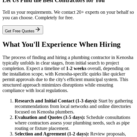
Let Us Find the Best Contractors for You
Tell us your requirements. We contact 20+ experts on your behalf so
you can choose. Completely for free.
Get Free Quotes
What You'll Experience When Hiring
The process of finding and hiring a plumbing contractor in Kenosha
typically unfolds in clear stages, from initial search to project
completion. Expect a timeline of
1-2 weeks
overall, depending on
the installation scope, with Kenosha-specific quirks like quicker
permit approvals due to the city's efficient municipal system. This
structured approach minimizes disruptions while ensuring
compliance with local regulations.
Research and Initial Contact (1-3 days):
Start by gathering
recommendations from local networks and online directories
focused on Kenosha plumbers.
Evaluation and Quotes (3-5 days):
Schedule consultations
where contractors assess your plumbing needs, such as pipe
routing or fixture placement.
Selection and Agreement (1-2 days):
Review proposals,