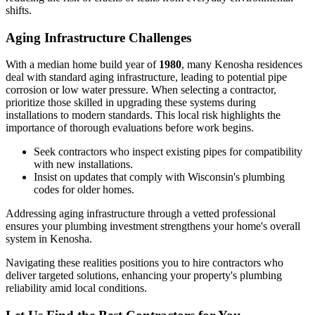
shifts.
Aging Infrastructure Challenges
With a median home build year of
1980
, many Kenosha residences
deal with standard aging infrastructure, leading to potential pipe
corrosion or low water pressure. When selecting a contractor,
prioritize those skilled in upgrading these systems during
installations to modern standards. This local risk highlights the
importance of thorough evaluations before work begins.
Seek contractors who inspect existing pipes for compatibility
with new installations.
Insist on updates that comply with Wisconsin's plumbing
codes for older homes.
Addressing aging infrastructure through a vetted professional
ensures your plumbing investment strengthens your home's overall
system in Kenosha.
Navigating these realities positions you to hire contractors who
deliver targeted solutions, enhancing your property's plumbing
reliability amid local conditions.