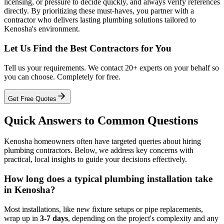
licensing, or pressure to decide quickly, and always verify references
directly. By prioritizing these must-haves, you partner with a
contractor who delivers lasting plumbing solutions tailored to
Kenosha's environment.
Let Us Find the Best Contractors for You
Tell us your requirements. We contact 20+ experts on your behalf so
you can choose. Completely for free.
Get Free Quotes
Quick Answers to Common Questions
Kenosha homeowners often have targeted queries about hiring
plumbing contractors. Below, we address key concerns with
practical, local insights to guide your decisions effectively.
How long does a typical plumbing installation take
in Kenosha?
Most installations, like new fixture setups or pipe replacements,
wrap up in
3-7 days
, depending on the project's complexity and any