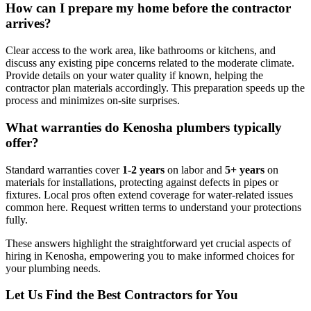
How can I prepare my home before the contractor
arrives?
Clear access to the work area, like bathrooms or kitchens, and
discuss any existing pipe concerns related to the moderate climate.
Provide details on your water quality if known, helping the
contractor plan materials accordingly. This preparation speeds up the
process and minimizes on-site surprises.
What warranties do Kenosha plumbers typically
offer?
Standard warranties cover
1-2 years
on labor and
5+ years
on
materials for installations, protecting against defects in pipes or
fixtures. Local pros often extend coverage for water-related issues
common here. Request written terms to understand your protections
fully.
These answers highlight the straightforward yet crucial aspects of
hiring in Kenosha, empowering you to make informed choices for
your plumbing needs.
Let Us Find the Best Contractors for You