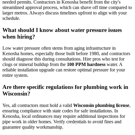
needed permits. Contractors in Kenosha benefit from the city's
streamlined approval process, which can shave off time compared to
larger metros. Always discuss timelines upfront to align with your
schedule.
What should I know about water pressure issues
when hiring?
Low water pressure often stems from aging infrastructure in
Kenosha homes, especially those built before 1980, and contractors
should diagnose this during consultations. Hire pros who test for
clogs or mineral buildup from the
100 PPM hardness
water. A
reliable installation upgrade can restore optimal pressure for your
entire system.
Are there specific regulations for plumbing work in
Wisconsin?
Yes, all contractors must hold a valid
Wisconsin plumbing license
,
ensuring compliance with state codes for safe installations. In
Kenosha, local ordinances may require additional inspections for
pipe work in older homes. Verify credentials to avoid fines and
guarantee quality workmanship.