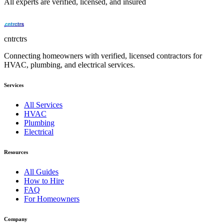
All experts are verified, licensed, and insured
cntrctrs
Connecting homeowners with verified, licensed contractors for
HVAC, plumbing, and electrical services.
Services
All Services
HVAC
Plumbing
Electrical
Resources
All Guides
How to Hire
FAQ
For Homeowners
Company