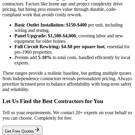
contractors. Factors like home age and project complexity drive
pricing, but hiring pros ensures value through durable, code-
compliant work that avoids costly rework.
Basic Outlet Installation:
$150-$400
per unit, including
wiring and testing.
Panel Upgrade:
$1,500-$4,000
, covering labor and new
equipment for older homes.
Full Circuit Rewiring:
$4-$8 per square foot
, essential for
pre-1960 properties.
Permits add
5-10%
to total costs, handled efficiently by local
experts.
These ranges provide a realistic baseline, but getting multiple quotes
from Independence contractors reveals personalized pricing. Always
prioritize licensed pros to balance affordability with long-term safety
and reliability.
Let Us Find the Best Contractors for You
Tell us your requirements. We contact 20+ experts on your behalf so
you can choose. Completely for free.
Get Free Quotes