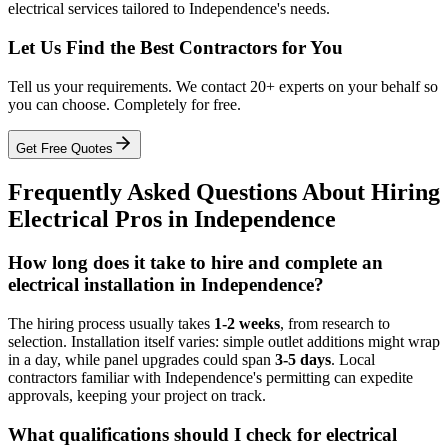
electrical services tailored to Independence's needs.
Let Us Find the Best Contractors for You
Tell us your requirements. We contact 20+ experts on your behalf so
you can choose. Completely for free.
Get Free Quotes
Frequently Asked Questions About Hiring
Electrical Pros in Independence
How long does it take to hire and complete an
electrical installation in Independence?
The hiring process usually takes
1-2 weeks
, from research to
selection. Installation itself varies: simple outlet additions might wrap
in a day, while panel upgrades could span
3-5 days
. Local
contractors familiar with Independence's permitting can expedite
approvals, keeping your project on track.
What qualifications should I check for electrical