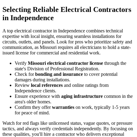
Selecting Reliable Electrical Contractors
in Independence
A top electrical contractor in Independence combines technical
expertise with local insight, ensuring seamless installations for
circuits, outlets, and panels. Look for pros who prioritize safety and
communication, as Missouri requires all electricians to hold a state-
issued license for commercial and residential work.
Verify
Missouri electrical contractor license
through the
state's Division of Professional Registration.
Check for
bonding and insurance
to cover potential
damages during installations.
Review
local references
and online ratings from
Independence clients.
Ensure experience with
aging infrastructure
common in the
area's older homes.
Confirm they offer
warranties
on work, typically 1-5 years
for peace of mind.
Watch for red flags like unlicensed status, vague quotes, or pressure
tactics, and always verify credentials independently. By focusing on
these qualities, you'll hire a contractor who delivers exceptional