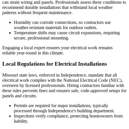
can strain wiring and panels. Professionals assess these conditions to
recommend durable installations that withstand local weather
patterns without frequent maintenance.
Humidity can corrode connections, so contractors use
weather-resistant materials for outdoor outlets.
Temperature shifts may cause circuit expansions, requiring
secure, professional mounting.
Engaging a local expert ensures your electrical work remains
reliable year-round in this climate.
Local Regulations for Electrical Installations
Missouri state laws, enforced in Independence, mandate that all
electrical work complies with the National Electrical Code (NEC),
overseen by licensed professionals. Hiring contractors familiar with
these rules prevents fines and ensures safe, code-approved setups for
panels and circuits.
Permits are required for major installations, typically
processed through Independence's building department.
Inspections verify compliance, protecting homeowners from
liability.