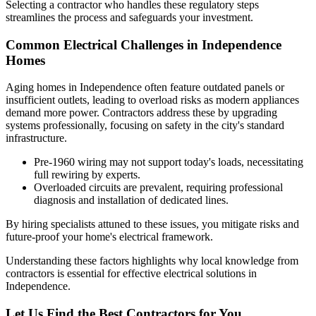
Selecting a contractor who handles these regulatory steps
streamlines the process and safeguards your investment.
Common Electrical Challenges in Independence
Homes
Aging homes in Independence often feature outdated panels or
insufficient outlets, leading to overload risks as modern appliances
demand more power. Contractors address these by upgrading
systems professionally, focusing on safety in the city's standard
infrastructure.
Pre-1960 wiring may not support today's loads, necessitating
full rewiring by experts.
Overloaded circuits are prevalent, requiring professional
diagnosis and installation of dedicated lines.
By hiring specialists attuned to these issues, you mitigate risks and
future-proof your home's electrical framework.
Understanding these factors highlights why local knowledge from
contractors is essential for effective electrical solutions in
Independence.
Let Us Find the Best Contractors for You