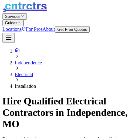
Services
Guides
Locations
For Pros
About
Get Free Quotes
Independence
Electrical
Installation
Hire Qualified Electrical
Contractors in Independence,
MO