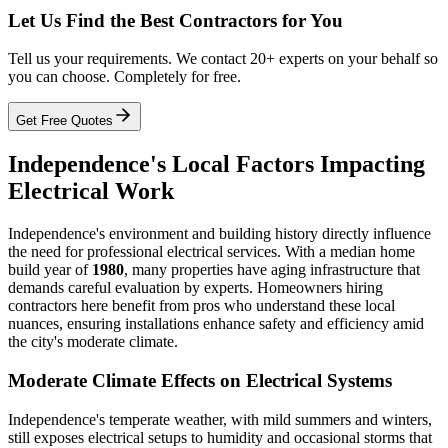
Let Us Find the Best Contractors for You
Tell us your requirements. We contact 20+ experts on your behalf so
you can choose. Completely for free.
Get Free Quotes
Independence's Local Factors Impacting
Electrical Work
Independence's environment and building history directly influence
the need for professional electrical services. With a median home
build year of
1980
, many properties have aging infrastructure that
demands careful evaluation by experts. Homeowners hiring
contractors here benefit from pros who understand these local
nuances, ensuring installations enhance safety and efficiency amid
the city's moderate climate.
Moderate Climate Effects on Electrical Systems
Independence's temperate weather, with mild summers and winters,
still exposes electrical setups to humidity and occasional storms that