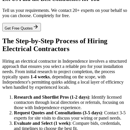
Tell us your requirements. We contact 20+ experts on your behalf so
you can choose. Completely for free.
Get Free Quotes
The Step-by-Step Process of Hiring
Electrical Contractors
Hiring an electrical contractor in Independence involves a structured
approach that ensures you select a reliable pro for your installation
needs. From initial research to project completion, the process
typically spans
1-4 weeks
, depending on the scope, with
Independence's permitting quirks adding a local layer of efficiency
when handled by experienced locals.
Research and Shortlist Pros (1-2 days)
: Identify licensed
contractors through local directories or referrals, focusing on
those with Independence experience.
Request Quotes and Consultations (3-5 days)
: Contact 3-5
experts for site visits to discuss your wiring or panel needs.
Evaluate and Select (1 week)
: Compare bids, credentials,
and timelines to choose the best fit.