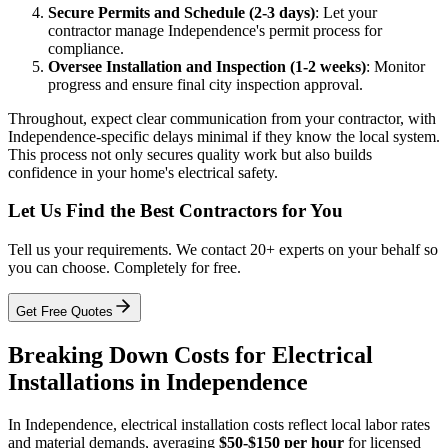
Secure Permits and Schedule (2-3 days)
: Let your
contractor manage Independence's permit process for
compliance.
Oversee Installation and Inspection (1-2 weeks)
: Monitor
progress and ensure final city inspection approval.
Throughout, expect clear communication from your contractor, with
Independence-specific delays minimal if they know the local system.
This process not only secures quality work but also builds
confidence in your home's electrical safety.
Let Us Find the Best Contractors for You
Tell us your requirements. We contact 20+ experts on your behalf so
you can choose. Completely for free.
Get Free Quotes
Breaking Down Costs for Electrical
Installations in Independence
In Independence, electrical installation costs reflect local labor rates
and material demands, averaging
$50-$150 per hour
for licensed