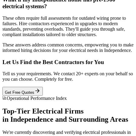
electrical systems?
These often require full assessments for outdated wiring prone to
failures. Hire contractors experienced in upgrades to modern
standards, preventing overloads. They'll guide you through safe,
compliant installations tailored to older structures.
These answers address common concerns, empowering you to make
informed hiring decisions for your electrical needs in Independence.
Let Us Find the Best Contractors for You
Tell us your requirements. We contact 20+ experts on your behalf so
you can choose. Completely for free.
Get Free Quotes
Operational Performance Index
Top-Tier
Electrical
Firms
in
Independence
and Surrounding Areas
We're currently discovering and verifying
electrical
professionals in