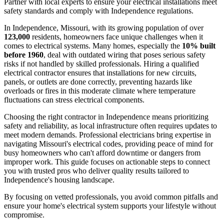
Partner with local experts to ensure your electrical installations meet
safety standards and comply with Independence regulations.
In Independence, Missouri, with its growing population of over
123,000
residents, homeowners face unique challenges when it
comes to electrical systems. Many homes, especially the
10% built
before 1960
, deal with outdated wiring that poses serious safety
risks if not handled by skilled professionals. Hiring a qualified
electrical contractor ensures that installations for new circuits,
panels, or outlets are done correctly, preventing hazards like
overloads or fires in this moderate climate where temperature
fluctuations can stress electrical components.
Choosing the right contractor in Independence means prioritizing
safety and reliability, as local infrastructure often requires updates to
meet modern demands. Professional electricians bring expertise in
navigating Missouri's electrical codes, providing peace of mind for
busy homeowners who can't afford downtime or dangers from
improper work. This guide focuses on actionable steps to connect
you with trusted pros who deliver quality results tailored to
Independence's housing landscape.
By focusing on vetted professionals, you avoid common pitfalls and
ensure your home's electrical system supports your lifestyle without
compromise.