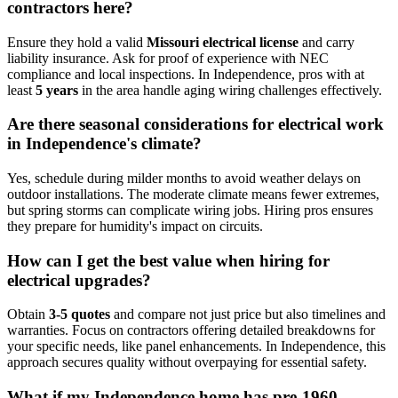
contractors here?
Ensure they hold a valid
Missouri electrical license
and carry
liability insurance. Ask for proof of experience with NEC
compliance and local inspections. In Independence, pros with at
least
5 years
in the area handle aging wiring challenges effectively.
Are there seasonal considerations for electrical work
in Independence's climate?
Yes, schedule during milder months to avoid weather delays on
outdoor installations. The moderate climate means fewer extremes,
but spring storms can complicate wiring jobs. Hiring pros ensures
they prepare for humidity's impact on circuits.
How can I get the best value when hiring for
electrical upgrades?
Obtain
3-5 quotes
and compare not just price but also timelines and
warranties. Focus on contractors offering detailed breakdowns for
your specific needs, like panel enhancements. In Independence, this
approach secures quality without overpaying for essential safety.
What if my Independence home has pre-1960