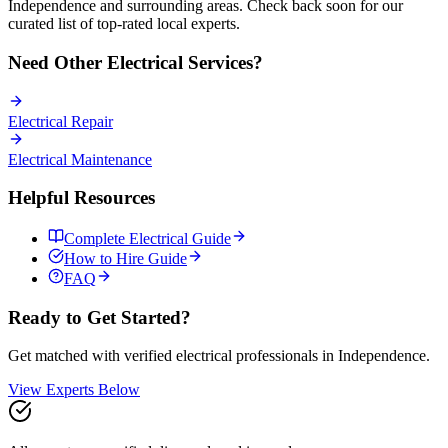
Independence
and surrounding areas. Check back soon for our
curated list of top-rated local experts.
Need Other
Electrical
Services?
Electrical
Repair
Electrical
Maintenance
Helpful Resources
Complete
Electrical
Guide
How to Hire Guide
FAQ
Ready to Get Started?
Get matched with verified
electrical
professionals in
Independence
.
View Experts Below