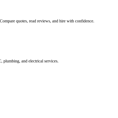
 Compare quotes, read reviews, and hire with confidence.
 plumbing, and electrical services.