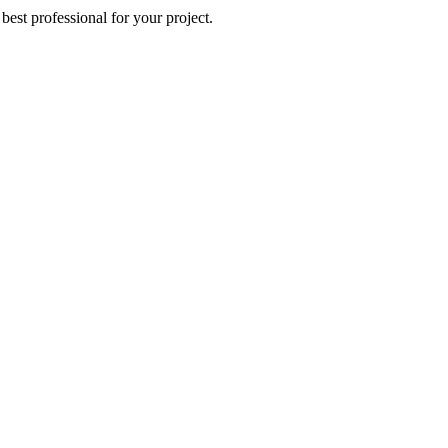
best professional for your project.