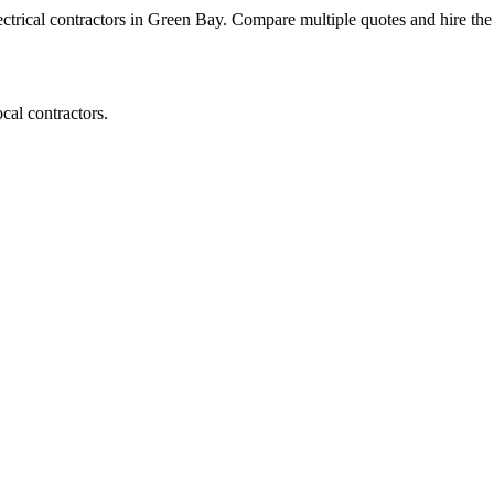
lectrical contractors in Green Bay. Compare multiple quotes and hire the 
cal contractors.