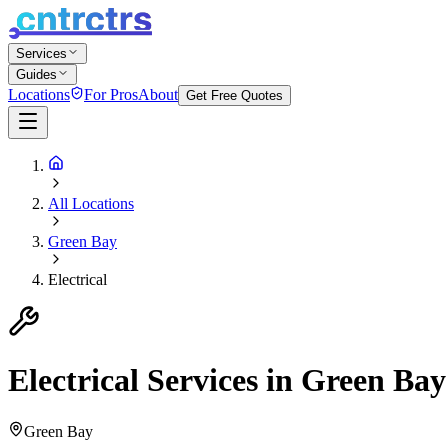
Services
Guides
Locations
For Pros
About
Get Free Quotes
All Locations
Green Bay
Electrical
Electrical
Services in
Green Bay
Green Bay