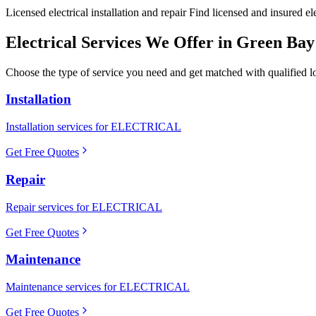
Licensed electrical installation and repair Find licensed and insured e
Electrical
Services We Offer in
Green Bay
Choose the type of service you need and get matched with qualified lo
Installation
Installation services for ELECTRICAL
Get Free Quotes
Repair
Repair services for ELECTRICAL
Get Free Quotes
Maintenance
Maintenance services for ELECTRICAL
Get Free Quotes