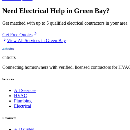
Need
Electrical
Help in
Green Bay
?
Get matched with up to 5 qualified
electrical
contractors in your area.
Get Free Quotes
View All Services in
Green Bay
cntrctrs
Connecting homeowners with verified, licensed contractors for HVAC,
Services
All Services
HVAC
Plumbing
Electrical
Resources
All Guides