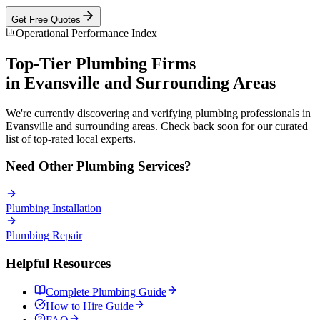
Get Free Quotes
Operational Performance Index
Top-Tier
Plumbing
Firms
in
Evansville
and Surrounding Areas
We're currently discovering and verifying
plumbing
professionals in
Evansville
and surrounding areas. Check back soon for our curated
list of top-rated local experts.
Need Other
Plumbing
Services?
Plumbing
Installation
Plumbing
Repair
Helpful Resources
Complete
Plumbing
Guide
How to Hire Guide