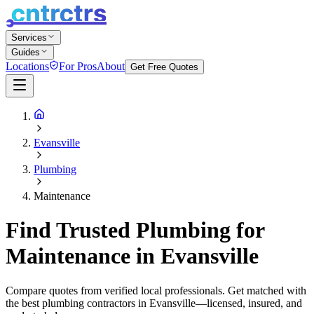
Services
Guides
Locations
For Pros
About
Get Free Quotes
Evansville
Plumbing
Maintenance
Find Trusted Plumbing for
Maintenance in Evansville
Compare quotes from verified local professionals. Get matched with
the best plumbing contractors in Evansville—licensed, insured, and