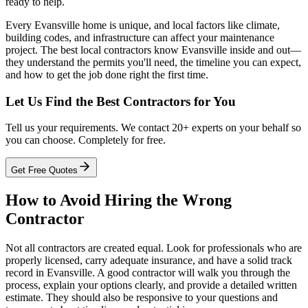
ready to help.
Every Evansville home is unique, and local factors like climate,
building codes, and infrastructure can affect your maintenance
project. The best local contractors know Evansville inside and out—
they understand the permits you'll need, the timeline you can expect,
and how to get the job done right the first time.
Let Us Find the Best Contractors for You
Tell us your requirements. We contact 20+ experts on your behalf so
you can choose. Completely for free.
Get Free Quotes
How to Avoid Hiring the Wrong
Contractor
Not all contractors are created equal. Look for professionals who are
properly licensed, carry adequate insurance, and have a solid track
record in Evansville. A good contractor will walk you through the
process, explain your options clearly, and provide a detailed written
estimate. They should also be responsive to your questions and