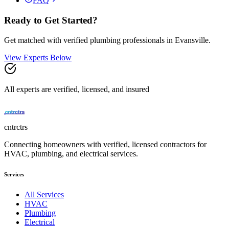
FAQ
Ready to Get Started?
Get matched with verified
plumbing
professionals in
Evansville
.
View Experts Below
All experts are verified, licensed, and insured
cntrctrs
Connecting homeowners with verified, licensed contractors for
HVAC, plumbing, and electrical services.
Services
All Services
HVAC
Plumbing
Electrical