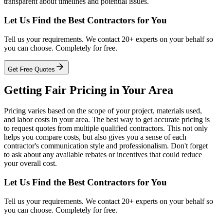
transparent about timelines and potential issues.
Let Us Find the Best Contractors for You
Tell us your requirements. We contact 20+ experts on your behalf so
you can choose. Completely for free.
Get Free Quotes
Getting Fair Pricing in Your Area
Pricing varies based on the scope of your project, materials used,
and labor costs in your area. The best way to get accurate pricing is
to request quotes from multiple qualified contractors. This not only
helps you compare costs, but also gives you a sense of each
contractor's communication style and professionalism. Don't forget
to ask about any available rebates or incentives that could reduce
your overall cost.
Let Us Find the Best Contractors for You
Tell us your requirements. We contact 20+ experts on your behalf so
you can choose. Completely for free.