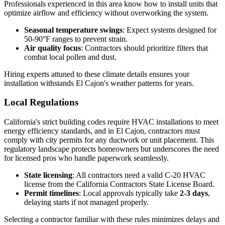
Professionals experienced in this area know how to install units that
optimize airflow and efficiency without overworking the system.
Seasonal temperature swings
: Expect systems designed for
50-90°F ranges to prevent strain.
Air quality focus
: Contractors should prioritize filters that
combat local pollen and dust.
Hiring experts attuned to these climate details ensures your
installation withstands El Cajon's weather patterns for years.
Local Regulations
California's strict building codes require HVAC installations to meet
energy efficiency standards, and in El Cajon, contractors must
comply with city permits for any ductwork or unit placement. This
regulatory landscape protects homeowners but underscores the need
for licensed pros who handle paperwork seamlessly.
State licensing
: All contractors need a valid C-20 HVAC
license from the California Contractors State License Board.
Permit timelines
: Local approvals typically take
2-3 days
,
delaying starts if not managed properly.
Selecting a contractor familiar with these rules minimizes delays and