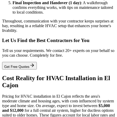
Final Inspection and Handover (1 day)
: A walkthrough
confirms everything works, with tips on maintenance tailored
to local conditions.
Throughout, communication with your contractor keeps surprises at
bay, resulting in a reliable HVAC setup that enhances your home's
livability.
Let Us Find the Best Contractors for You
Tell us your requirements. We contact 20+ experts on your behalf so
you can choose. Completely for free.
Get Free Quotes
Cost Reality for HVAC Installation in El
Cajon
Pricing for HVAC installation in El Cajon reflects the area's
moderate climate and housing ages, with costs influenced by system
type and home size. On average, expect to invest between
$5,000
and $12,000
for a full central air system, higher for ductless options
suited to older homes. These figures account for local labor rates and