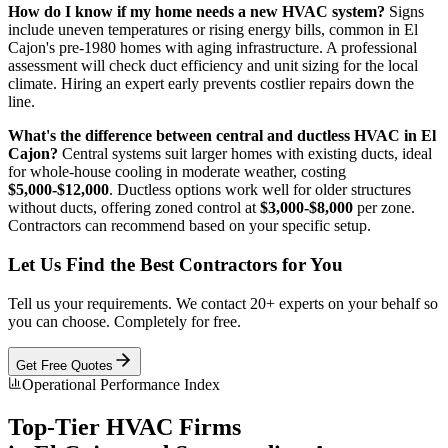
How do I know if my home needs a new HVAC system?
Signs
include uneven temperatures or rising energy bills, common in El
Cajon's pre-1980 homes with aging infrastructure. A professional
assessment will check duct efficiency and unit sizing for the local
climate. Hiring an expert early prevents costlier repairs down the
line.
What's the difference between central and ductless HVAC in El
Cajon?
Central systems suit larger homes with existing ducts, ideal
for whole-house cooling in moderate weather, costing
$5,000-$12,000
. Ductless options work well for older structures
without ducts, offering zoned control at
$3,000-$8,000
per zone.
Contractors can recommend based on your specific setup.
Let Us Find the Best Contractors for You
Tell us your requirements. We contact 20+ experts on your behalf so
you can choose. Completely for free.
Get Free Quotes
Operational Performance Index
Top-Tier
HVAC
Firms