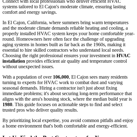
Connect with local professionals who deliver efficient HVAC
systems tailored to El Cajon's moderate climate, ensuring lasting
comfort and energy savings.
In El Cajon, California, where summers bring warm temperatures
and the moderate climate demands reliable heating and cooling, a
properly installed HVAC system keeps your home comfortable year-
round. Homeowners here often face the challenge of upgrading
aging systems in homes built as far back as the 1960s, making it
essential to hire skilled contractors who understand local needs.
Choosing the right professional ensures your investment in
HVAC
installation
provides efficient air quality and temperature control
without unexpected issues.
With a population of over
106,000
, El Cajon sees many residents
turning to experts for HVAC work to combat dust and varying
seasonal demands. Hiring a contractor isn't just about fixing
immediate problems; it's about securing long-term performance that
aligns with the area's housing stock, where the median build year is
1980
. This guide focuses on actionable steps to find and select
trusted pros who deliver quality results.
By prioritizing local expertise, you avoid common pitfalls and enjoy
a home environment that's both comfortable and energy-efficient.