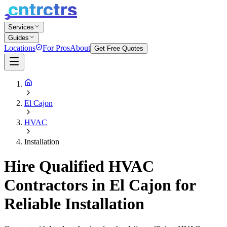
Services
Guides
Locations
For Pros
About
Get Free Quotes
El Cajon
HVAC
Installation
Hire Qualified HVAC
Contractors in El Cajon for
Reliable Installation