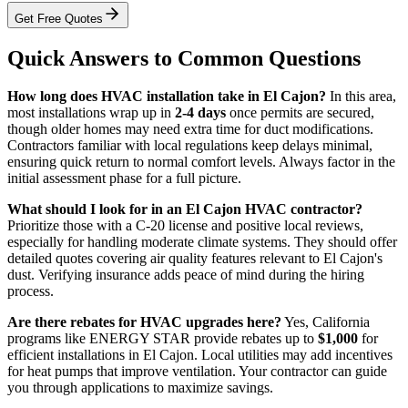
Get Free Quotes
Quick Answers to Common Questions
How long does HVAC installation take in El Cajon?
In this area,
most installations wrap up in
2-4 days
once permits are secured,
though older homes may need extra time for duct modifications.
Contractors familiar with local regulations keep delays minimal,
ensuring quick return to normal comfort levels. Always factor in the
initial assessment phase for a full picture.
What should I look for in an El Cajon HVAC contractor?
Prioritize those with a C-20 license and positive local reviews,
especially for handling moderate climate systems. They should offer
detailed quotes covering air quality features relevant to El Cajon's
dust. Verifying insurance adds peace of mind during the hiring
process.
Are there rebates for HVAC upgrades here?
Yes, California
programs like ENERGY STAR provide rebates up to
$1,000
for
efficient installations in El Cajon. Local utilities may add incentives
for heat pumps that improve ventilation. Your contractor can guide
you through applications to maximize savings.