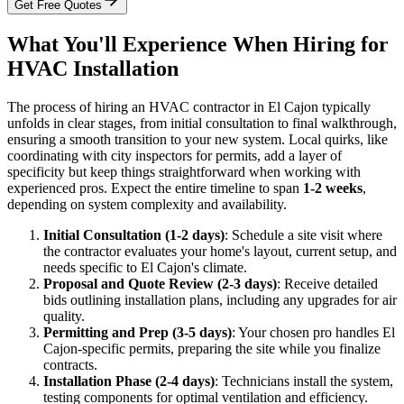
Get Free Quotes
What You'll Experience When Hiring for
HVAC Installation
The process of hiring an HVAC contractor in El Cajon typically
unfolds in clear stages, from initial consultation to final walkthrough,
ensuring a smooth transition to your new system. Local quirks, like
coordinating with city inspectors for permits, add a layer of
specificity but keep things straightforward when working with
experienced pros. Expect the entire timeline to span
1-2 weeks
,
depending on system complexity and availability.
Initial Consultation (1-2 days)
: Schedule a site visit where
the contractor evaluates your home's layout, current setup, and
needs specific to El Cajon's climate.
Proposal and Quote Review (2-3 days)
: Receive detailed
bids outlining installation plans, including any upgrades for air
quality.
Permitting and Prep (3-5 days)
: Your chosen pro handles El
Cajon-specific permits, preparing the site while you finalize
contracts.
Installation Phase (2-4 days)
: Technicians install the system,
testing components for optimal ventilation and efficiency.