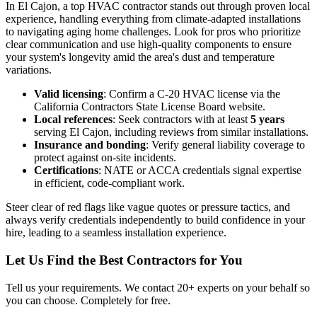
In El Cajon, a top HVAC contractor stands out through proven local
experience, handling everything from climate-adapted installations
to navigating aging home challenges. Look for pros who prioritize
clear communication and use high-quality components to ensure
your system's longevity amid the area's dust and temperature
variations.
Valid licensing
: Confirm a C-20 HVAC license via the
California Contractors State License Board website.
Local references
: Seek contractors with at least
5 years
serving El Cajon, including reviews from similar installations.
Insurance and bonding
: Verify general liability coverage to
protect against on-site incidents.
Certifications
: NATE or ACCA credentials signal expertise
in efficient, code-compliant work.
Steer clear of red flags like vague quotes or pressure tactics, and
always verify credentials independently to build confidence in your
hire, leading to a seamless installation experience.
Let Us Find the Best Contractors for You
Tell us your requirements. We contact 20+ experts on your behalf so
you can choose. Completely for free.