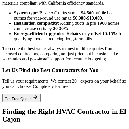
materials compliant with California efficiency standards.
System type
: Basic AC units start at
$4,500
, while heat
pumps for year-round use range
$6,000-$10,000
.
Installation complexity
: Adding ducts in pre-1960 homes
can increase costs by
20-30%
.
Energy-efficient upgrades
: Rebates may offset
10-15%
for
qualifying models, reducing long-term bills.
To secure the best value, always request multiple quotes from
licensed contractors, comparing not just price but inclusions like
warranties and post-install support for accurate budgeting.
Let Us Find the Best Contractors for You
Tell us your requirements. We contact 20+ experts on your behalf so
you can choose. Completely for free.
Get Free Quotes
Finding the Right HVAC Contractor in El
Cajon