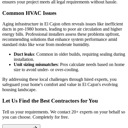
ensures your project meets all legal requirements without hassle.
Common HVAC Issues
Aging infrastructure in El Cajon often reveals issues like inefficient
ducts in pre-1980 homes, leading to poor air circulation and higher
energy bills. Professional installers assess these problems upfront,
recommending solutions that enhance system performance amid
standard risks like wear from moderate humidity.
Duct leaks
: Common in older builds, requiring sealing during
installation.
Unit sizing mismatches
: Pros calculate needs based on home
size to avoid under- or over-cooling.
By addressing these local challenges through hired experts, you
safeguard your home's comfort and value in El Cajon's evolving
housing landscape.
Let Us Find the Best Contractors for You
Tell us your requirements. We contact 20+ experts on your behalf so
you can choose. Completely for free.