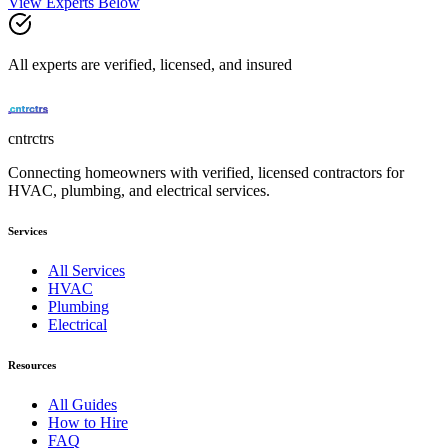
View Experts Below
All experts are verified, licensed, and insured
cntrctrs
Connecting homeowners with verified, licensed contractors for
HVAC, plumbing, and electrical services.
Services
All Services
HVAC
Plumbing
Electrical
Resources
All Guides
How to Hire
FAQ