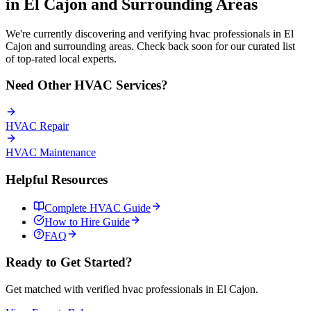
in
El Cajon
and Surrounding Areas
We're currently discovering and verifying
hvac
professionals in
El
Cajon
and surrounding areas. Check back soon for our curated list
of top-rated local experts.
Need Other
HVAC
Services?
HVAC
Repair
HVAC
Maintenance
Helpful Resources
Complete
HVAC
Guide
How to Hire Guide
FAQ
Ready to Get Started?
Get matched with verified
hvac
professionals in
El Cajon
.