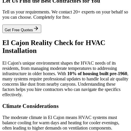
Let Us Find the Best Contractors for You
Tell us your requirements. We contact 20+ experts on your behalf so
you can choose. Completely for free.
Get Free Quotes
El Cajon Reality Check for HVAC
Installation
El Cajon's unique environment shapes the HVAC needs of its
residents, from managing moderate temperatures to addressing
infrastructure in older homes. With
10% of housing built pre-1960
,
many systems require professional updates to handle local air quality
concerns like dust from nearby canyons. Understanding these
factors helps you hire contractors who can navigate the specifics
effectively.
Climate Considerations
The moderate climate in El Cajon means HVAC systems must
balance cooling for warm days and heating for cooler evenings,
often leading to higher demands on ventilation components.