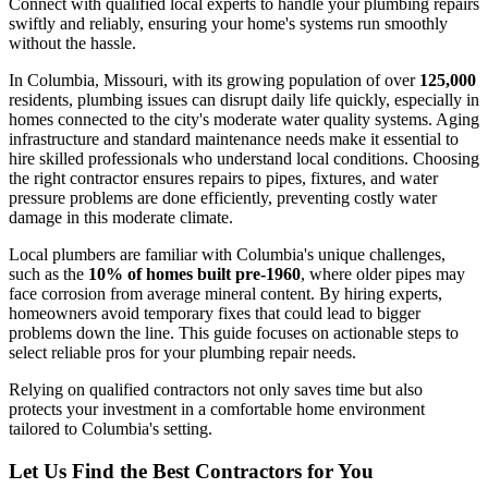
Connect with qualified local experts to handle your plumbing repairs
swiftly and reliably, ensuring your home's systems run smoothly
without the hassle.
In Columbia, Missouri, with its growing population of over
125,000
residents, plumbing issues can disrupt daily life quickly, especially in
homes connected to the city's moderate water quality systems. Aging
infrastructure and standard maintenance needs make it essential to
hire skilled professionals who understand local conditions. Choosing
the right contractor ensures repairs to pipes, fixtures, and water
pressure problems are done efficiently, preventing costly water
damage in this moderate climate.
Local plumbers are familiar with Columbia's unique challenges,
such as the
10% of homes built pre-1960
, where older pipes may
face corrosion from average mineral content. By hiring experts,
homeowners avoid temporary fixes that could lead to bigger
problems down the line. This guide focuses on actionable steps to
select reliable pros for your plumbing repair needs.
Relying on qualified contractors not only saves time but also
protects your investment in a comfortable home environment
tailored to Columbia's setting.
Let Us Find the Best Contractors for You