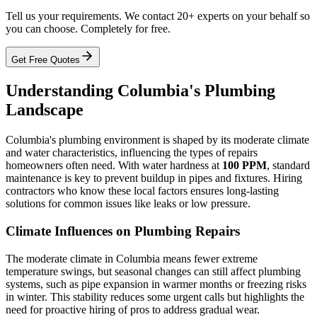
Tell us your requirements. We contact 20+ experts on your behalf so
you can choose. Completely for free.
Get Free Quotes
Understanding Columbia's Plumbing
Landscape
Columbia's plumbing environment is shaped by its moderate climate
and water characteristics, influencing the types of repairs
homeowners often need. With water hardness at
100 PPM
, standard
maintenance is key to prevent buildup in pipes and fixtures. Hiring
contractors who know these local factors ensures long-lasting
solutions for common issues like leaks or low pressure.
Climate Influences on Plumbing Repairs
The moderate climate in Columbia means fewer extreme
temperature swings, but seasonal changes can still affect plumbing
systems, such as pipe expansion in warmer months or freezing risks
in winter. This stability reduces some urgent calls but highlights the
need for proactive hiring of pros to address gradual wear.