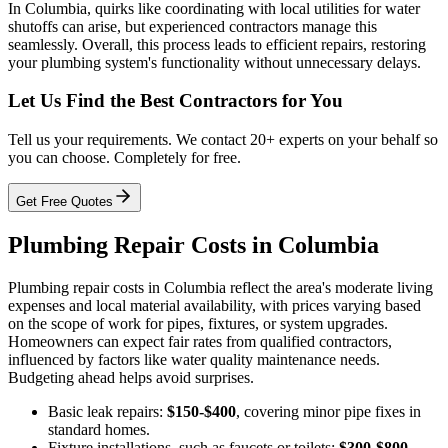
In Columbia, quirks like coordinating with local utilities for water
shutoffs can arise, but experienced contractors manage this
seamlessly. Overall, this process leads to efficient repairs, restoring
your plumbing system's functionality without unnecessary delays.
Let Us Find the Best Contractors for You
Tell us your requirements. We contact 20+ experts on your behalf so
you can choose. Completely for free.
Get Free Quotes
Plumbing Repair Costs in Columbia
Plumbing repair costs in Columbia reflect the area's moderate living
expenses and local material availability, with prices varying based
on the scope of work for pipes, fixtures, or system upgrades.
Homeowners can expect fair rates from qualified contractors,
influenced by factors like water quality maintenance needs.
Budgeting ahead helps avoid surprises.
Basic leak repairs:
$150-$400
, covering minor pipe fixes in
standard homes.
Fixture installations, such as faucets or toilets:
$300-$800
,