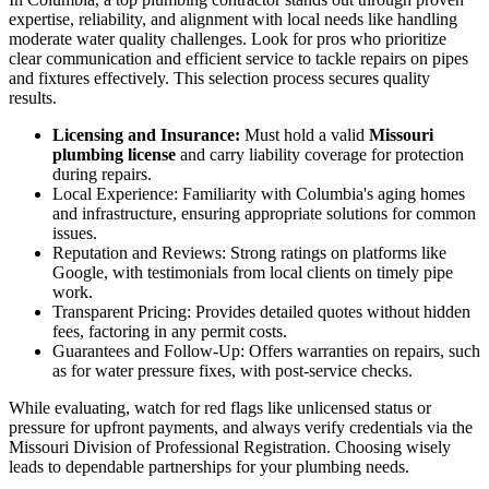
expertise, reliability, and alignment with local needs like handling
moderate water quality challenges. Look for pros who prioritize
clear communication and efficient service to tackle repairs on pipes
and fixtures effectively. This selection process secures quality
results.
Licensing and Insurance:
Must hold a valid
Missouri
plumbing license
and carry liability coverage for protection
during repairs.
Local Experience: Familiarity with Columbia's aging homes
and infrastructure, ensuring appropriate solutions for common
issues.
Reputation and Reviews: Strong ratings on platforms like
Google, with testimonials from local clients on timely pipe
work.
Transparent Pricing: Provides detailed quotes without hidden
fees, factoring in any permit costs.
Guarantees and Follow-Up: Offers warranties on repairs, such
as for water pressure fixes, with post-service checks.
While evaluating, watch for red flags like unlicensed status or
pressure for upfront payments, and always verify credentials via the
Missouri Division of Professional Registration. Choosing wisely
leads to dependable partnerships for your plumbing needs.