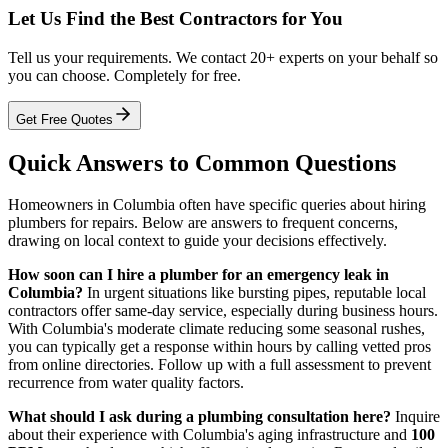
Let Us Find the Best Contractors for You
Tell us your requirements. We contact 20+ experts on your behalf so
you can choose. Completely for free.
Get Free Quotes
Quick Answers to Common Questions
Homeowners in Columbia often have specific queries about hiring
plumbers for repairs. Below are answers to frequent concerns,
drawing on local context to guide your decisions effectively.
How soon can I hire a plumber for an emergency leak in
Columbia?
In urgent situations like bursting pipes, reputable local
contractors offer same-day service, especially during business hours.
With Columbia's moderate climate reducing some seasonal rushes,
you can typically get a response within hours by calling vetted pros
from online directories. Follow up with a full assessment to prevent
recurrence from water quality factors.
What should I ask during a plumbing consultation here?
Inquire
about their experience with Columbia's aging infrastructure and
100