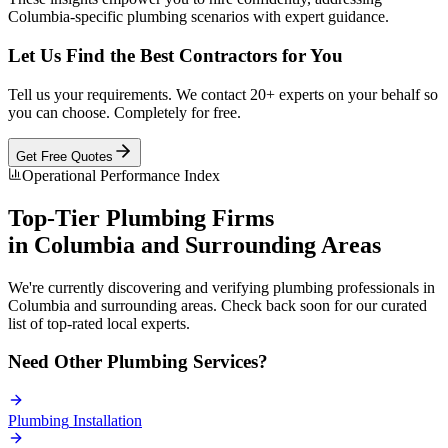
Columbia-specific plumbing scenarios with expert guidance.
Let Us Find the Best Contractors for You
Tell us your requirements. We contact 20+ experts on your behalf so
you can choose. Completely for free.
Get Free Quotes
Operational Performance Index
Top-Tier
Plumbing
Firms
in
Columbia
and Surrounding Areas
We're currently discovering and verifying
plumbing
professionals in
Columbia
and surrounding areas. Check back soon for our curated
list of top-rated local experts.
Need Other
Plumbing
Services?
Plumbing
Installation