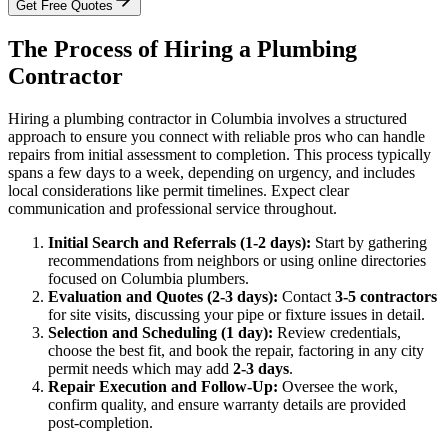
Get Free Quotes
The Process of Hiring a Plumbing
Contractor
Hiring a plumbing contractor in Columbia involves a structured
approach to ensure you connect with reliable pros who can handle
repairs from initial assessment to completion. This process typically
spans a few days to a week, depending on urgency, and includes
local considerations like permit timelines. Expect clear
communication and professional service throughout.
Initial Search and Referrals (1-2 days):
Start by gathering
recommendations from neighbors or using online directories
focused on Columbia plumbers.
Evaluation and Quotes (2-3 days):
Contact
3-5 contractors
for site visits, discussing your pipe or fixture issues in detail.
Selection and Scheduling (1 day):
Review credentials,
choose the best fit, and book the repair, factoring in any city
permit needs which may add
2-3 days
.
Repair Execution and Follow-Up:
Oversee the work,
confirm quality, and ensure warranty details are provided
post-completion.