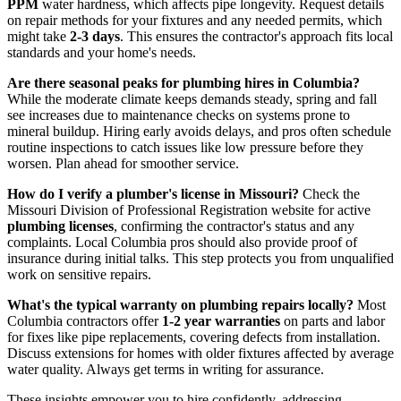
PPM
water hardness, which affects pipe longevity. Request details
on repair methods for your fixtures and any needed permits, which
might take
2-3 days
. This ensures the contractor's approach fits local
standards and your home's needs.
Are there seasonal peaks for plumbing hires in Columbia?
While the moderate climate keeps demands steady, spring and fall
see increases due to maintenance checks on systems prone to
mineral buildup. Hiring early avoids delays, and pros often schedule
routine inspections to catch issues like low pressure before they
worsen. Plan ahead for smoother service.
How do I verify a plumber's license in Missouri?
Check the
Missouri Division of Professional Registration website for active
plumbing licenses
, confirming the contractor's status and any
complaints. Local Columbia pros should also provide proof of
insurance during initial talks. This step protects you from unqualified
work on sensitive repairs.
What's the typical warranty on plumbing repairs locally?
Most
Columbia contractors offer
1-2 year warranties
on parts and labor
for fixes like pipe replacements, covering defects from installation.
Discuss extensions for homes with older fixtures affected by average
water quality. Always get terms in writing for assurance.
These insights empower you to hire confidently, addressing