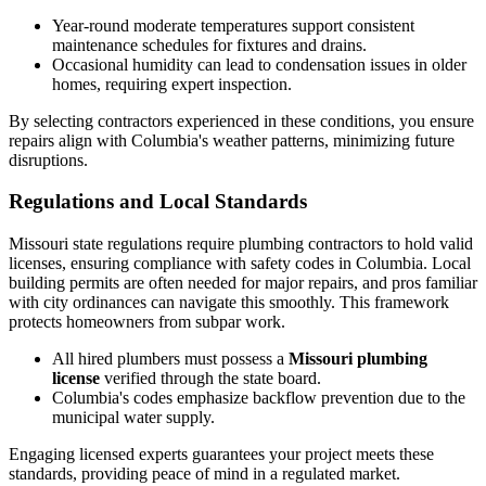
Year-round moderate temperatures support consistent
maintenance schedules for fixtures and drains.
Occasional humidity can lead to condensation issues in older
homes, requiring expert inspection.
By selecting contractors experienced in these conditions, you ensure
repairs align with Columbia's weather patterns, minimizing future
disruptions.
Regulations and Local Standards
Missouri state regulations require plumbing contractors to hold valid
licenses, ensuring compliance with safety codes in Columbia. Local
building permits are often needed for major repairs, and pros familiar
with city ordinances can navigate this smoothly. This framework
protects homeowners from subpar work.
All hired plumbers must possess a
Missouri plumbing
license
verified through the state board.
Columbia's codes emphasize backflow prevention due to the
municipal water supply.
Engaging licensed experts guarantees your project meets these
standards, providing peace of mind in a regulated market.