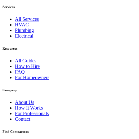
Services
All Services
HVAC
Plumbing
Electrical
Resources
All Guides
How to Hire
FAQ
For Homeowners
Company
About Us
How It Works
For Professionals
Contact
Find Contractors