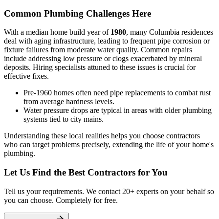
Common Plumbing Challenges Here
With a median home build year of
1980
, many Columbia residences
deal with aging infrastructure, leading to frequent pipe corrosion or
fixture failures from moderate water quality. Common repairs
include addressing low pressure or clogs exacerbated by mineral
deposits. Hiring specialists attuned to these issues is crucial for
effective fixes.
Pre-1960 homes often need pipe replacements to combat rust
from average hardness levels.
Water pressure drops are typical in areas with older plumbing
systems tied to city mains.
Understanding these local realities helps you choose contractors
who can target problems precisely, extending the life of your home's
plumbing.
Let Us Find the Best Contractors for You
Tell us your requirements. We contact 20+ experts on your behalf so
you can choose. Completely for free.