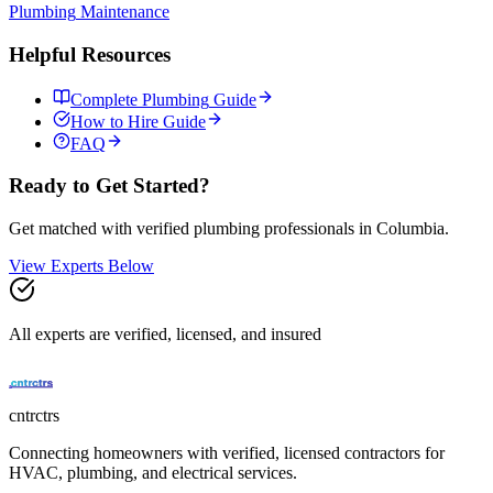
Plumbing
Maintenance
Helpful Resources
Complete
Plumbing
Guide
How to Hire Guide
FAQ
Ready to Get Started?
Get matched with verified
plumbing
professionals in
Columbia
.
View Experts Below
All experts are verified, licensed, and insured
cntrctrs
Connecting homeowners with verified, licensed contractors for
HVAC, plumbing, and electrical services.