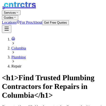
Services
Guides
Locations
For Pros
About
Get Free Quotes
Columbia
Plumbing
Repair
<h1>Find Trusted Plumbing
Contractors for Repairs in
Columbia</h1>