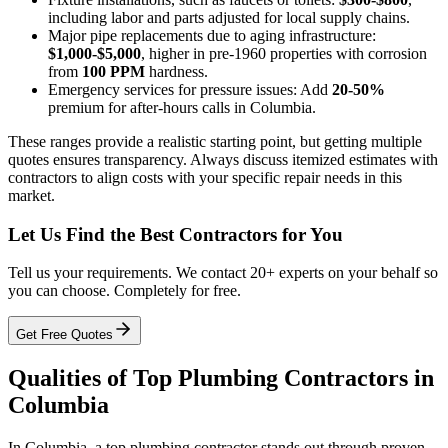
including labor and parts adjusted for local supply chains.
Major pipe replacements due to aging infrastructure:
$1,000-$5,000
, higher in pre-1960 properties with corrosion
from
100 PPM
hardness.
Emergency services for pressure issues: Add
20-50%
premium for after-hours calls in Columbia.
These ranges provide a realistic starting point, but getting multiple
quotes ensures transparency. Always discuss itemized estimates with
contractors to align costs with your specific repair needs in this
market.
Let Us Find the Best Contractors for You
Tell us your requirements. We contact 20+ experts on your behalf so
you can choose. Completely for free.
Get Free Quotes
Qualities of Top Plumbing Contractors in
Columbia
In Columbia, a top plumbing contractor stands out through proven