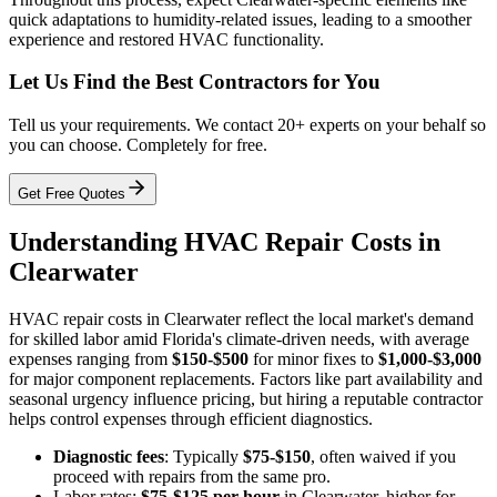
quick adaptations to humidity-related issues, leading to a smoother
experience and restored HVAC functionality.
Let Us Find the Best Contractors for You
Tell us your requirements. We contact 20+ experts on your behalf so
you can choose. Completely for free.
Get Free Quotes
Understanding HVAC Repair Costs in
Clearwater
HVAC repair costs in Clearwater reflect the local market's demand
for skilled labor amid Florida's climate-driven needs, with average
expenses ranging from
$150-$500
for minor fixes to
$1,000-$3,000
for major component replacements. Factors like part availability and
seasonal urgency influence pricing, but hiring a reputable contractor
helps control expenses through efficient diagnostics.
Diagnostic fees
: Typically
$75-$150
, often waived if you
proceed with repairs from the same pro.
Labor rates:
$75-$125 per hour
in Clearwater, higher for