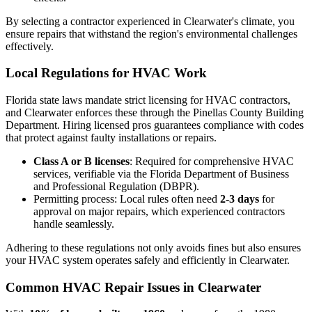
By selecting a contractor experienced in Clearwater's climate, you
ensure repairs that withstand the region's environmental challenges
effectively.
Local Regulations for HVAC Work
Florida state laws mandate strict licensing for HVAC contractors,
and Clearwater enforces these through the Pinellas County Building
Department. Hiring licensed pros guarantees compliance with codes
that protect against faulty installations or repairs.
Class A or B licenses
: Required for comprehensive HVAC
services, verifiable via the Florida Department of Business
and Professional Regulation (DBPR).
Permitting process: Local rules often need
2-3 days
for
approval on major repairs, which experienced contractors
handle seamlessly.
Adhering to these regulations not only avoids fines but also ensures
your HVAC system operates safely and efficiently in Clearwater.
Common HVAC Repair Issues in Clearwater