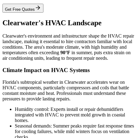
Get Free Quotes
Clearwater's HVAC Landscape
Clearwater's environment and infrastructure shape the HVAC repair
landscape, making it essential to hire contractors familiar with local
conditions. The area's moderate climate, with high humidity and
temperatures often exceeding
90°F
in summer, puts extra strain on
air conditioning units, leading to frequent repair needs.
Climate Impact on HVAC Systems
Florida's subtropical weather in Clearwater accelerates wear on
HVAC components, particularly compressors and coils that battle
constant moisture and heat. Professionals must understand these
pressures to provide lasting repairs.
Humidity control: Experts install or repair dehumidifiers
integrated with HVAC to prevent mold growth in coastal
homes.
Seasonal demands: Summer peaks require fast response times
for cooling failures, while mild winters focus on ventilation
checks.