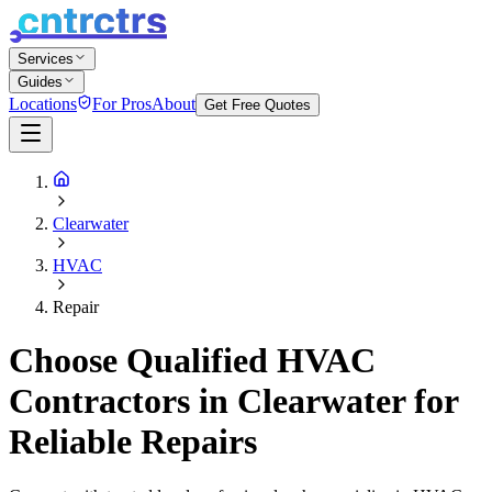
Services
Guides
Locations
For Pros
About
Get Free Quotes
Clearwater
HVAC
Repair
Choose Qualified HVAC
Contractors in Clearwater for
Reliable Repairs