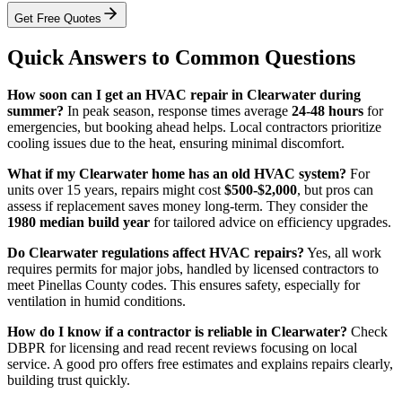
Get Free Quotes
Quick Answers to Common Questions
How soon can I get an HVAC repair in Clearwater during
summer?
In peak season, response times average
24-48 hours
for
emergencies, but booking ahead helps. Local contractors prioritize
cooling issues due to the heat, ensuring minimal discomfort.
What if my Clearwater home has an old HVAC system?
For
units over 15 years, repairs might cost
$500-$2,000
, but pros can
assess if replacement saves money long-term. They consider the
1980 median build year
for tailored advice on efficiency upgrades.
Do Clearwater regulations affect HVAC repairs?
Yes, all work
requires permits for major jobs, handled by licensed contractors to
meet Pinellas County codes. This ensures safety, especially for
ventilation in humid conditions.
How do I know if a contractor is reliable in Clearwater?
Check
DBPR for licensing and read recent reviews focusing on local
service. A good pro offers free estimates and explains repairs clearly,
building trust quickly.