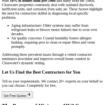
With
10% of homes built pre-1960
and many from the 1980s,
Clearwater properties commonly deal with outdated ductwork,
inefficient units, and corrosion from salty air. These factors highlight
the need for contractors skilled in diagnosing local-specific
problems.
Aging infrastructure: Older systems may suffer from
refrigerant leaks or blower motor failures due to wear over
decades.
Air quality concerns: Coastal humidity fosters allergen
buildup, requiring pros to clean or repair filters and vents
promptly.
Addressing these prevalent issues through a vetted contractor
minimizes downtime and improves overall home comfort in
Clearwater's dynamic setting.
Let Us Find the Best Contractors for You
Tell us your requirements. We contact 20+ experts on your behalf so
you can choose. Completely for free.
Get Free Quotes