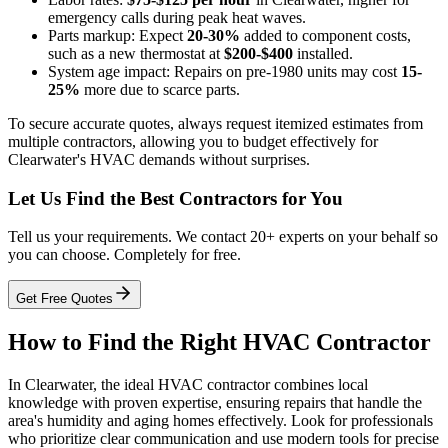
emergency calls during peak heat waves.
Parts markup: Expect
20-30%
added to component costs,
such as a new thermostat at
$200-$400
installed.
System age impact: Repairs on pre-1980 units may cost
15-
25%
more due to scarce parts.
To secure accurate quotes, always request itemized estimates from
multiple contractors, allowing you to budget effectively for
Clearwater's HVAC demands without surprises.
Let Us Find the Best Contractors for You
Tell us your requirements. We contact 20+ experts on your behalf so
you can choose. Completely for free.
Get Free Quotes
How to Find the Right HVAC Contractor
In Clearwater, the ideal HVAC contractor combines local
knowledge with proven expertise, ensuring repairs that handle the
area's humidity and aging homes effectively. Look for professionals
who prioritize clear communication and use modern tools for precise