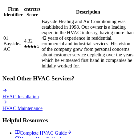
Firm
cntrctrs
Description
Identifier
Score
Bayside Heating and Air Conditioning was
established in 1998. Our owner is a leading
expert in the HVAC industry, having more than
01
42 years of experience in residential,
4.32
Bayside-
commercial and industrial services. His vision
AC
of the company grew from personal concerns
about customer service depleting over the years,
which he witnessed first-hand in companies he
initially worked for.
Need Other
HVAC
Services?
HVAC
Installation
HVAC
Maintenance
Helpful Resources
Complete
HVAC
Guide