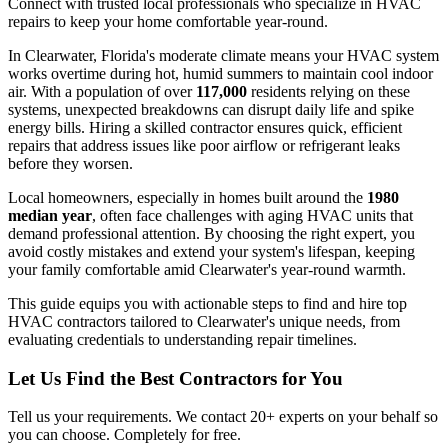
Connect with trusted local professionals who specialize in HVAC
repairs to keep your home comfortable year-round.
In Clearwater, Florida's moderate climate means your HVAC system
works overtime during hot, humid summers to maintain cool indoor
air. With a population of over
117,000
residents relying on these
systems, unexpected breakdowns can disrupt daily life and spike
energy bills. Hiring a skilled contractor ensures quick, efficient
repairs that address issues like poor airflow or refrigerant leaks
before they worsen.
Local homeowners, especially in homes built around the
1980
median year
, often face challenges with aging HVAC units that
demand professional attention. By choosing the right expert, you
avoid costly mistakes and extend your system's lifespan, keeping
your family comfortable amid Clearwater's year-round warmth.
This guide equips you with actionable steps to find and hire top
HVAC contractors tailored to Clearwater's unique needs, from
evaluating credentials to understanding repair timelines.
Let Us Find the Best Contractors for You
Tell us your requirements. We contact 20+ experts on your behalf so
you can choose. Completely for free.