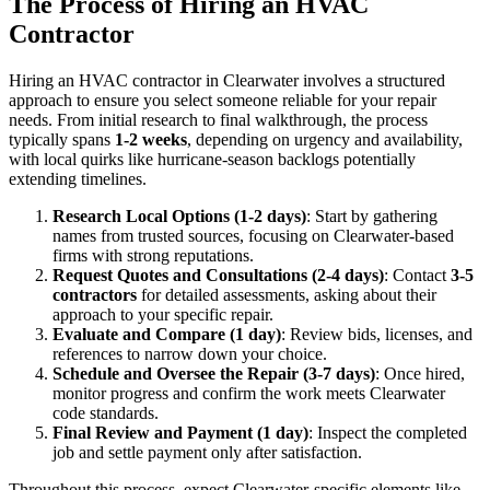
The Process of Hiring an HVAC
Contractor
Hiring an HVAC contractor in Clearwater involves a structured
approach to ensure you select someone reliable for your repair
needs. From initial research to final walkthrough, the process
typically spans
1-2 weeks
, depending on urgency and availability,
with local quirks like hurricane-season backlogs potentially
extending timelines.
Research Local Options (1-2 days)
: Start by gathering
names from trusted sources, focusing on Clearwater-based
firms with strong reputations.
Request Quotes and Consultations (2-4 days)
: Contact
3-5
contractors
for detailed assessments, asking about their
approach to your specific repair.
Evaluate and Compare (1 day)
: Review bids, licenses, and
references to narrow down your choice.
Schedule and Oversee the Repair (3-7 days)
: Once hired,
monitor progress and confirm the work meets Clearwater
code standards.
Final Review and Payment (1 day)
: Inspect the completed
job and settle payment only after satisfaction.
Throughout this process, expect Clearwater-specific elements like