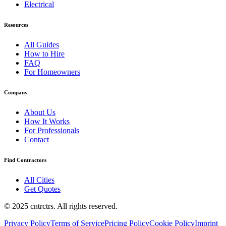
Electrical
Resources
All Guides
How to Hire
FAQ
For Homeowners
Company
About Us
How It Works
For Professionals
Contact
Find Contractors
All Cities
Get Quotes
© 2025 cntrctrs. All rights reserved.
Privacy Policy
Terms of Service
Pricing Policy
Cookie Policy
Imprint