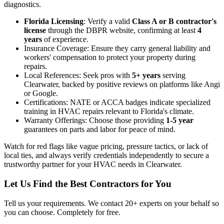
diagnostics.
Florida Licensing
: Verify a valid
Class A or B contractor's
license
through the DBPR website, confirming at least
4
years
of experience.
Insurance Coverage: Ensure they carry general liability and
workers' compensation to protect your property during
repairs.
Local References: Seek pros with
5+ years
serving
Clearwater, backed by positive reviews on platforms like Angi
or Google.
Certifications: NATE or ACCA badges indicate specialized
training in HVAC repairs relevant to Florida's climate.
Warranty Offerings: Choose those providing
1-5 year
guarantees on parts and labor for peace of mind.
Watch for red flags like vague pricing, pressure tactics, or lack of
local ties, and always verify credentials independently to secure a
trustworthy partner for your HVAC needs in Clearwater.
Let Us Find the Best Contractors for You
Tell us your requirements. We contact 20+ experts on your behalf so
you can choose. Completely for free.