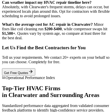
Can weather impact my HVAC repair timeline here?
Absolutely, with Clearwater's frequent storms, delays can occur, but
experienced locals plan around this. Opt for contractors with flexible
scheduling to avoid prolonged issues.
What's the average cost for AC repair in Clearwater?
Minor
fixes like coil cleaning run
$200-$400
, while compressor swaps hit
$1,500+
. Quotes vary by system age, so compare at least three for
the best deal.
Let Us Find the Best Contractors for You
Tell us your requirements. We contact 20+ experts on your behalf so
you can choose. Completely for free.
Get Free Quotes
Operational Performance Index
Top-Tier
HVAC
Firms
in
Clearwater
and Surrounding Areas
Standardized performance data aggregated from validated consumer
feedback platforms to identify high-confidence service providers.