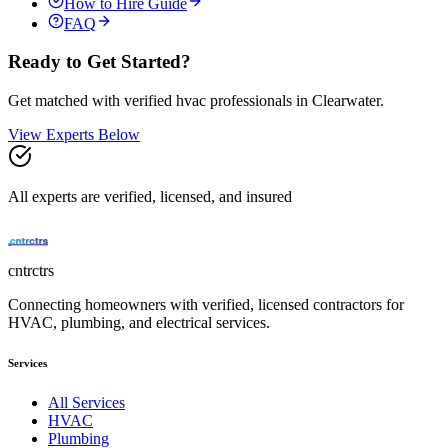
How to Hire Guide
FAQ
Ready to Get Started?
Get matched with verified
hvac
professionals in
Clearwater
.
View Experts Below
All experts are verified, licensed, and insured
cntrctrs
Connecting homeowners with verified, licensed contractors for
HVAC, plumbing, and electrical services.
Services
All Services
HVAC
Plumbing