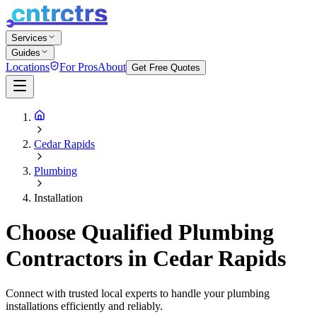
Services
Guides
Locations
For Pros
About
Get Free Quotes
Cedar Rapids
Plumbing
Installation
Choose Qualified Plumbing
Contractors in Cedar Rapids
Connect with trusted local experts to handle your plumbing
installations efficiently and reliably.