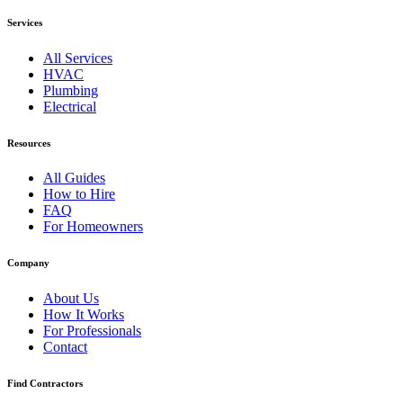
Services
All Services
HVAC
Plumbing
Electrical
Resources
All Guides
How to Hire
FAQ
For Homeowners
Company
About Us
How It Works
For Professionals
Contact
Find Contractors