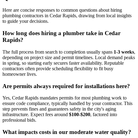
Here are concise responses to common questions about hiring
plumbing contractors in Cedar Rapids, drawing from local insights
to guide your decisions.
How long does hiring a plumber take in Cedar
Rapids?
The full process from search to completion usually spans
1-3 weeks
,
depending on project size and permit timelines. Local demand peaks
in spring, so starting early secures faster availability. Reputable
contractors often provide scheduling flexibility to fit busy
homeowner lives.
Are permits always required for installations here?
Yes, Cedar Rapids mandates permits for most plumbing work to
ensure code compliance, typically handled by your contractor. This
step prevents fines and guarantees safety in the city's aging
infrastructure. Expect fees around
$100-$200
, factored into
professional bids.
What impacts costs in our moderate water quality?