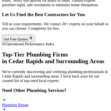
hours. Verify this upfront for peace of mind. Trusted experts
prioritize rapid, safe resolutions to minimize home disruptions.
Let Us Find the Best Contractors for You
Tell us your requirements. We contact 20+ experts on your behalf so
you can choose. Completely for free.
Get Free Quotes
Operational Performance Index
Top-Tier
Plumbing
Firms
in
Cedar Rapids
and Surrounding Areas
We're currently discovering and verifying
plumbing
professionals in
Cedar Rapids
and surrounding areas. Check back soon for our
curated list of top-rated local experts.
Need Other
Plumbing
Services?
Plumbing
Repair