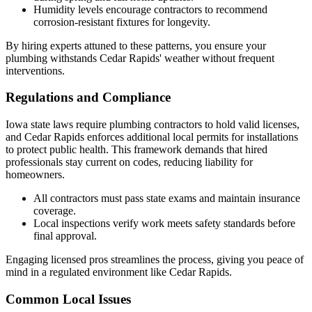
Humidity levels encourage contractors to recommend
corrosion-resistant fixtures for longevity.
By hiring experts attuned to these patterns, you ensure your
plumbing withstands Cedar Rapids' weather without frequent
interventions.
Regulations and Compliance
Iowa state laws require plumbing contractors to hold valid licenses,
and Cedar Rapids enforces additional local permits for installations
to protect public health. This framework demands that hired
professionals stay current on codes, reducing liability for
homeowners.
All contractors must pass state exams and maintain insurance
coverage.
Local inspections verify work meets safety standards before
final approval.
Engaging licensed pros streamlines the process, giving you peace of
mind in a regulated environment like Cedar Rapids.
Common Local Issues