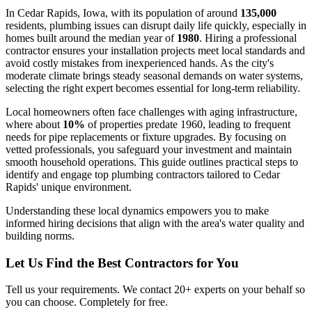
In Cedar Rapids, Iowa, with its population of around
135,000
residents, plumbing issues can disrupt daily life quickly, especially in
homes built around the median year of
1980
. Hiring a professional
contractor ensures your installation projects meet local standards and
avoid costly mistakes from inexperienced hands. As the city's
moderate climate brings steady seasonal demands on water systems,
selecting the right expert becomes essential for long-term reliability.
Local homeowners often face challenges with aging infrastructure,
where about
10%
of properties predate 1960, leading to frequent
needs for pipe replacements or fixture upgrades. By focusing on
vetted professionals, you safeguard your investment and maintain
smooth household operations. This guide outlines practical steps to
identify and engage top plumbing contractors tailored to Cedar
Rapids' unique environment.
Understanding these local dynamics empowers you to make
informed hiring decisions that align with the area's water quality and
building norms.
Let Us Find the Best Contractors for You
Tell us your requirements. We contact 20+ experts on your behalf so
you can choose. Completely for free.