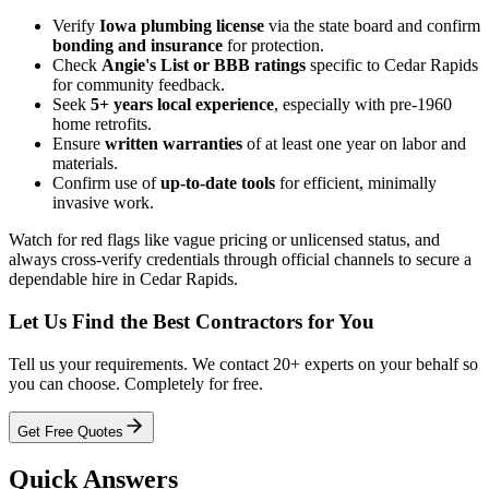
Verify
Iowa plumbing license
via the state board and confirm
bonding and insurance
for protection.
Check
Angie's List or BBB ratings
specific to Cedar Rapids
for community feedback.
Seek
5+ years local experience
, especially with pre-1960
home retrofits.
Ensure
written warranties
of at least one year on labor and
materials.
Confirm use of
up-to-date tools
for efficient, minimally
invasive work.
Watch for red flags like vague pricing or unlicensed status, and
always cross-verify credentials through official channels to secure a
dependable hire in Cedar Rapids.
Let Us Find the Best Contractors for You
Tell us your requirements. We contact 20+ experts on your behalf so
you can choose. Completely for free.
Get Free Quotes
Quick Answers