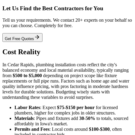
Let Us Find the Best Contractors for You
Tell us your requirements. We contact 20+ experts on your behalf so
you can choose. Completely for free.
Get Free Quotes
Cost Reality
In Cedar Rapids, plumbing installation costs reflect the city's
balanced economy and local material availability, typically ranging
from
$500 to $5,000
depending on project scope like fixture
replacements or full pipe runs. Factors such as home age and water
quality influence pricing, with pros factoring in moderate hardness
levels for durable solutions. Budgeting wisely starts with
understanding these variables to avoid surprises.
Labor Rates
: Expect
$75-$150 per hour
for licensed
plumbers, higher for complex jobs in older structures.
Materials
: Pipes and fixtures add
30-50%
to totals, sourced
affordably in Iowa's market.
Permits and Fees
: Local costs around
$100-$300
, often
included in contractor bids.