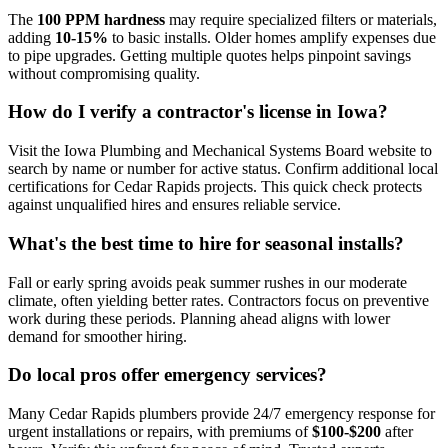
The
100 PPM hardness
may require specialized filters or materials,
adding
10-15%
to basic installs. Older homes amplify expenses due
to pipe upgrades. Getting multiple quotes helps pinpoint savings
without compromising quality.
How do I verify a contractor's license in Iowa?
Visit the Iowa Plumbing and Mechanical Systems Board website to
search by name or number for active status. Confirm additional local
certifications for Cedar Rapids projects. This quick check protects
against unqualified hires and ensures reliable service.
What's the best time to hire for seasonal installs?
Fall or early spring avoids peak summer rushes in our moderate
climate, often yielding better rates. Contractors focus on preventive
work during these periods. Planning ahead aligns with lower
demand for smoother hiring.
Do local pros offer emergency services?
Many Cedar Rapids plumbers provide 24/7 emergency response for
urgent installations or repairs, with premiums of
$100-$200
after