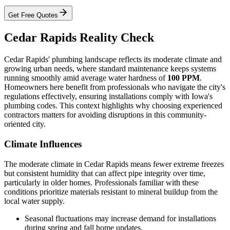
Get Free Quotes
Cedar Rapids Reality Check
Cedar Rapids' plumbing landscape reflects its moderate climate and
growing urban needs, where standard maintenance keeps systems
running smoothly amid average water hardness of
100 PPM
.
Homeowners here benefit from professionals who navigate the city's
regulations effectively, ensuring installations comply with Iowa's
plumbing codes. This context highlights why choosing experienced
contractors matters for avoiding disruptions in this community-
oriented city.
Climate Influences
The moderate climate in Cedar Rapids means fewer extreme freezes
but consistent humidity that can affect pipe integrity over time,
particularly in older homes. Professionals familiar with these
conditions prioritize materials resistant to mineral buildup from the
local water supply.
Seasonal fluctuations may increase demand for installations
during spring and fall home updates.