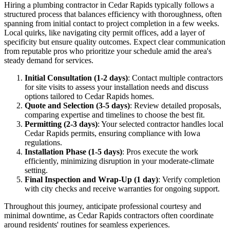
Hiring a plumbing contractor in Cedar Rapids typically follows a
structured process that balances efficiency with thoroughness, often
spanning from initial contact to project completion in a few weeks.
Local quirks, like navigating city permit offices, add a layer of
specificity but ensure quality outcomes. Expect clear communication
from reputable pros who prioritize your schedule amid the area's
steady demand for services.
Initial Consultation (1-2 days)
: Contact multiple contractors
for site visits to assess your installation needs and discuss
options tailored to Cedar Rapids homes.
Quote and Selection (3-5 days)
: Review detailed proposals,
comparing expertise and timelines to choose the best fit.
Permitting (2-3 days)
: Your selected contractor handles local
Cedar Rapids permits, ensuring compliance with Iowa
regulations.
Installation Phase (1-5 days)
: Pros execute the work
efficiently, minimizing disruption in your moderate-climate
setting.
Final Inspection and Wrap-Up (1 day)
: Verify completion
with city checks and receive warranties for ongoing support.
Throughout this journey, anticipate professional courtesy and
minimal downtime, as Cedar Rapids contractors often coordinate
around residents' routines for seamless experiences.