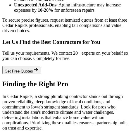
Unexpected Add-Ons
: Aging infrastructure may increase
expenses by
10-20%
for unforeseen repairs.
To secure precise figures, request itemized quotes from at least three
Cedar Rapids professionals, enabling fair comparisons and value-
driven choices.
Let Us Find the Best Contractors for You
Tell us your requirements. We contact 20+ experts on your behalf so
you can choose. Completely for free.
Get Free Quotes
Finding the Right Pro
In Cedar Rapids, a strong plumbing contractor stands out through
proven reliability, deep knowledge of local conditions, and
commitment to Iowa's stringent standards. Look for pros who
understand the area's moderate climate and water challenges,
delivering installations that enhance home value without
complications. Prioritizing these qualities ensures a partnership built
on trust and expertise.