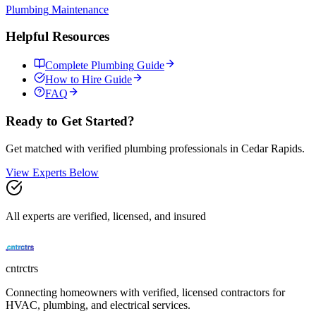
Plumbing
Maintenance
Helpful Resources
Complete
Plumbing
Guide
How to Hire Guide
FAQ
Ready to Get Started?
Get matched with verified
plumbing
professionals in
Cedar Rapids
.
View Experts Below
All experts are verified, licensed, and insured
cntrctrs
Connecting homeowners with verified, licensed contractors for
HVAC, plumbing, and electrical services.