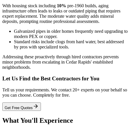
With housing stock including
10%
pre-1960 builds, aging
infrastructure often leads to leaks or outdated piping that requires
expert replacement. The moderate water quality adds mineral
deposits, prompting routine professional assessments.
Galvanized pipes in older homes frequently need upgrading to
modern PEX or copper.
Standard risks include clogs from hard water, best addressed
by pros with specialized tools.
Addressing these proactively through hired contractors prevents
minor problems from escalating in Cedar Rapids' established
neighborhoods.
Let Us Find the Best Contractors for You
Tell us your requirements. We contact 20+ experts on your behalf so
you can choose. Completely for free.
Get Free Quotes
What You'll Experience