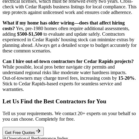
electrical licenses, which must be renewed every two years. Cross-
check with Cedar Rapids business listings for local compliance. This
step protects against unlicensed work and ensures code adherence.
What if my home has older wiring—does that affect hiring
costs?
Yes, pre-1980 homes often require additional assessments,
adding
$500-$1,500
to evaluate and update safely. Contractors
experienced in Cedar Rapids' housing stock can minimize extras by
planning ahead. Always get a detailed scope to budget accurately for
these common scenarios.
Can I hire out-of-town contractors for Cedar Rapids projects?
While possible, local pros better navigate city permits and
understand regional risks like moderate water hardness impacts.
Out-of-towners may charge travel fees, increasing costs by
15-20%
.
Stick to Cedar Rapids-based experts for seamless service and
warranties.
Let Us Find the Best Contractors for You
Tell us your requirements. We contact 20+ experts on your behalf so
you can choose. Completely for free.
Get Free Quotes
Operational Performance Index