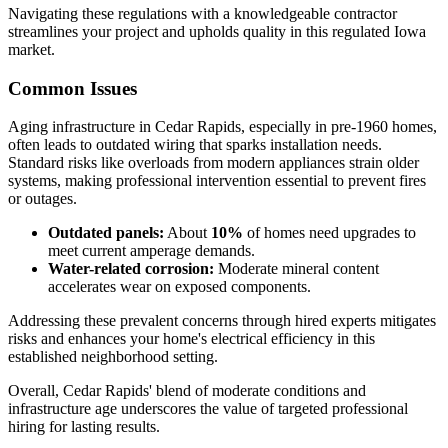
Navigating these regulations with a knowledgeable contractor
streamlines your project and upholds quality in this regulated Iowa
market.
Common Issues
Aging infrastructure in Cedar Rapids, especially in pre-1960 homes,
often leads to outdated wiring that sparks installation needs.
Standard risks like overloads from modern appliances strain older
systems, making professional intervention essential to prevent fires
or outages.
Outdated panels:
About
10%
of homes need upgrades to
meet current amperage demands.
Water-related corrosion:
Moderate mineral content
accelerates wear on exposed components.
Addressing these prevalent concerns through hired experts mitigates
risks and enhances your home's electrical efficiency in this
established neighborhood setting.
Overall, Cedar Rapids' blend of moderate conditions and
infrastructure age underscores the value of targeted professional
hiring for lasting results.