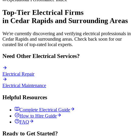
Top-Tier
Electrical
Firms
in
Cedar Rapids
and Surrounding Areas
We're currently discovering and verifying
electrical
professionals in
Cedar Rapids
and surrounding areas. Check back soon for our
curated list of top-rated local experts.
Need Other
Electrical
Services?
Electrical
Repair
Electrical
Maintenance
Helpful Resources
Complete
Electrical
Guide
How to Hire Guide
FAQ
Ready to Get Started?