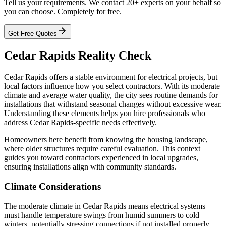
Tell us your requirements. We contact 20+ experts on your behalf so
you can choose. Completely for free.
Get Free Quotes
Cedar Rapids Reality Check
Cedar Rapids offers a stable environment for electrical projects, but
local factors influence how you select contractors. With its moderate
climate and average water quality, the city sees routine demands for
installations that withstand seasonal changes without excessive wear.
Understanding these elements helps you hire professionals who
address Cedar Rapids-specific needs effectively.
Homeowners here benefit from knowing the housing landscape,
where older structures require careful evaluation. This context
guides you toward contractors experienced in local upgrades,
ensuring installations align with community standards.
Climate Considerations
The moderate climate in Cedar Rapids means electrical systems
must handle temperature swings from humid summers to cold
winters, potentially stressing connections if not installed properly.