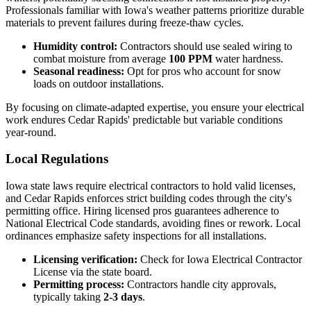
Professionals familiar with Iowa's weather patterns prioritize durable
materials to prevent failures during freeze-thaw cycles.
Humidity control:
Contractors should use sealed wiring to
combat moisture from average
100 PPM
water hardness.
Seasonal readiness:
Opt for pros who account for snow
loads on outdoor installations.
By focusing on climate-adapted expertise, you ensure your electrical
work endures Cedar Rapids' predictable but variable conditions
year-round.
Local Regulations
Iowa state laws require electrical contractors to hold valid licenses,
and Cedar Rapids enforces strict building codes through the city's
permitting office. Hiring licensed pros guarantees adherence to
National Electrical Code standards, avoiding fines or rework. Local
ordinances emphasize safety inspections for all installations.
Licensing verification:
Check for Iowa Electrical Contractor
License via the state board.
Permitting process:
Contractors handle city approvals,
typically taking
2-3 days
.