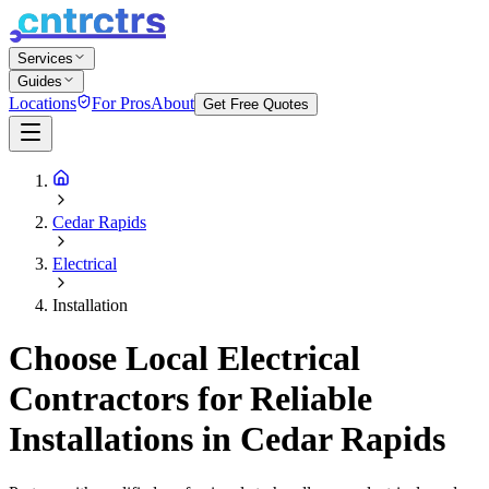
Services
Guides
Locations
For Pros
About
Get Free Quotes
Cedar Rapids
Electrical
Installation
Choose Local Electrical
Contractors for Reliable
Installations in Cedar Rapids