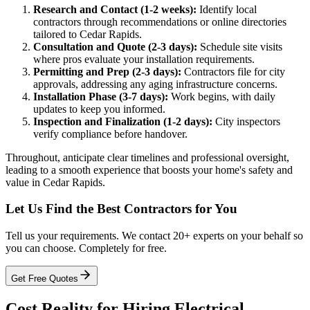
Research and Contact (1-2 weeks):
Identify local
contractors through recommendations or online directories
tailored to Cedar Rapids.
Consultation and Quote (2-3 days):
Schedule site visits
where pros evaluate your installation requirements.
Permitting and Prep (2-3 days):
Contractors file for city
approvals, addressing any aging infrastructure concerns.
Installation Phase (3-7 days):
Work begins, with daily
updates to keep you informed.
Inspection and Finalization (1-2 days):
City inspectors
verify compliance before handover.
Throughout, anticipate clear timelines and professional oversight,
leading to a smooth experience that boosts your home's safety and
value in Cedar Rapids.
Let Us Find the Best Contractors for You
Tell us your requirements. We contact 20+ experts on your behalf so
you can choose. Completely for free.
Get Free Quotes
Cost Reality for Hiring Electrical