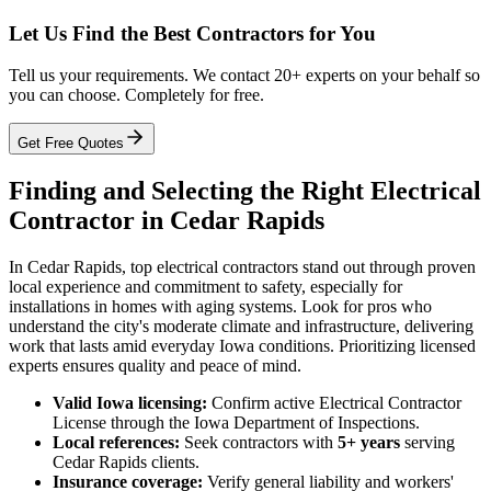
Let Us Find the Best Contractors for You
Tell us your requirements. We contact 20+ experts on your behalf so
you can choose. Completely for free.
Get Free Quotes
Finding and Selecting the Right Electrical
Contractor in Cedar Rapids
In Cedar Rapids, top electrical contractors stand out through proven
local experience and commitment to safety, especially for
installations in homes with aging systems. Look for pros who
understand the city's moderate climate and infrastructure, delivering
work that lasts amid everyday Iowa conditions. Prioritizing licensed
experts ensures quality and peace of mind.
Valid Iowa licensing:
Confirm active Electrical Contractor
License through the Iowa Department of Inspections.
Local references:
Seek contractors with
5+ years
serving
Cedar Rapids clients.
Insurance coverage:
Verify general liability and workers'