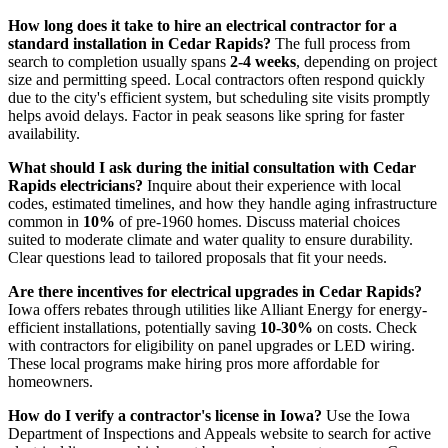
How long does it take to hire an electrical contractor for a
standard installation in Cedar Rapids?
The full process from
search to completion usually spans
2-4 weeks
, depending on project
size and permitting speed. Local contractors often respond quickly
due to the city's efficient system, but scheduling site visits promptly
helps avoid delays. Factor in peak seasons like spring for faster
availability.
What should I ask during the initial consultation with Cedar
Rapids electricians?
Inquire about their experience with local
codes, estimated timelines, and how they handle aging infrastructure
common in
10%
of pre-1960 homes. Discuss material choices
suited to moderate climate and water quality to ensure durability.
Clear questions lead to tailored proposals that fit your needs.
Are there incentives for electrical upgrades in Cedar Rapids?
Iowa offers rebates through utilities like Alliant Energy for energy-
efficient installations, potentially saving
10-30%
on costs. Check
with contractors for eligibility on panel upgrades or LED wiring.
These local programs make hiring pros more affordable for
homeowners.
How do I verify a contractor's license in Iowa?
Use the Iowa
Department of Inspections and Appeals website to search for active