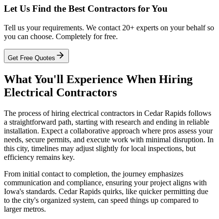
Let Us Find the Best Contractors for You
Tell us your requirements. We contact 20+ experts on your behalf so
you can choose. Completely for free.
Get Free Quotes
What You'll Experience When Hiring
Electrical Contractors
The process of hiring electrical contractors in Cedar Rapids follows
a straightforward path, starting with research and ending in reliable
installation. Expect a collaborative approach where pros assess your
needs, secure permits, and execute work with minimal disruption. In
this city, timelines may adjust slightly for local inspections, but
efficiency remains key.
From initial contact to completion, the journey emphasizes
communication and compliance, ensuring your project aligns with
Iowa's standards. Cedar Rapids quirks, like quicker permitting due
to the city's organized system, can speed things up compared to
larger metros.