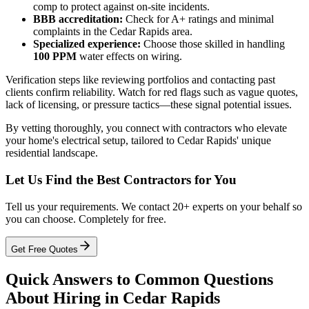
comp to protect against on-site incidents.
BBB accreditation:
Check for A+ ratings and minimal
complaints in the Cedar Rapids area.
Specialized experience:
Choose those skilled in handling
100 PPM
water effects on wiring.
Verification steps like reviewing portfolios and contacting past
clients confirm reliability. Watch for red flags such as vague quotes,
lack of licensing, or pressure tactics—these signal potential issues.
By vetting thoroughly, you connect with contractors who elevate
your home's electrical setup, tailored to Cedar Rapids' unique
residential landscape.
Let Us Find the Best Contractors for You
Tell us your requirements. We contact 20+ experts on your behalf so
you can choose. Completely for free.
Get Free Quotes
Quick Answers to Common Questions
About Hiring in Cedar Rapids