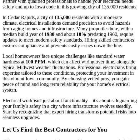
Partner with qualified professionals to handle your electrical needs
safely and up to Iowa code in this growing city of 135,000 residents.
In Cedar Rapids, a city of
135,000
residents with a moderate
climate, electrical installations demand precision to avoid hazards
from aging homes and infrastructure. Many properties here, with a
median build year of
1980
and about
10%
predating 1960, require
updates to meet modern safety standards. Hiring skilled contractors
ensures compliance and prevents costly issues down the line.
Local homeowners face unique challenges like standard water
hardness at
100 PPM
, which can affect wiring over time, alongside
typical Midwest weather fluctuations. Professional electricians bring
expertise tailored to these conditions, protecting your investment in
this vibrant Iowa community. By choosing vetted pros, you gain
peace of mind and long-term reliability for your home's electrical
system.
Electrical work isn't just about functionality—it's about safeguarding
your family's safety in a city where infrastructure evolves steadily.
Start by recognizing that expert hiring transforms potential risks into
seamless upgrades.
Let Us Find the Best Contractors for You