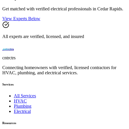
Get matched with verified
electrical
professionals in
Cedar Rapids
.
View Experts Below
All experts are verified, licensed, and insured
cntrctrs
Connecting homeowners with verified, licensed contractors for
HVAC, plumbing, and electrical services.
Services
All Services
HVAC
Plumbing
Electrical
Resources