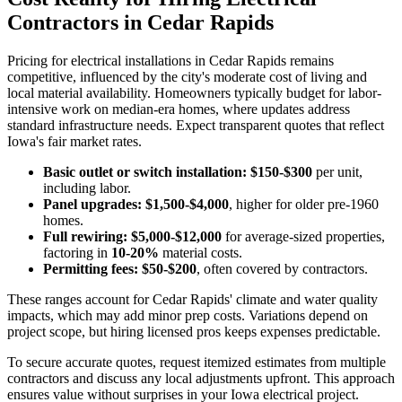
Contractors in Cedar Rapids
Pricing for electrical installations in Cedar Rapids remains
competitive, influenced by the city's moderate cost of living and
local material availability. Homeowners typically budget for labor-
intensive work on median-era homes, where updates address
standard infrastructure needs. Expect transparent quotes that reflect
Iowa's fair market rates.
Basic outlet or switch installation:
$150-$300
per unit,
including labor.
Panel upgrades:
$1,500-$4,000
, higher for older pre-1960
homes.
Full rewiring:
$5,000-$12,000
for average-sized properties,
factoring in
10-20%
material costs.
Permitting fees:
$50-$200
, often covered by contractors.
These ranges account for Cedar Rapids' climate and water quality
impacts, which may add minor prep costs. Variations depend on
project scope, but hiring licensed pros keeps expenses predictable.
To secure accurate quotes, request itemized estimates from multiple
contractors and discuss any local adjustments upfront. This approach
ensures value without surprises in your Iowa electrical project.