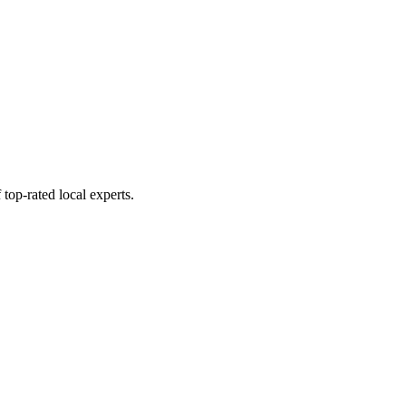
top-rated local experts.