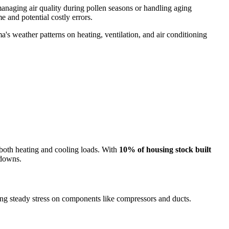
 managing air quality during pollen seasons or handling aging
e and potential costly errors.
s weather patterns on heating, ventilation, and air conditioning
both heating and cooling loads. With
10% of housing stock built
kdowns.
g steady stress on components like compressors and ducts.