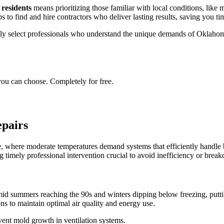
 residents
means prioritizing those familiar with local conditions, like
ps to find and hire contractors who deliver lasting results, saving you tim
tly select professionals who understand the unique demands of Oklahoma'
you can choose. Completely for free.
pairs
 where moderate temperatures demand systems that efficiently handle 
 timely professional intervention crucial to avoid inefficiency or brea
summers reaching the 90s and winters dipping below freezing, puttin
ns to maintain optimal air quality and energy use.
event mold growth in ventilation systems.