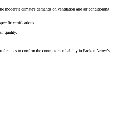
he moderate climate's demands on ventilation and air conditioning.
ecific certifications.
ir quality.
references to confirm the contractor's reliability in Broken Arrow's