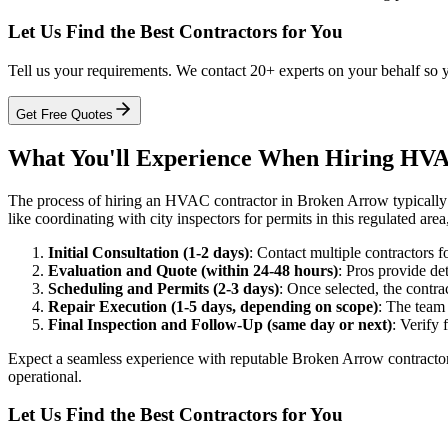
Let Us Find the Best Contractors for You
Tell us your requirements. We contact 20+ experts on your behalf so 
Get Free Quotes
What You'll Experience When Hiring HVA
The process of hiring an HVAC contractor in Broken Arrow typically un
like coordinating with city inspectors for permits in this regulated are
Initial Consultation (1-2 days)
: Contact multiple contractors f
Evaluation and Quote (within 24-48 hours)
: Pros provide de
Scheduling and Permits (2-3 days)
: Once selected, the contr
Repair Execution (1-5 days, depending on scope)
: The team 
Final Inspection and Follow-Up (same day or next)
: Verify 
Expect a seamless experience with reputable Broken Arrow contractors
operational.
Let Us Find the Best Contractors for You