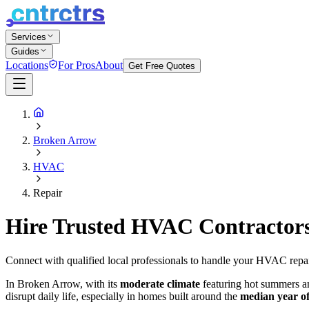
Services
Guides
Locations
For Pros
About
Get Free Quotes
Broken Arrow
HVAC
Repair
Hire Trusted HVAC Contractor
Connect with qualified local professionals to handle your HVAC repa
In Broken Arrow, with its
moderate climate
featuring hot summers an
disrupt daily life, especially in homes built around the
median year o