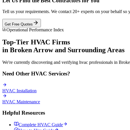
Let Us Find the Best Contractors for You
Tell us your requirements. We contact 20+ experts on your behalf so 
Get Free Quotes
Operational Performance Index
Top-Tier
HVAC
Firms
in
Broken Arrow
and Surrounding Areas
We're currently discovering and verifying
hvac
professionals in
Broke
Need Other
HVAC
Services?
HVAC
Installation
HVAC
Maintenance
Helpful Resources
Complete
HVAC
Guide