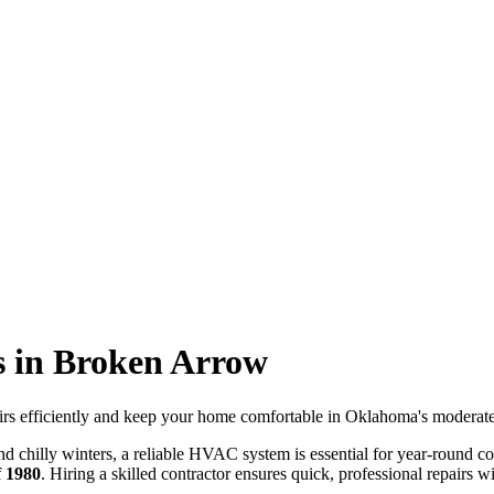
s in Broken Arrow
irs efficiently and keep your home comfortable in Oklahoma's moderate
d chilly winters, a reliable HVAC system is essential for year-round
f 1980
. Hiring a skilled contractor ensures quick, professional repairs wi