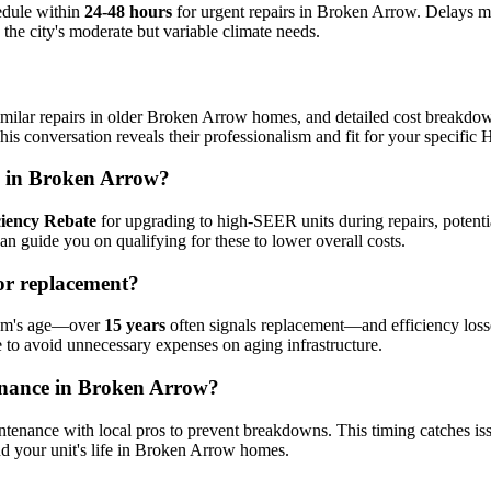
edule within
24-48 hours
for urgent repairs in Broken Arrow. Delays mi
h the city's moderate but variable climate needs.
imilar repairs in older Broken Arrow homes, and detailed cost breakdown
is conversation reveals their professionalism and fit for your specifi
rs in Broken Arrow?
ciency Rebate
for upgrading to high-SEER units during repairs, potent
can guide you on qualifying for these to lower overall costs.
or replacement?
stem's age—over
15 years
often signals replacement—and efficiency losse
se to avoid unnecessary expenses on aging infrastructure.
tenance in Broken Arrow?
maintenance with local pros to prevent breakdowns. This timing catches i
d your unit's life in Broken Arrow homes.