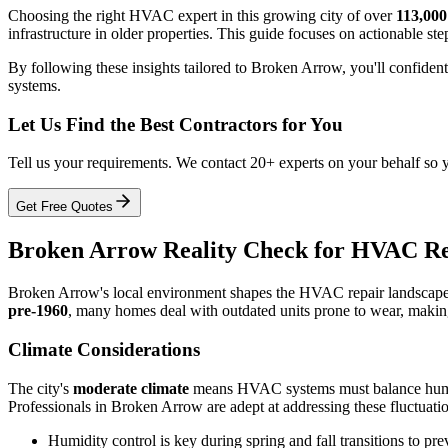
Choosing the right HVAC expert in this growing city of over
113,000
infrastructure in older properties. This guide focuses on actionable ste
By following these insights tailored to Broken Arrow, you'll confiden
systems.
Let Us Find the Best Contractors for You
Tell us your requirements. We contact 20+ experts on your behalf so 
Get Free Quotes
Broken Arrow Reality Check for HVAC Re
Broken Arrow's local environment shapes the HVAC repair landscape,
pre-1960
, many homes deal with outdated units prone to wear, making
Climate Considerations
The city's
moderate climate
means HVAC systems must balance humid 
Professionals in Broken Arrow are adept at addressing these fluctuatio
Humidity control is key during spring and fall transitions to pr