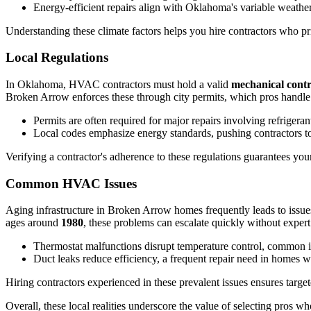
Energy-efficient repairs align with Oklahoma's variable weather,
Understanding these climate factors helps you hire contractors who pri
Local Regulations
In Oklahoma, HVAC contractors must hold a valid
mechanical contr
Broken Arrow enforces these through city permits, which pros handle to 
Permits are often required for major repairs involving refrigeran
Local codes emphasize energy standards, pushing contractors tow
Verifying a contractor's adherence to these regulations guarantees you
Common HVAC Issues
Aging infrastructure in Broken Arrow homes frequently leads to issues 
ages around
1980
, these problems can escalate quickly without expert 
Thermostat malfunctions disrupt temperature control, common i
Duct leaks reduce efficiency, a frequent repair need in homes w
Hiring contractors experienced in these prevalent issues ensures tar
Overall, these local realities underscore the value of selecting pros