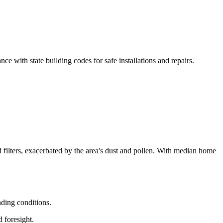
e with state building codes for safe installations and repairs.
d filters, exacerbated by the area's dust and pollen. With median home
nding conditions.
 foresight.