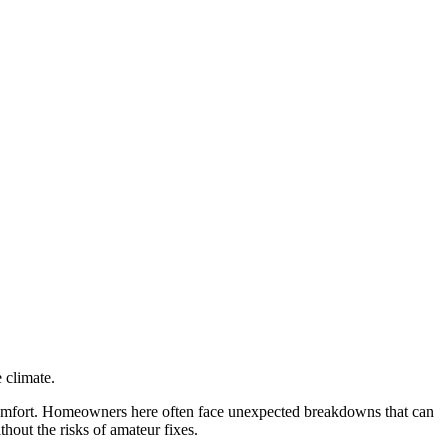
 climate.
 comfort. Homeowners here often face unexpected breakdowns that can
thout the risks of amateur fixes.