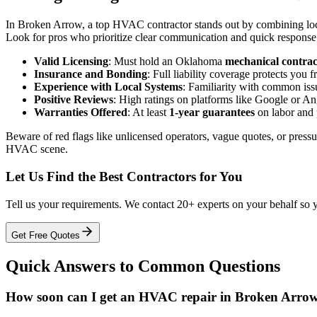
In Broken Arrow, a top HVAC contractor stands out by combining local
Look for pros who prioritize clear communication and quick response ti
Valid Licensing
: Must hold an Oklahoma
mechanical contrac
Insurance and Bonding
: Full liability coverage protects you 
Experience with Local Systems
: Familiarity with common iss
Positive Reviews
: High ratings on platforms like Google or An
Warranties Offered
: At least
1-year guarantees
on labor and 
Beware of red flags like unlicensed operators, vague quotes, or pressur
HVAC scene.
Let Us Find the Best Contractors for You
Tell us your requirements. We contact 20+ experts on your behalf so 
Get Free Quotes
Quick Answers to Common Questions
How soon can I get an HVAC repair in Broken Arrow