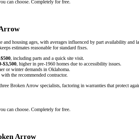
you can choose. Completely for free.
 Arrow
e and housing ages, with averages influenced by part availability and l
keeps estimates reasonable for standard fixes.
-$500
, including parts and a quick site visit.
0-$3,500
, higher in pre-1960 homes due to accessibility issues.
er or winter demands in Oklahoma.
d with the recommended contractor.
hree Broken Arrow specialists, factoring in warranties that protect again
you can choose. Completely for free.
roken Arrow