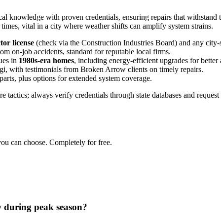
 knowledge with proven credentials, ensuring repairs that withstand t
mes, vital in a city where weather shifts can amplify system strains.
tor license
(check via the Construction Industries Board) and any city-sp
from on-job accidents, standard for reputable local firms.
ues in
1980s-era homes
, including energy-efficient upgrades for better a
gi, with testimonials from Broken Arrow clients on timely repairs.
parts, plus options for extended system coverage.
e tactics; always verify credentials through state databases and request 
you can choose. Completely for free.
 during peak season?