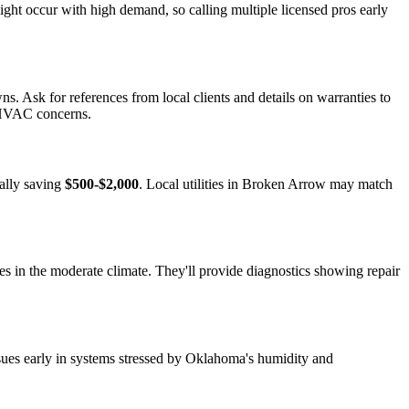
ght occur with high demand, so calling multiple licensed pros early
s. Ask for references from local clients and details on warranties to
c HVAC concerns.
ially saving
$500-$2,000
. Local utilities in Broken Arrow may match
s in the moderate climate. They'll provide diagnostics showing repair
ssues early in systems stressed by Oklahoma's humidity and