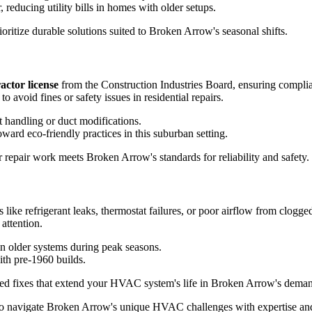
 reducing utility bills in homes with older setups.
oritize durable solutions suited to Broken Arrow's seasonal shifts.
actor license
from the Construction Industries Board, ensuring complianc
avoid fines or safety issues in residential repairs.
t handling or duct modifications.
ard eco-friendly practices in this suburban setting.
r repair work meets Broken Arrow's standards for reliability and safety.
like refrigerant leaks, thermostat failures, or poor airflow from clogge
attention.
n older systems during peak seasons.
ith pre-1960 builds.
geted fixes that extend your HVAC system's life in Broken Arrow's dema
 who navigate Broken Arrow's unique HVAC challenges with expertise and