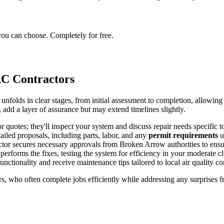
you can choose. Completely for free.
C Contractors
folds in clear stages, from initial assessment to completion, allowing
a, add a layer of assurance but may extend timelines slightly.
or quotes; they'll inspect your system and discuss repair needs specific 
tailed proposals, including parts, labor, and any
permit requirements
u
actor secures necessary approvals from Broken Arrow authorities to ens
performs the fixes, testing the system for efficiency in your moderate cl
functionality and receive maintenance tips tailored to local air quality c
, who often complete jobs efficiently while addressing any surprises f