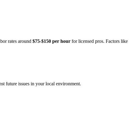
abor rates around
$75-$150 per hour
for licensed pros. Factors like
st future issues in your local environment.