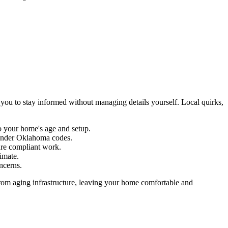
 you to stay informed without managing details yourself. Local quirks,
to your home's age and setup.
nder Oklahoma codes.
ure compliant work.
imate.
oncerns.
rom aging infrastructure, leaving your home comfortable and