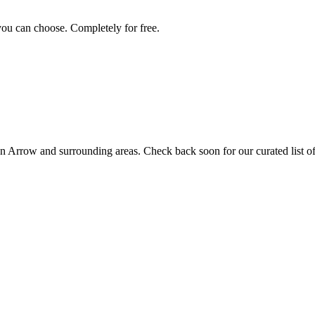
you can choose. Completely for free.
n Arrow
and surrounding areas. Check back soon for our curated list of 