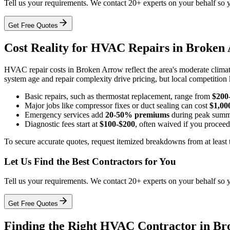
Tell us your requirements. We contact 20+ experts on your behalf so 
Get Free Quotes
Cost Reality for HVAC Repairs in Broken
HVAC repair costs in Broken Arrow reflect the area's moderate climat
system age and repair complexity drive pricing, but local competition 
Basic repairs, such as thermostat replacement, range from
$200
Major jobs like compressor fixes or duct sealing can cost
$1,00
Emergency services add
20-50% premiums
during peak summ
Diagnostic fees start at
$100-$200
, often waived if you procee
To secure accurate quotes, request itemized breakdowns from at least t
Let Us Find the Best Contractors for You
Tell us your requirements. We contact 20+ experts on your behalf so 
Get Free Quotes
Finding the Right HVAC Contractor in B