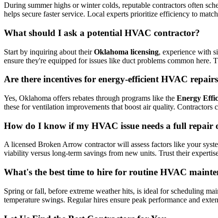
During summer highs or winter colds, reputable contractors often sch
helps secure faster service. Local experts prioritize efficiency to matc
What should I ask a potential HVAC contractor?
Start by inquiring about their
Oklahoma licensing
, experience with s
ensure they're equipped for issues like duct problems common here. Th
Are there incentives for energy-efficient HVAC repai
Yes, Oklahoma offers rebates through programs like the
Energy Effi
these for ventilation improvements that boost air quality. Contractors 
How do I know if my HVAC issue needs a full repair 
A licensed Broken Arrow contractor will assess factors like your sy
viability versus long-term savings from new units. Trust their experti
What's the best time to hire for routine HVAC main
Spring or fall, before extreme weather hits, is ideal for scheduling 
temperature swings. Regular hires ensure peak performance and exten