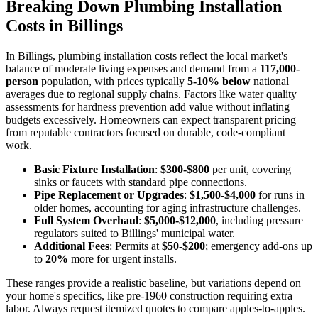
Breaking Down Plumbing Installation
Costs in Billings
In Billings, plumbing installation costs reflect the local market's
balance of moderate living expenses and demand from a
117,000-
person
population, with prices typically
5-10% below
national
averages due to regional supply chains. Factors like water quality
assessments for hardness prevention add value without inflating
budgets excessively. Homeowners can expect transparent pricing
from reputable contractors focused on durable, code-compliant
work.
Basic Fixture Installation
:
$300-$800
per unit, covering
sinks or faucets with standard pipe connections.
Pipe Replacement or Upgrades
:
$1,500-$4,000
for runs in
older homes, accounting for aging infrastructure challenges.
Full System Overhaul
:
$5,000-$12,000
, including pressure
regulators suited to Billings' municipal water.
Additional Fees
: Permits at
$50-$200
; emergency add-ons up
to
20%
more for urgent installs.
These ranges provide a realistic baseline, but variations depend on
your home's specifics, like pre-1960 construction requiring extra
labor. Always request itemized quotes to compare apples-to-apples.