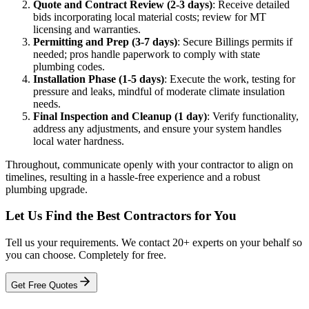
Quote and Contract Review (2-3 days)
: Receive detailed
bids incorporating local material costs; review for MT
licensing and warranties.
Permitting and Prep (3-7 days)
: Secure Billings permits if
needed; pros handle paperwork to comply with state
plumbing codes.
Installation Phase (1-5 days)
: Execute the work, testing for
pressure and leaks, mindful of moderate climate insulation
needs.
Final Inspection and Cleanup (1 day)
: Verify functionality,
address any adjustments, and ensure your system handles
local water hardness.
Throughout, communicate openly with your contractor to align on
timelines, resulting in a hassle-free experience and a robust
plumbing upgrade.
Let Us Find the Best Contractors for You
Tell us your requirements. We contact 20+ experts on your behalf so
you can choose. Completely for free.
Get Free Quotes