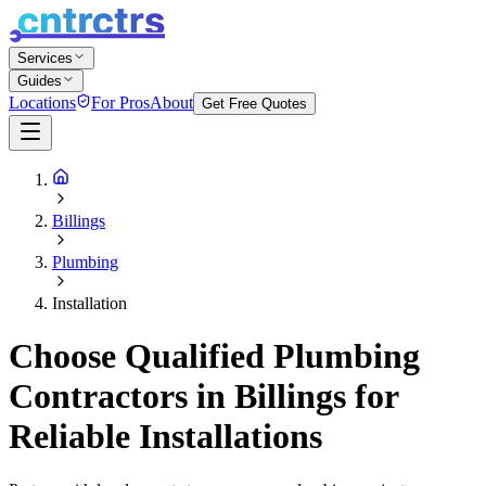
Services
Guides
Locations
For Pros
About
Get Free Quotes
Billings
Plumbing
Installation
Choose Qualified Plumbing
Contractors in Billings for
Reliable Installations