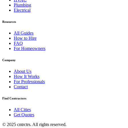
Plumbing
Electrical
Resources
All Guides
How to Hire
FAQ
For Homeowners
Company
About Us
How It Works
For Professionals
Contact
Find Contractors
All Cities
Get Quotes
© 2025 cntrctrs. All rights reserved.