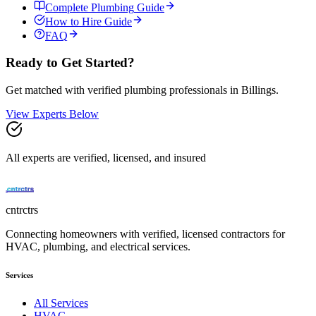
Complete
Plumbing
Guide
How to Hire Guide
FAQ
Ready to Get Started?
Get matched with verified
plumbing
professionals in
Billings
.
View Experts Below
All experts are verified, licensed, and insured
cntrctrs
Connecting homeowners with verified, licensed contractors for
HVAC, plumbing, and electrical services.
Services
All Services
HVAC