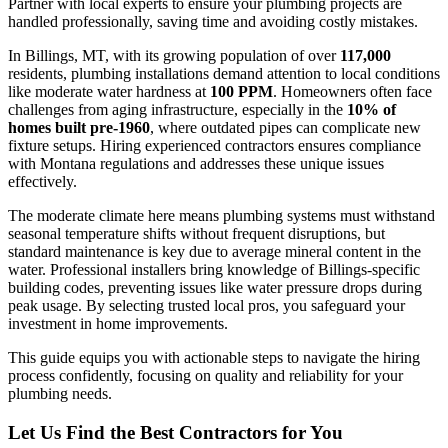
Partner with local experts to ensure your plumbing projects are
handled professionally, saving time and avoiding costly mistakes.
In Billings, MT, with its growing population of over
117,000
residents, plumbing installations demand attention to local conditions
like moderate water hardness at
100 PPM
. Homeowners often face
challenges from aging infrastructure, especially in the
10% of
homes built pre-1960
, where outdated pipes can complicate new
fixture setups. Hiring experienced contractors ensures compliance
with Montana regulations and addresses these unique issues
effectively.
The moderate climate here means plumbing systems must withstand
seasonal temperature shifts without frequent disruptions, but
standard maintenance is key due to average mineral content in the
water. Professional installers bring knowledge of Billings-specific
building codes, preventing issues like water pressure drops during
peak usage. By selecting trusted local pros, you safeguard your
investment in home improvements.
This guide equips you with actionable steps to navigate the hiring
process confidently, focusing on quality and reliability for your
plumbing needs.
Let Us Find the Best Contractors for You