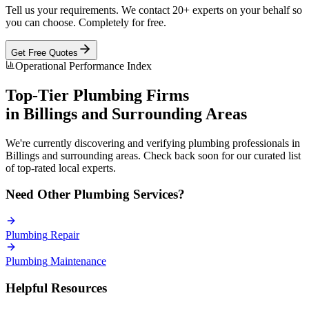
Tell us your requirements. We contact 20+ experts on your behalf so
you can choose. Completely for free.
Get Free Quotes
Operational Performance Index
Top-Tier
Plumbing
Firms
in
Billings
and Surrounding Areas
We're currently discovering and verifying
plumbing
professionals in
Billings
and surrounding areas. Check back soon for our curated list
of top-rated local experts.
Need Other
Plumbing
Services?
Plumbing
Repair
Plumbing
Maintenance
Helpful Resources