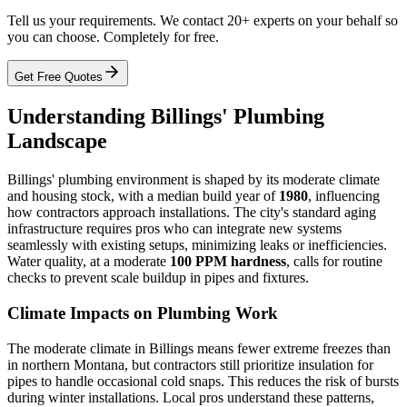
Tell us your requirements. We contact 20+ experts on your behalf so
you can choose. Completely for free.
Get Free Quotes
Understanding Billings' Plumbing
Landscape
Billings' plumbing environment is shaped by its moderate climate
and housing stock, with a median build year of
1980
, influencing
how contractors approach installations. The city's standard aging
infrastructure requires pros who can integrate new systems
seamlessly with existing setups, minimizing leaks or inefficiencies.
Water quality, at a moderate
100 PPM hardness
, calls for routine
checks to prevent scale buildup in pipes and fixtures.
Climate Impacts on Plumbing Work
The moderate climate in Billings means fewer extreme freezes than
in northern Montana, but contractors still prioritize insulation for
pipes to handle occasional cold snaps. This reduces the risk of bursts
during winter installations. Local pros understand these patterns,