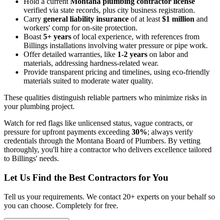
Hold a current
Montana plumbing contractor license
verified via state records, plus city business registration.
Carry
general liability insurance
of at least
$1 million
and
workers' comp for on-site protection.
Boast
5+ years
of local experience, with references from
Billings installations involving water pressure or pipe work.
Offer detailed warranties, like
1-2 years
on labor and
materials, addressing hardness-related wear.
Provide transparent pricing and timelines, using eco-friendly
materials suited to moderate water quality.
These qualities distinguish reliable partners who minimize risks in
your plumbing project.
Watch for red flags like unlicensed status, vague contracts, or
pressure for upfront payments exceeding
30%
; always verify
credentials through the Montana Board of Plumbers. By vetting
thoroughly, you'll hire a contractor who delivers excellence tailored
to Billings' needs.
Let Us Find the Best Contractors for You
Tell us your requirements. We contact 20+ experts on your behalf so
you can choose. Completely for free.