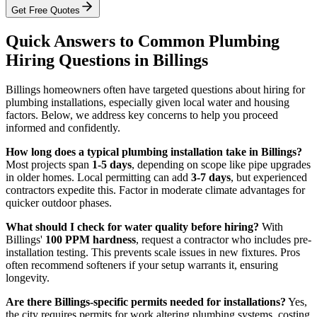
Get Free Quotes
Quick Answers to Common Plumbing
Hiring Questions in Billings
Billings homeowners often have targeted questions about hiring for
plumbing installations, especially given local water and housing
factors. Below, we address key concerns to help you proceed
informed and confidently.
How long does a typical plumbing installation take in Billings?
Most projects span
1-5 days
, depending on scope like pipe upgrades
in older homes. Local permitting can add
3-7 days
, but experienced
contractors expedite this. Factor in moderate climate advantages for
quicker outdoor phases.
What should I check for water quality before hiring?
With
Billings'
100 PPM hardness
, request a contractor who includes pre-
installation testing. This prevents scale issues in new fixtures. Pros
often recommend softeners if your setup warrants it, ensuring
longevity.
Are there Billings-specific permits needed for installations?
Yes,
the city requires permits for work altering plumbing systems, costing