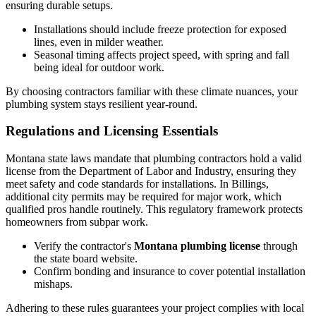
ensuring durable setups.
Installations should include freeze protection for exposed
lines, even in milder weather.
Seasonal timing affects project speed, with spring and fall
being ideal for outdoor work.
By choosing contractors familiar with these climate nuances, your
plumbing system stays resilient year-round.
Regulations and Licensing Essentials
Montana state laws mandate that plumbing contractors hold a valid
license from the Department of Labor and Industry, ensuring they
meet safety and code standards for installations. In Billings,
additional city permits may be required for major work, which
qualified pros handle routinely. This regulatory framework protects
homeowners from subpar work.
Verify the contractor's
Montana plumbing license
through
the state board website.
Confirm bonding and insurance to cover potential installation
mishaps.
Adhering to these rules guarantees your project complies with local