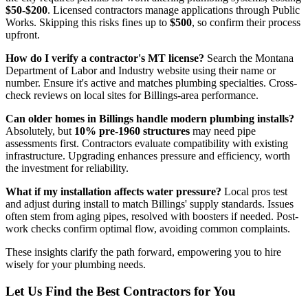
$50-$200
. Licensed contractors manage applications through Public
Works. Skipping this risks fines up to
$500
, so confirm their process
upfront.
How do I verify a contractor's MT license?
Search the Montana
Department of Labor and Industry website using their name or
number. Ensure it's active and matches plumbing specialties. Cross-
check reviews on local sites for Billings-area performance.
Can older homes in Billings handle modern plumbing installs?
Absolutely, but
10% pre-1960 structures
may need pipe
assessments first. Contractors evaluate compatibility with existing
infrastructure. Upgrading enhances pressure and efficiency, worth
the investment for reliability.
What if my installation affects water pressure?
Local pros test
and adjust during install to match Billings' supply standards. Issues
often stem from aging pipes, resolved with boosters if needed. Post-
work checks confirm optimal flow, avoiding common complaints.
These insights clarify the path forward, empowering you to hire
wisely for your plumbing needs.
Let Us Find the Best Contractors for You