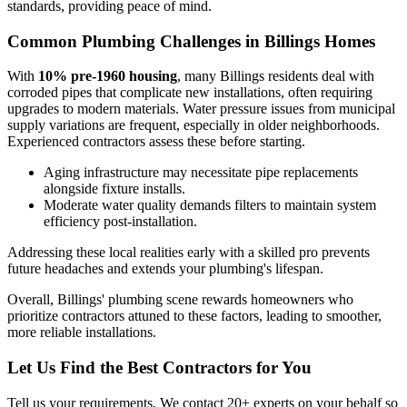
standards, providing peace of mind.
Common Plumbing Challenges in Billings Homes
With
10% pre-1960 housing
, many Billings residents deal with
corroded pipes that complicate new installations, often requiring
upgrades to modern materials. Water pressure issues from municipal
supply variations are frequent, especially in older neighborhoods.
Experienced contractors assess these before starting.
Aging infrastructure may necessitate pipe replacements
alongside fixture installs.
Moderate water quality demands filters to maintain system
efficiency post-installation.
Addressing these local realities early with a skilled pro prevents
future headaches and extends your plumbing's lifespan.
Overall, Billings' plumbing scene rewards homeowners who
prioritize contractors attuned to these factors, leading to smoother,
more reliable installations.
Let Us Find the Best Contractors for You
Tell us your requirements. We contact 20+ experts on your behalf so