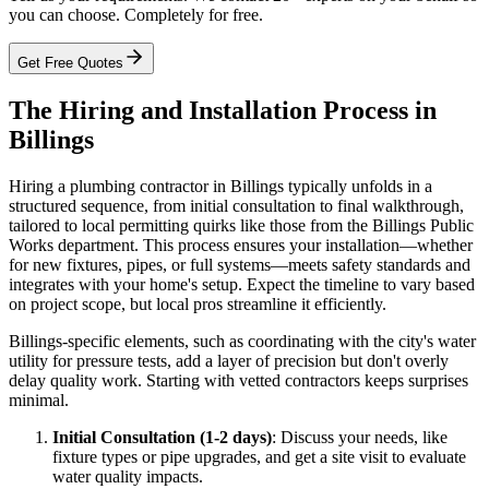
you can choose. Completely for free.
Get Free Quotes
The Hiring and Installation Process in
Billings
Hiring a plumbing contractor in Billings typically unfolds in a
structured sequence, from initial consultation to final walkthrough,
tailored to local permitting quirks like those from the Billings Public
Works department. This process ensures your installation—whether
for new fixtures, pipes, or full systems—meets safety standards and
integrates with your home's setup. Expect the timeline to vary based
on project scope, but local pros streamline it efficiently.
Billings-specific elements, such as coordinating with the city's water
utility for pressure tests, add a layer of precision but don't overly
delay quality work. Starting with vetted contractors keeps surprises
minimal.
Initial Consultation (1-2 days)
: Discuss your needs, like
fixture types or pipe upgrades, and get a site visit to evaluate
water quality impacts.