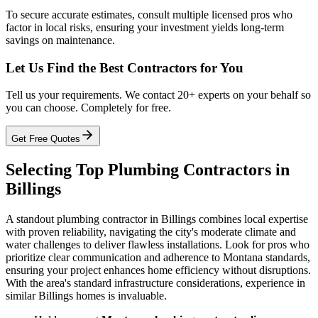
To secure accurate estimates, consult multiple licensed pros who
factor in local risks, ensuring your investment yields long-term
savings on maintenance.
Let Us Find the Best Contractors for You
Tell us your requirements. We contact 20+ experts on your behalf so
you can choose. Completely for free.
Get Free Quotes
Selecting Top Plumbing Contractors in
Billings
A standout plumbing contractor in Billings combines local expertise
with proven reliability, navigating the city's moderate climate and
water challenges to deliver flawless installations. Look for pros who
prioritize clear communication and adherence to Montana standards,
ensuring your project enhances home efficiency without disruptions.
With the area's standard infrastructure considerations, experience in
similar Billings homes is invaluable.